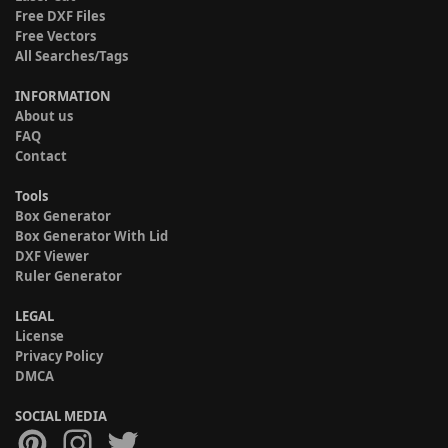
Free DXF Files
Free Vectors
All Searches/Tags
INFORMATION
About us
FAQ
Contact
Tools
Box Generator
Box Generator With Lid
DXF Viewer
Ruler Generator
LEGAL
License
Privacy Policy
DMCA
SOCIAL MEDIA