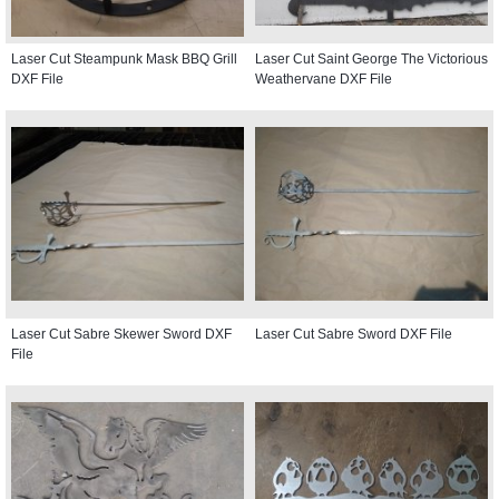
Laser Cut Steampunk Mask BBQ Grill
Laser Cut Saint George The Victorious
DXF File
Weathervane DXF File
Laser Cut Sabre Skewer Sword DXF
Laser Cut Sabre Sword DXF File
File