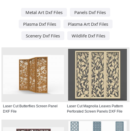
Metal Art Dxf Files
Panels Dxf Files
Plasma Dxf Files
Plasma Art Dxf Files
Scenery Dxf Files
Wildlife Dxf Files
Laser Cut Butterflies Screen Panel
Laser Cut Magnolia Leaves Pattern
DXF File
Perforated Screen Panels DXF File