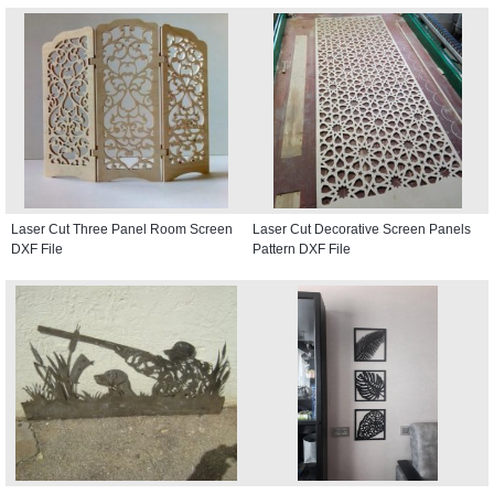
Laser Cut Three Panel Room Screen
Laser Cut Decorative Screen Panels
DXF File
Pattern DXF File