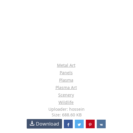
Metal Art
Panels
Plasma
Plasma Art
Scenery
Wildlife
Uploader: hossein
Size: 688.60 KB
Download