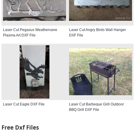
Laser Cut Pegasus Weathervane
Laser Cut Angry Birds Wall Hanger
Plasma Art DXF File
DXF File
Laser Cut Eagle DXF File
Laser Cut Barbeque Grill Outdoor
BBQ Grill DXF File
Free Dxf Files