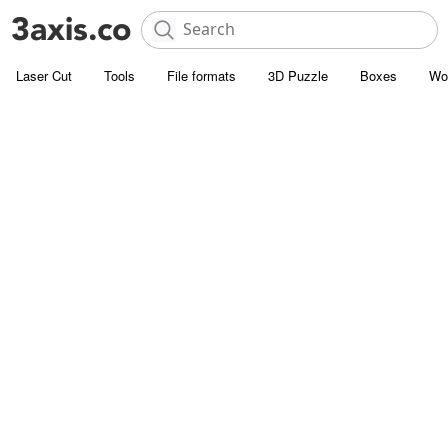
Laser Cut
Tools
File formats
3D Puzzle
Boxes
Wo