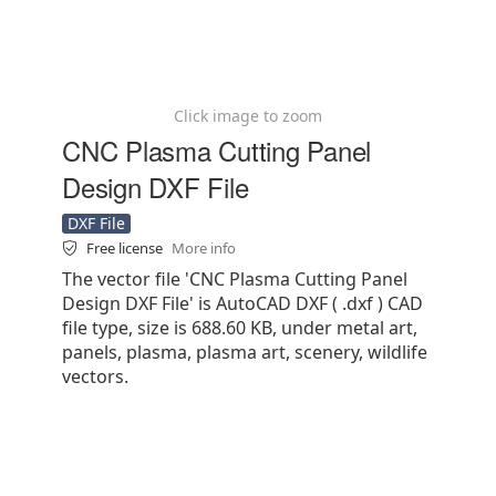
Click image to zoom
CNC Plasma Cutting Panel
Design DXF File
DXF File
Free license
More info
The vector file 'CNC Plasma Cutting Panel
Design DXF File' is AutoCAD DXF ( .dxf ) CAD
file type, size is 688.60 KB, under metal art,
panels, plasma, plasma art, scenery, wildlife
vectors.