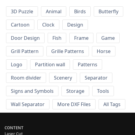
3D Puzzle
Animal
Birds
Butterfly
Cartoon
Clock
Design
Door Design
Fish
Frame
Game
Grill Pattern
Grille Patterns
Horse
Logo
Partition wall
Patterns
Room divider
Scenery
Separator
Signs and Symbols
Storage
Tools
Wall Separator
More DXF Files
All Tags
CONTENT
Laser Cut