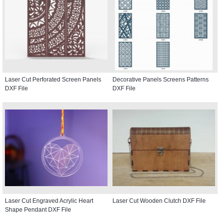
Laser Cut Perforated Screen Panels
Decorative Panels Screens Patterns
DXF File
DXF File
Laser Cut Engraved Acrylic Heart
Laser Cut Wooden Clutch DXF File
Shape Pendant DXF File