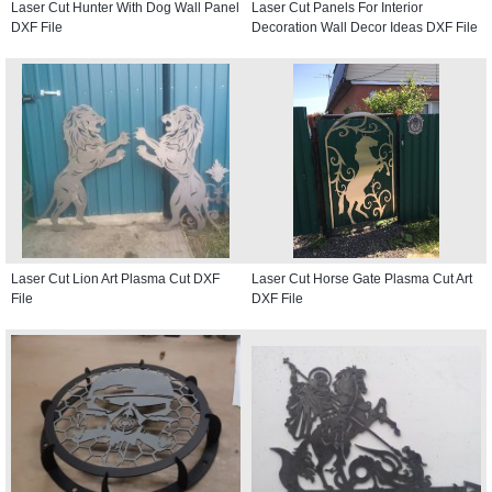
Laser Cut Hunter With Dog Wall Panel
Laser Cut Panels For Interior
DXF File
Decoration Wall Decor Ideas DXF File
Laser Cut Lion Art Plasma Cut DXF
Laser Cut Horse Gate Plasma Cut Art
File
DXF File