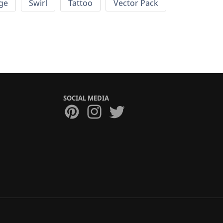
ge
Swirl
Tattoo
Vector Pack
SOCIAL MEDIA