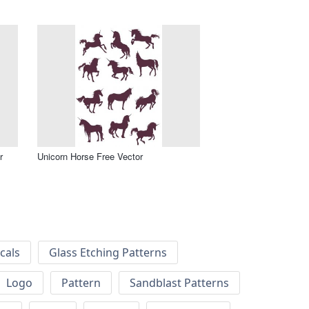
r
Unicorn Horse Free Vector
cals
Glass Etching Patterns
Logo
Pattern
Sandblast Patterns