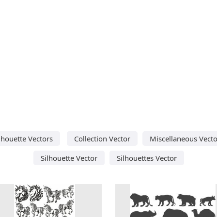
lhouette Vectors
Collection Vector
Miscellaneous Vecto
Silhouette Vector
Silhouettes Vector