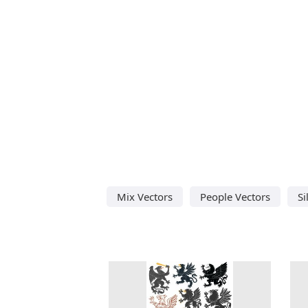
Mix Vectors
People Vectors
Si