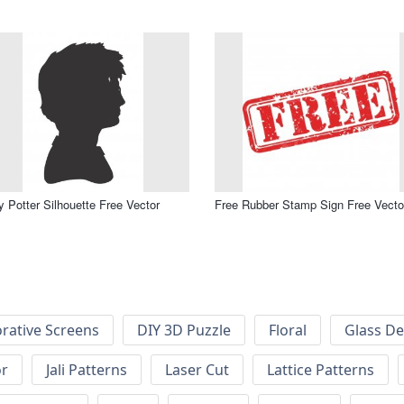
y Potter Silhouette Free Vector
Free Rubber Stamp Sign Free Vecto
rative Screens
DIY 3D Puzzle
Floral
Glass De
or
Jali Patterns
Laser Cut
Lattice Patterns