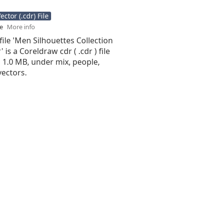
ctor (.cdr) File
se
More info
file 'Men Silhouettes Collection
 is a Coreldraw cdr ( .cdr ) file
is 1.0 MB, under mix, people,
vectors.