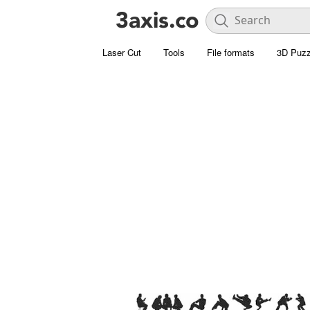
Laser Cut
Tools
File formats
3D Puzz