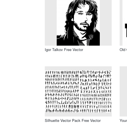
Igor Talkov Free Vector
Old 
Silhuette Vector Pack Free Vector
Youn