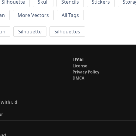
Silhouette
Skull
Stencils
Stickers
Stora
an
More Vectors
All Tags
on
Silhouette
Silhouettes
LEGAL
License
Privacy Policy
DMCA
 With Lid
or
ved.