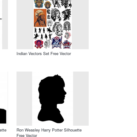
Indian Vectors Set Free Vector
ette
Ron Weasley Harry Potter Silhouette
Free Vector