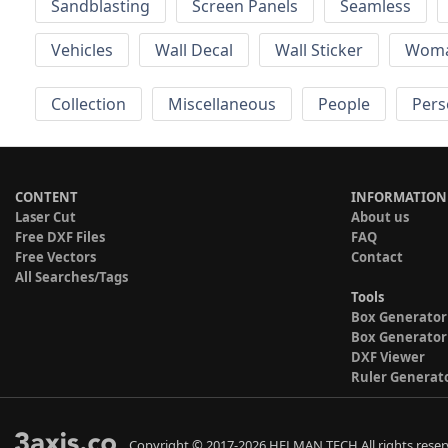
Sandblasting
Screen Panels
Seamless
Vehicles
Wall Decal
Wall Sticker
Wom
Collection
Miscellaneous
People
Pers
CONTENT
INFORMATION
Laser Cut
About us
Free DXF Files
FAQ
Free Vectors
Contact
All Searches/Tags
Tools
Box Generator
Box Generator
DXF Viewer
Ruler Generat
Copyright © 2017-2026 HELMAN TECH All rights reser