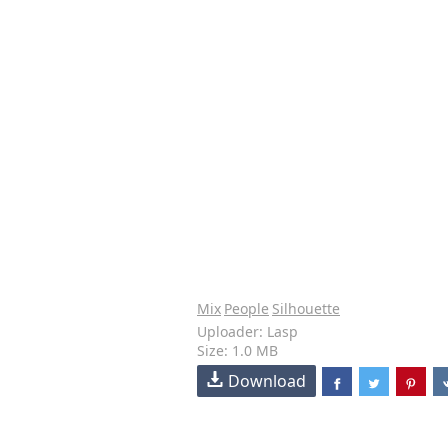
Mix
People
Silhouette
Uploader: Lasp
Size: 1.0 MB
Download