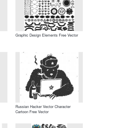
Graphic Design Elements Free Vector
Russian Hacker Vector Character
Cartoon Free Vector