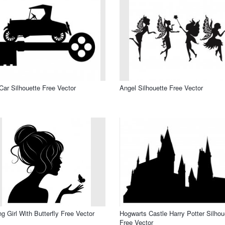
Car Silhouette Free Vector
Angel Silhouette Free Vector
g Girl With Butterfly Free Vector
Hogwarts Castle Harry Potter Silhou
Free Vector