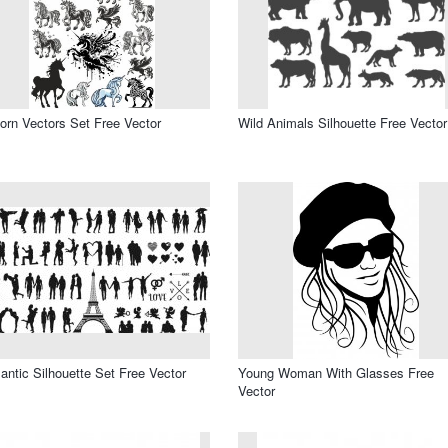
orn Vectors Set Free Vector
Wild Animals Silhouette Free Vector
ntic Silhouette Set Free Vector
Young Woman With Glasses Free
Vector