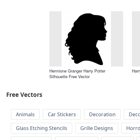
Hermione Granger Harry Potter
Harr
Silhouette Free Vector
Free Vectors
Animals
Car Stickers
Decoration
Deco
Glass Etching Stencils
Grille Designs
Horr