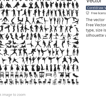
Coreldraw Ve
Free licen
The vector 
Free Vector'
type, size 
silhouette 
ck image to zoom