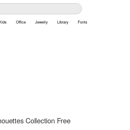
Kids
Office
Jewelry
Library
Fonts
ouettes Collection Free