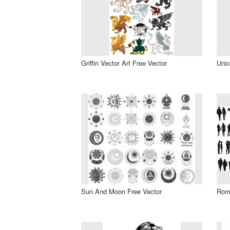
Griffin Vector Art Free Vector
Unic
Sun And Moon Free Vector
Roma