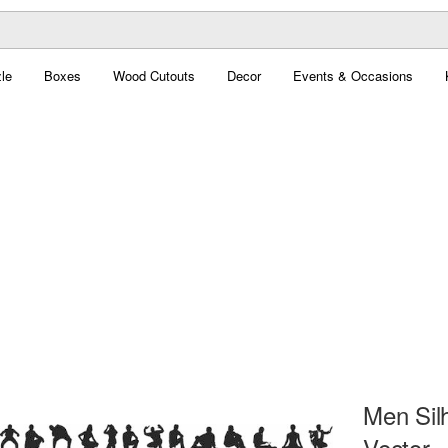
le
Boxes
Wood Cutouts
Decor
Events & Occasions
Men Silh
Vector