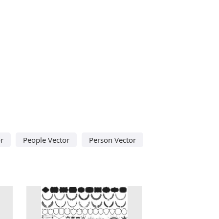
r
People Vector
Person Vector