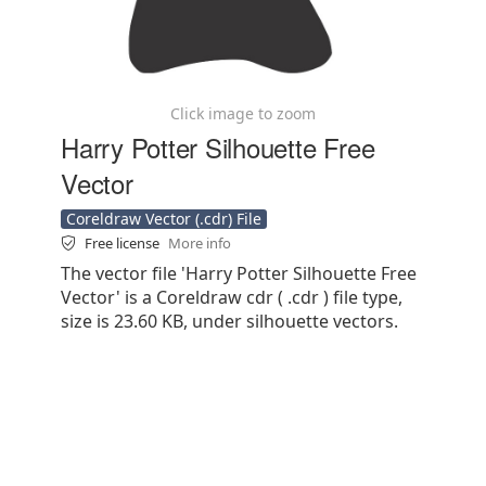
Click image to zoom
Harry Potter Silhouette Free
Vector
Coreldraw Vector (.cdr) File
Free license
More info
The vector file 'Harry Potter Silhouette Free
Vector' is a Coreldraw cdr ( .cdr ) file type,
size is 23.60 KB, under silhouette vectors.