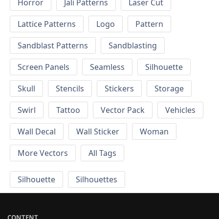
Horror
Jali Patterns
Laser Cut
Lattice Patterns
Logo
Pattern
Sandblast Patterns
Sandblasting
Screen Panels
Seamless
Silhouette
Skull
Stencils
Stickers
Storage
Swirl
Tattoo
Vector Pack
Vehicles
Wall Decal
Wall Sticker
Woman
More Vectors
All Tags
Silhouette
Silhouettes
CONTENT