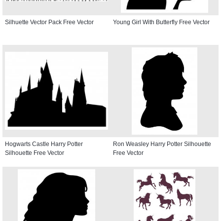
Silhuette Vector Pack Free Vector
Young Girl With Butterfly Free Vector
Hogwarts Castle Harry Potter
Ron Weasley Harry Potter Silhouette
Silhouette Free Vector
Free Vector