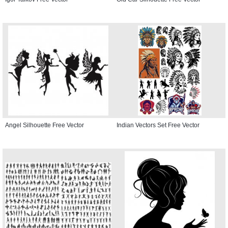
Angel Silhouette Free Vector
Indian Vectors Set Free Vector