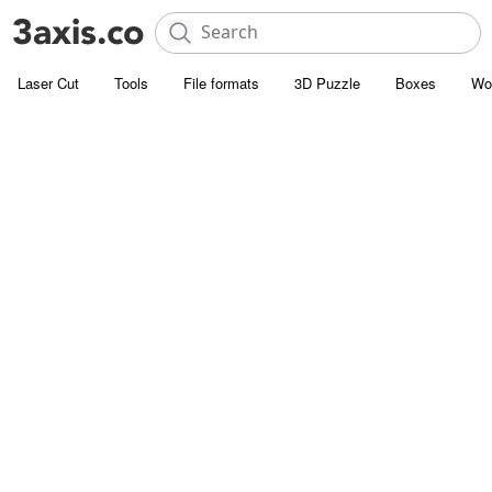
Laser Cut
Tools
File formats
3D Puzzle
Boxes
Wo