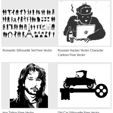
Romantic Silhouette Set Free Vector
Russian Hacker Vector Character
Cartoon Free Vector
Igor Talkov Free Vector
Old Car Silhouette Free Vector