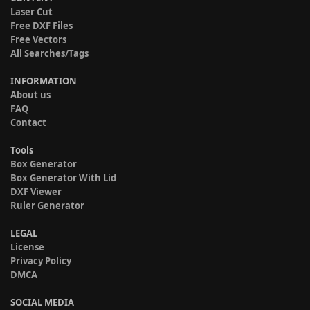
Laser Cut
Free DXF Files
Free Vectors
All Searches/Tags
INFORMATION
About us
FAQ
Contact
Tools
Box Generator
Box Generator With Lid
DXF Viewer
Ruler Generator
LEGAL
License
Privacy Policy
DMCA
SOCIAL MEDIA