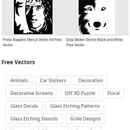
Frodo Baggins Stencil Vector Art Free
Dog Sticker Stencil Black and White
Vector
Free Vector
Free Vectors
Animals
Car Stickers
Decoration
Decorative Screens
DIY 3D Puzzle
Floral
Glass Decals
Glass Etching Patterns
Glass Etching Stencils
Grille Designs