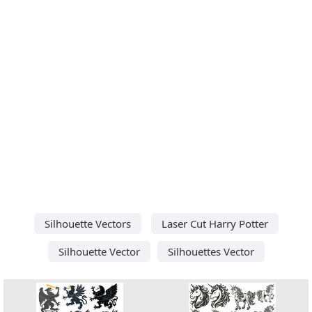
Silhouette Vectors
Laser Cut Harry Potter
Silhouette Vector
Silhouettes Vector