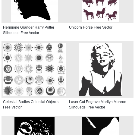
Hermione Granger Harry Potter
Unicorn Horse Free Vector
Silhouette Free Vector
Celestial Bodies Celestial Objects
Laser Cut Engrave Marilyn Monroe
Free Vector
Silhouette Free Vector