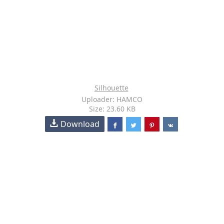
Silhouette
Uploader: HAMCO
Size: 23.60 KB
Download