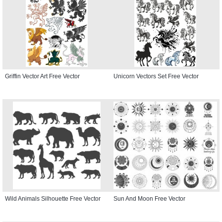
Griffin Vector Art Free Vector
Unicorn Vectors Set Free Vector
Wild Animals Silhouette Free Vector
Sun And Moon Free Vector