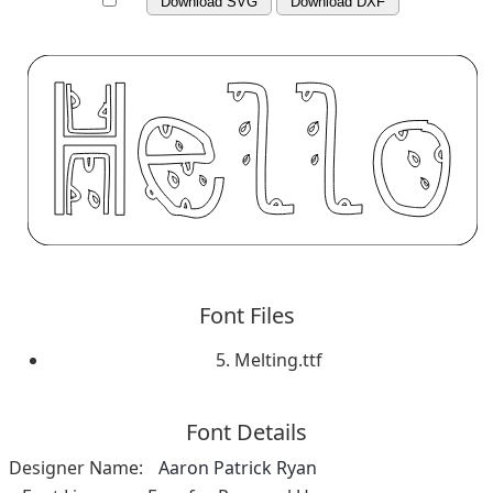
Download SVG
Download DXF
Font Files
5. Melting.ttf
Font Details
Designer Name:
Aaron Patrick Ryan