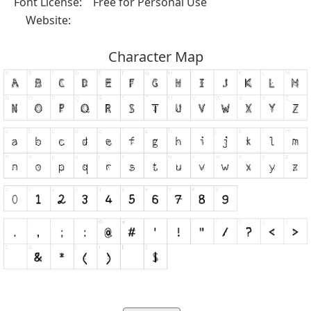
Font License:
Free for Personal Use
Website:
Character Map