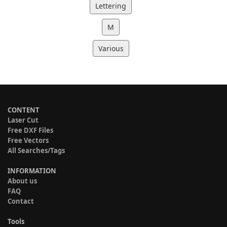
Lettering
M
Various
CONTENT
Laser Cut
Free DXF Files
Free Vectors
All Searches/Tags
INFORMATION
About us
FAQ
Contact
Tools