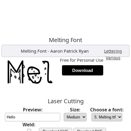
Melting Font
Melting Font
-
Aaron Patrick Ryan
,
Lettering
,
Various
Free for Personal Use
Download
Laser Cutting
Preview:
Size:
Choose a font:
Weld: