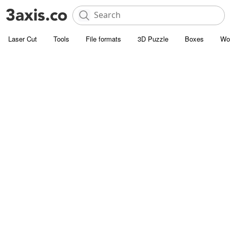
Laser Cut
Tools
File formats
3D Puzzle
Boxes
Wo