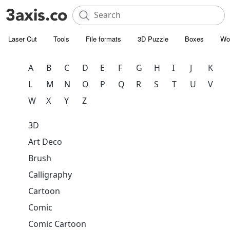
Laser Cut
Tools
File formats
3D Puzzle
Boxes
Wo
A
B
C
D
E
F
G
H
I
J
K
L
M
N
O
P
Q
R
S
T
U
V
W
X
Y
Z
3D
Art Deco
Brush
Calligraphy
Cartoon
Comic
Comic Cartoon