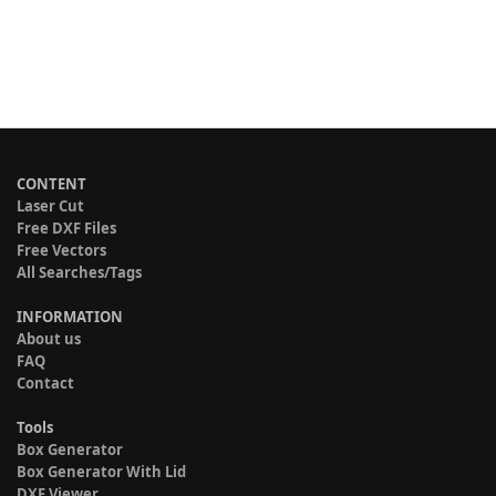
CONTENT
Laser Cut
Free DXF Files
Free Vectors
All Searches/Tags
INFORMATION
About us
FAQ
Contact
Tools
Box Generator
Box Generator With Lid
DXF Viewer