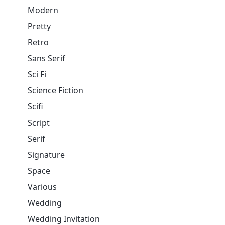
Modern
Pretty
Retro
Sans Serif
Sci Fi
Science Fiction
Scifi
Script
Serif
Signature
Space
Various
Wedding
Wedding Invitation