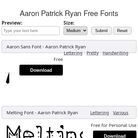
Aaron Patrick Ryan Free Fonts
Preview:
Size:
Submit
Reset
Aaron Sans Font
-
Aaron Patrick Ryan
,
,
,
Lettering
Pretty
Handwriting
Free
Download
Melting Font
-
Aaron Patrick Ryan
,
,
Lettering
Various
Free for Personal Use
Download