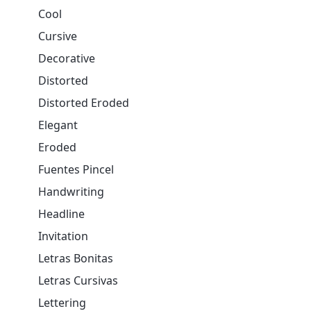
Cool
Cursive
Decorative
Distorted
Distorted Eroded
Elegant
Eroded
Fuentes Pincel
Handwriting
Headline
Invitation
Letras Bonitas
Letras Cursivas
Lettering