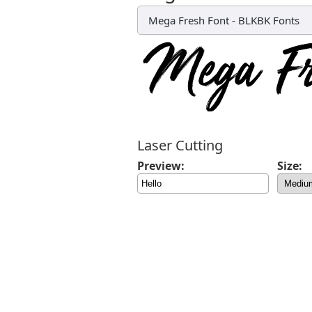
Mega Fresh Font
-
BLKBK Fonts
Laser Cutting
Preview:
Size: