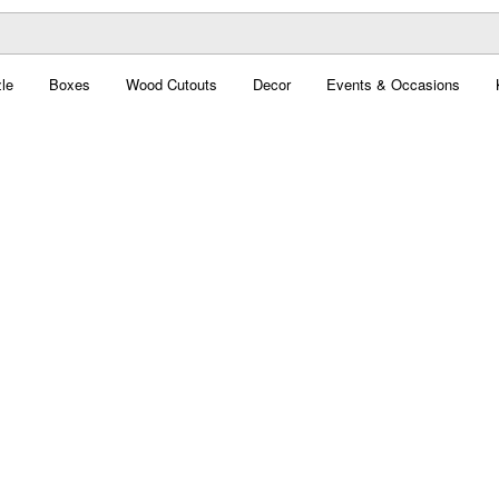
le
Boxes
Wood Cutouts
Decor
Events & Occasions