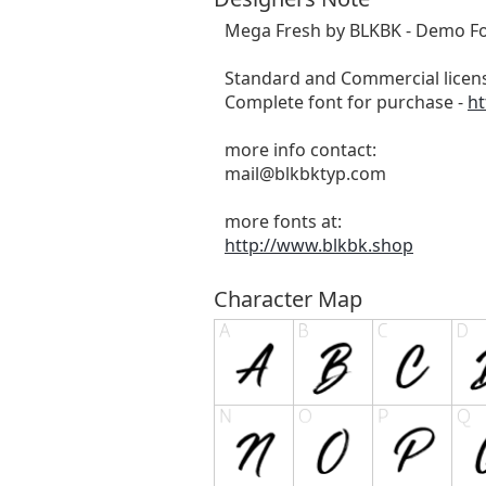
Mega Fresh by BLKBK - Demo Fo
Standard and Commercial licens
Complete font for purchase -
ht
more info contact:
mail@blkbktyp.com
more fonts at:
http://www.blkbk.shop
Character Map