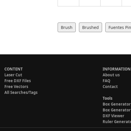
Brush
Brushed
Fuentes Pin
CONTENT
INFORMATION
Laser Cut
About us
Free DXF Files
FAQ
Free Vectors
Contact
All Searches/Tags
Tools
Box Generator
Box Generator
DXF Viewer
Ruler Generat