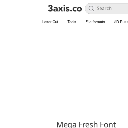
Laser Cut
Tools
File formats
3D Puzz
Mega Fresh Font