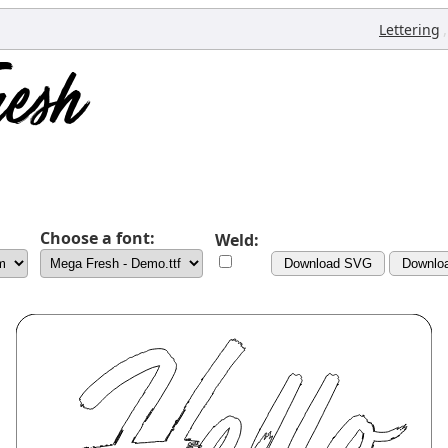
,
Lettering
Choose a font:
Weld:
Download SVG
Downlo