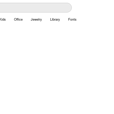
Kids
Office
Jewelry
Library
Fonts