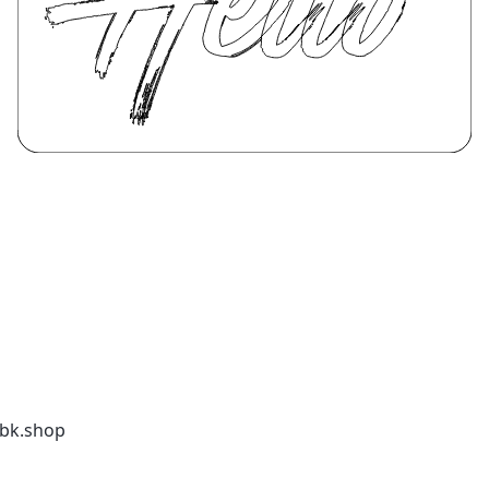
kbk.shop