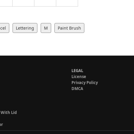
cel
Lettering
M
Paint Brush
LEGAL
License
Privacy Policy
DMCA
 With Lid
or