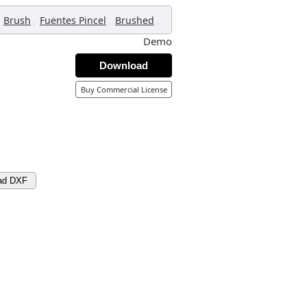
,
,
,
Brush
Fuentes Pincel
Brushed
Demo
Download
Buy Commercial License
ad DXF