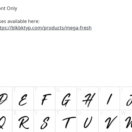
nt Only
es available here:
tps://blkbktyp.com/products/mega-fresh