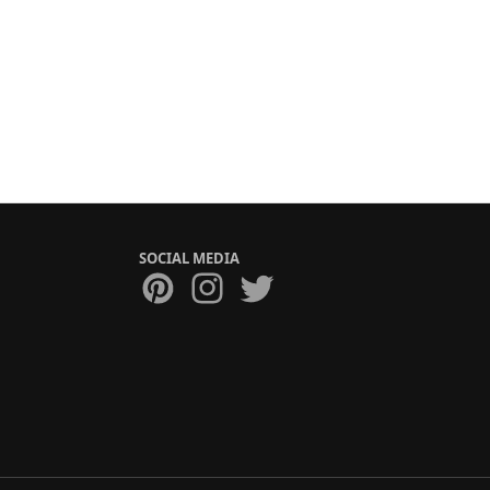
SOCIAL MEDIA