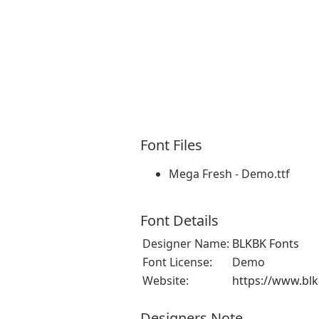
Font Files
Mega Fresh - Demo.ttf
Font Details
Designer Name:
BLKBK Fonts
Font License:
Demo
Website:
https://www.bl
Designers Note