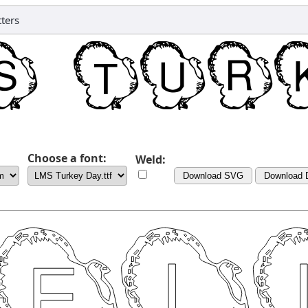
ters
Choose a font:
Weld:
Download SVG
Download