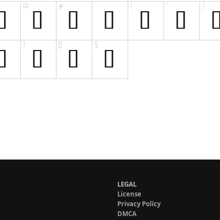
LEGAL
License
Privacy Policy
DMCA