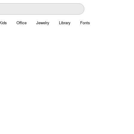
Kids
Office
Jewelry
Library
Fonts