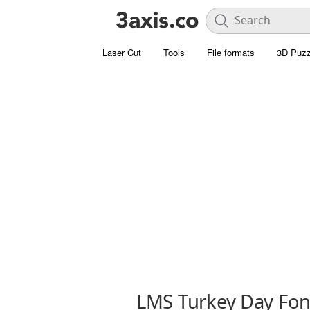
Laser Cut
Tools
File formats
3D Puzz
LMS Turkey Day Fon