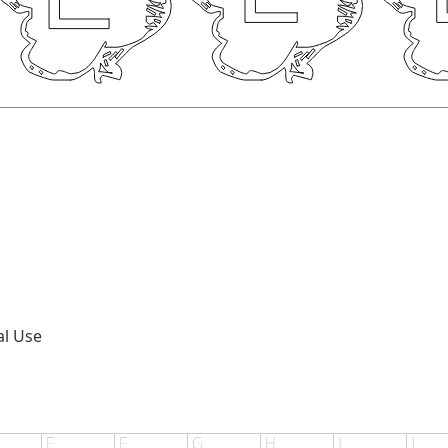
al Use