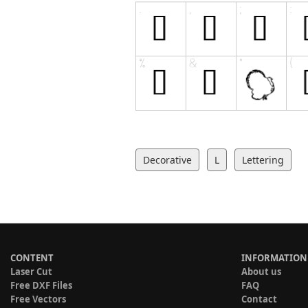
Decorative
L
Lettering
CONTENT
INFORMATION
Laser Cut
About us
Free DXF Files
FAQ
Free Vectors
Contact