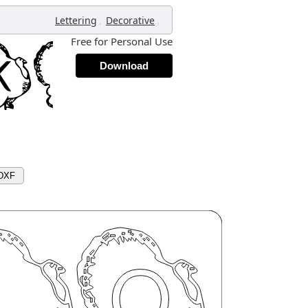
,
,
Lettering
Decorative
Free for Personal Use
Download
 DXF