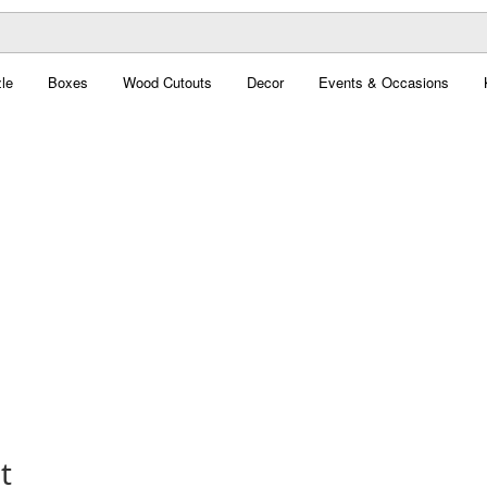
le
Boxes
Wood Cutouts
Decor
Events & Occasions
t