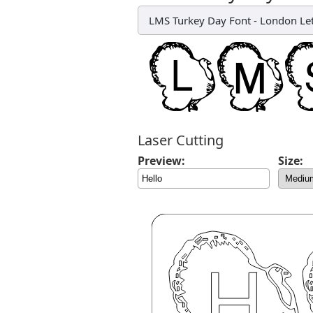
LMS Turkey Day Font
-
London Let
Laser Cutting
Preview:
Size: