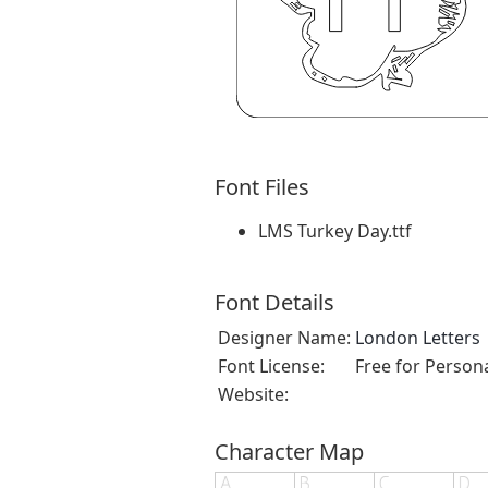
Font Files
LMS Turkey Day.ttf
Font Details
Designer Name:
London Letters
Font License:
Free for Person
Website:
Character Map