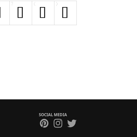
SOCIAL MEDIA