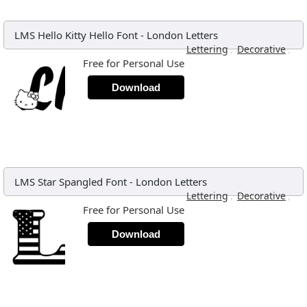
LMS Hello Kitty Hello Font
-
London Letters
,
,
Lettering
Decorative
Free for Personal Use
Download
LMS Star Spangled Font
-
London Letters
,
,
Lettering
Decorative
Free for Personal Use
Download