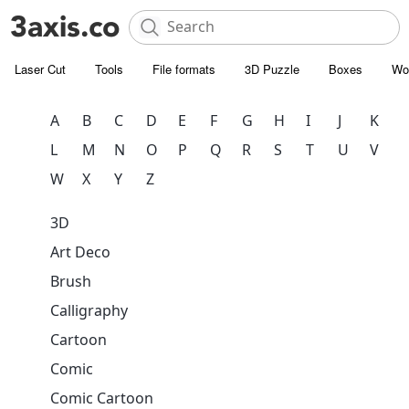
Laser Cut
Tools
File formats
3D Puzzle
Boxes
Wo
A
B
C
D
E
F
G
H
I
J
K
L
M
N
O
P
Q
R
S
T
U
V
W
X
Y
Z
3D
Art Deco
Brush
Calligraphy
Cartoon
Comic
Comic Cartoon