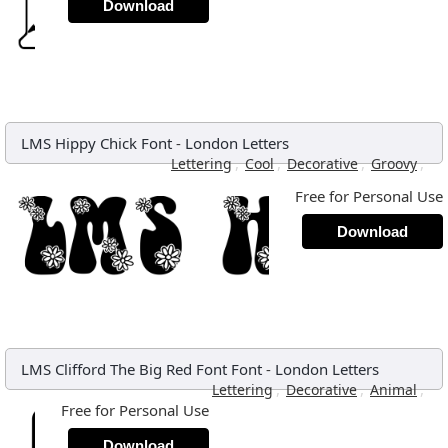
Download
LMS Hippy Chick Font
-
London Letters
,
,
,
,
Lettering
Cool
Decorative
Groovy
Free for Personal Use
Download
LMS Clifford The Big Red Font Font
-
London Letters
,
,
,
Lettering
Decorative
Animal
Free for Personal Use
Download