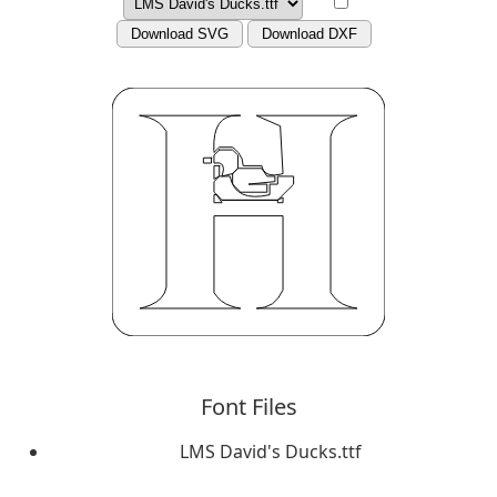
Download SVG
Download DXF
Font Files
LMS David's Ducks.ttf