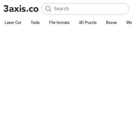
Laser Cut
Tools
File formats
3D Puzzle
Boxes
Wo