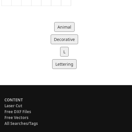
Animal
Decorative
L
Lettering
CONTENT
Laser Cut
Free DXF Files
Free Vectors
All Searches/Tags