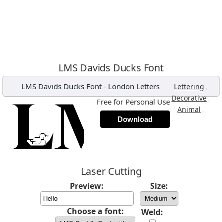
LMS Davids Ducks Font
LMS Davids Ducks Font
-
London Letters
,
Lettering
,
Decorative
Free for Personal Use
,
Animal
Download
Laser Cutting
Preview:
Size:
Choose a font:
Weld: