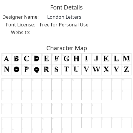
Font Details
Designer Name:
London Letters
Font License:
Free for Personal Use
Website:
Character Map