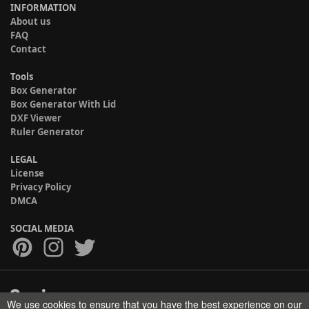
INFORMATION
About us
FAQ
Contact
Tools
Box Generator
Box Generator With Lid
DXF Viewer
Ruler Generator
LEGAL
License
Privacy Policy
DMCA
SOCIAL MEDIA
We use cookies to ensure that you have the best experience on our