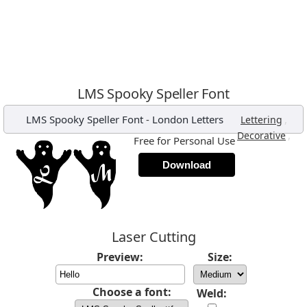
LMS Spooky Speller Font
LMS Spooky Speller Font
-
London Letters
,
Lettering
,
Decorative
Free for Personal Use
Download
Laser Cutting
Preview:
Size:
Choose a font:
Weld: