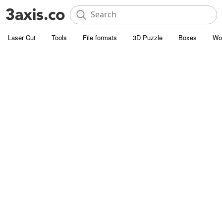
Laser Cut
Tools
File formats
3D Puzzle
Boxes
Wo