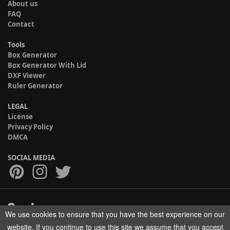
About us
FAQ
Contact
Tools
Box Generator
Box Generator With Lid
DXF Viewer
Ruler Generator
LEGAL
License
Privacy Policy
DMCA
SOCIAL MEDIA
We use cookies to ensure that you have the best experience on our
Copyright © 2017-2026 HELMAN TECH All rights reserved.
website. If you continue to use this site we assume that you accept