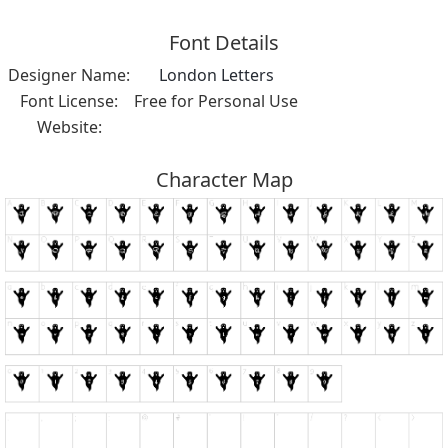
Font Details
Designer Name:
London Letters
Font License:
Free for Personal Use
Website:
Character Map