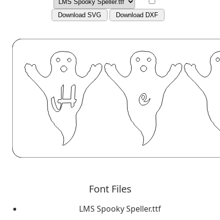
Download SVG
Download DXF
Font Files
LMS Spooky Speller.ttf