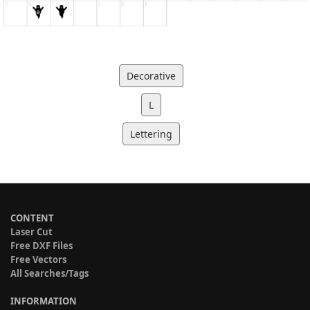
Decorative
L
Lettering
CONTENT
Laser Cut
Free DXF Files
Free Vectors
All Searches/Tags
INFORMATION