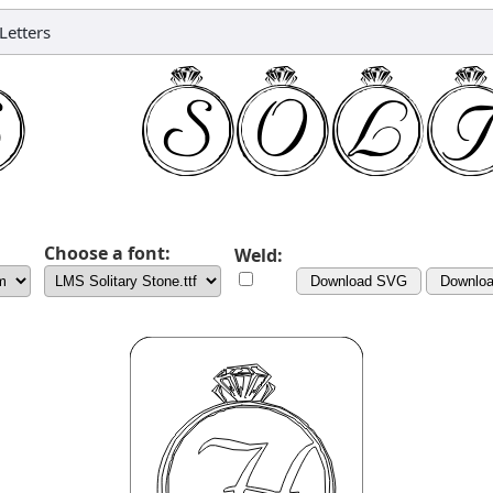
Letters
Choose a font:
Weld:
Download SVG
Downlo