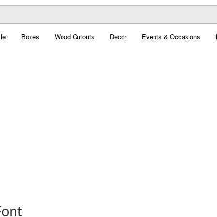
le
Boxes
Wood Cutouts
Decor
Events & Occasions
Font