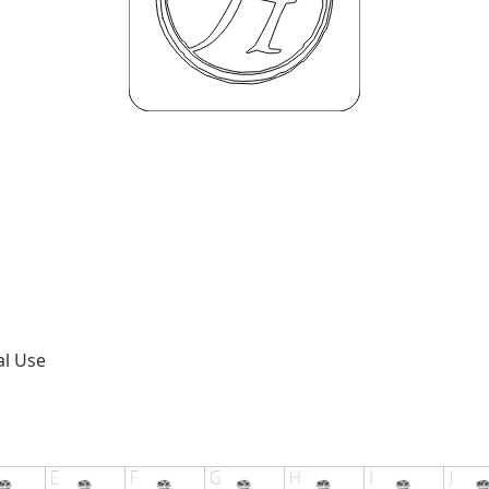
al Use