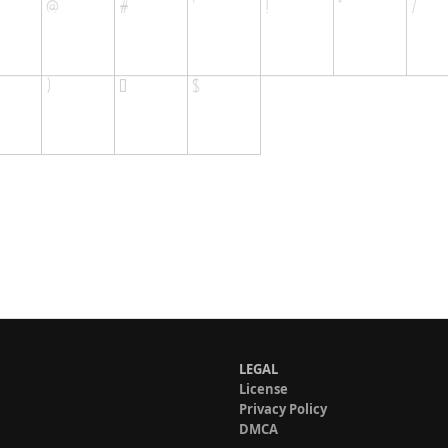
LEGAL
License
Privacy Policy
DMCA