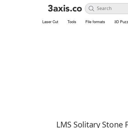
Laser Cut
Tools
File formats
3D Puzz
LMS Solitary Stone 