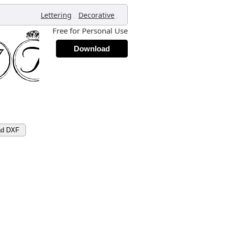
,
,
Lettering
Decorative
Free for Personal Use
Download
ad DXF