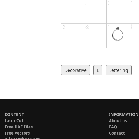
Decorative
L
Lettering
CONTENT
INFORMATION
Laser Cut
About us
Free DXF Files
FAQ
Free Vectors
Contact