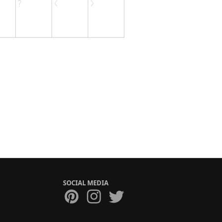
SOCIAL MEDIA