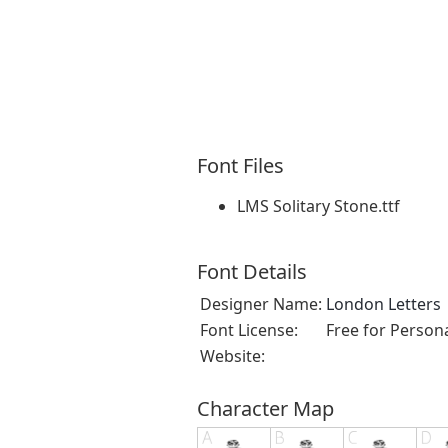
Font Files
LMS Solitary Stone.ttf
Font Details
Designer Name:
London Letters
Font License:
Free for Person
Website:
Character Map