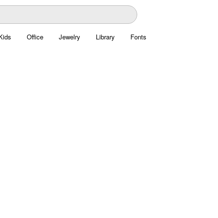
Kids
Office
Jewelry
Library
Fonts