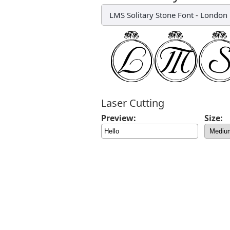
LMS Solitary Stone Font
-
London 
Laser Cutting
Preview:
Size: