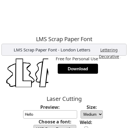
LMS Scrap Paper Font
LMS Scrap Paper Font
-
London Letters
,
Lettering
,
Decorative
Free for Personal Use
Download
Laser Cutting
Preview:
Size:
Choose a font:
Weld: