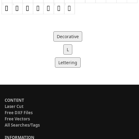
Decorative
L
Lettering
CONTENT
Laser Cut
Free DXF Files
Free Vectors
All Searches/Tags
INFORMATION