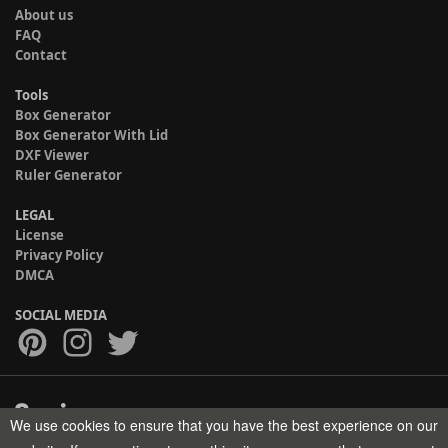
About us
FAQ
Contact
Tools
Box Generator
Box Generator With Lid
DXF Viewer
Ruler Generator
LEGAL
License
Privacy Policy
DMCA
SOCIAL MEDIA
We use cookies to ensure that you have the best experience on our
Copyright © 2017-2026 HELMAN TECH All rights reserved.