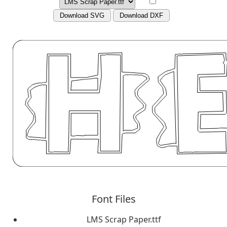
Download SVG
Download DXF
Font Files
LMS Scrap Paper.ttf