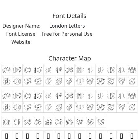
Font Details
Designer Name:
London Letters
Font License:
Free for Personal Use
Website:
Character Map