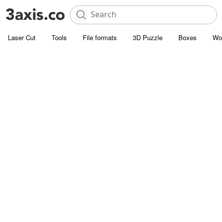
Laser Cut
Tools
File formats
3D Puzzle
Boxes
Wo