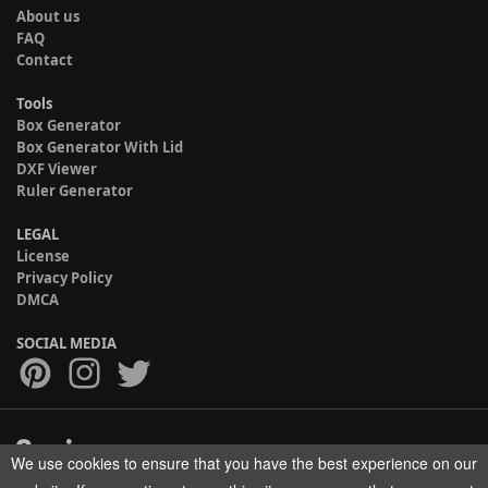
About us
FAQ
Contact
Tools
Box Generator
Box Generator With Lid
DXF Viewer
Ruler Generator
LEGAL
License
Privacy Policy
DMCA
SOCIAL MEDIA
We use cookies to ensure that you have the best experience on our
Copyright © 2017-2026 HELMAN TECH All rights reserved.