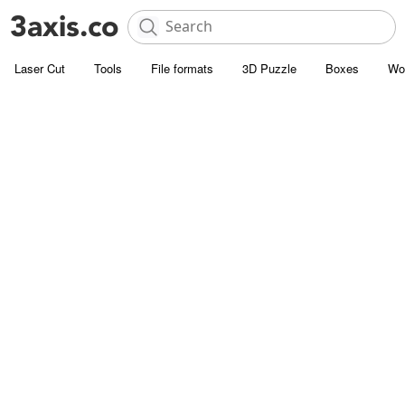
Laser Cut
Tools
File formats
3D Puzzle
Boxes
Wo