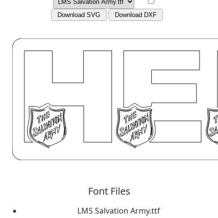
Download SVG
Download DXF
Font Files
LMS Salvation Army.ttf