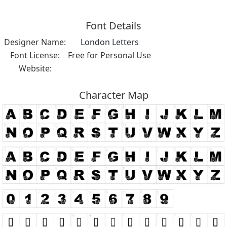
Font Details
Designer Name:
London Letters
Font License:
Free for Personal Use
Website:
Character Map