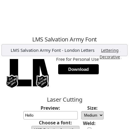
LMS Salvation Army Font
LMS Salvation Army Font
-
London Letters
,
Lettering
,
Decorative
Free for Personal Use
Download
Laser Cutting
Preview:
Size:
Choose a font:
Weld: