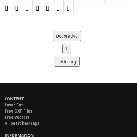
Decorative
L
Lettering
CONTENT
Laser Cut
Free DXF Files
Free Vectors
All Searches/Tags
INFORMATION