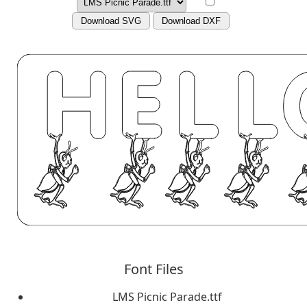
Download SVG
Download DXF
Font Files
LMS Picnic Parade.ttf