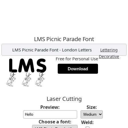
LMS Picnic Parade Font
LMS Picnic Parade Font
-
London Letters
,
Lettering
,
Decorative
Free for Personal Use
Download
Laser Cutting
Preview:
Size:
Choose a font:
Weld: