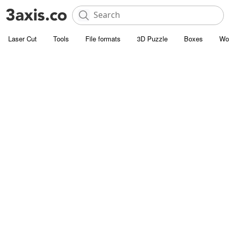
Laser Cut
Tools
File formats
3D Puzzle
Boxes
Wo