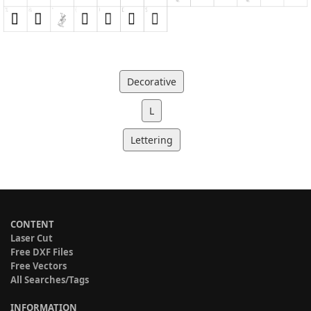
Decorative
L
Lettering
CONTENT
Laser Cut
Free DXF Files
Free Vectors
All Searches/Tags
INFORMATION