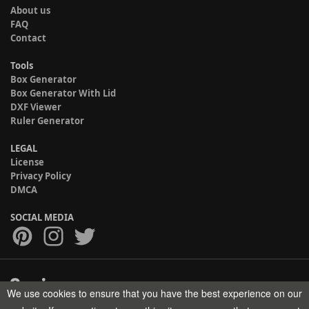
About us
FAQ
Contact
Tools
Box Generator
Box Generator With Lid
DXF Viewer
Ruler Generator
LEGAL
License
Privacy Policy
DMCA
SOCIAL MEDIA
We use cookies to ensure that you have the best experience on our
Copyright © 2017-2026 HELMAN TECH All rights reserved.