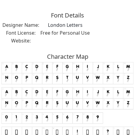
Font Details
Designer Name:
London Letters
Font License:
Free for Personal Use
Website:
Character Map