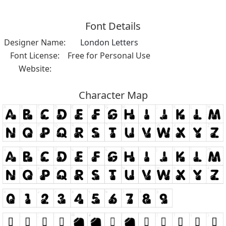
Font Details
Designer Name:
London Letters
Font License:
Free for Personal Use
Website:
Character Map