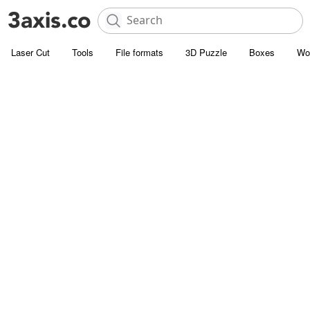
Laser Cut
Tools
File formats
3D Puzzle
Boxes
Wo