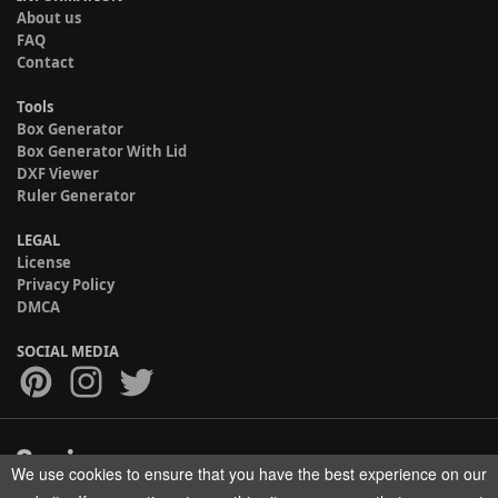
About us
FAQ
Contact
Tools
Box Generator
Box Generator With Lid
DXF Viewer
Ruler Generator
LEGAL
License
Privacy Policy
DMCA
SOCIAL MEDIA
We use cookies to ensure that you have the best experience on our
Copyright © 2017-2026 HELMAN TECH All rights reserved.