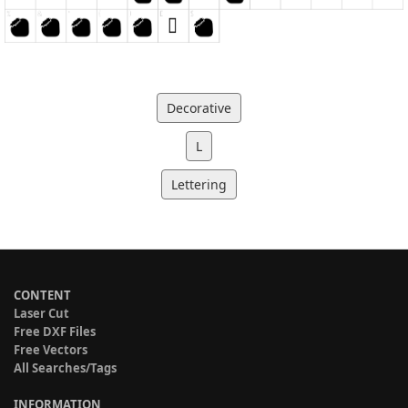
Decorative
L
Lettering
CONTENT
Laser Cut
Free DXF Files
Free Vectors
All Searches/Tags
INFORMATION