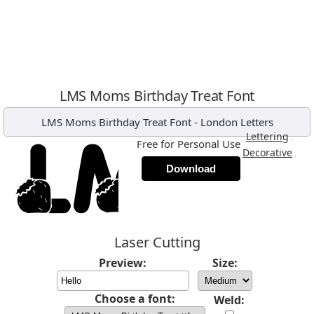
LMS Moms Birthday Treat Font
LMS Moms Birthday Treat Font
-
London Letters
,
Lettering
Free for Personal Use
,
Decorative
Download
Laser Cutting
Preview:
Size:
Choose a font:
Weld: