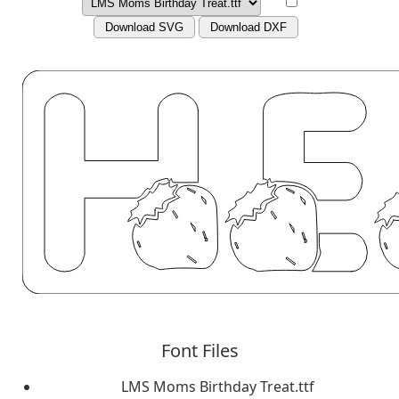
Download SVG
Download DXF
Font Files
LMS Moms Birthday Treat.ttf