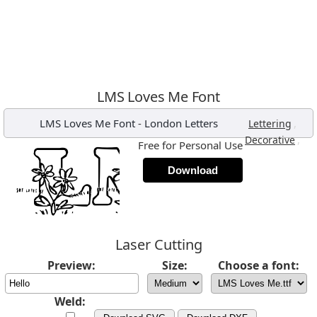
LMS Loves Me Font
LMS Loves Me Font
-
London Letters
,
Lettering
,
Decorative
Free for Personal Use
Download
Laser Cutting
Preview:
Size:
Choose a font:
Weld: