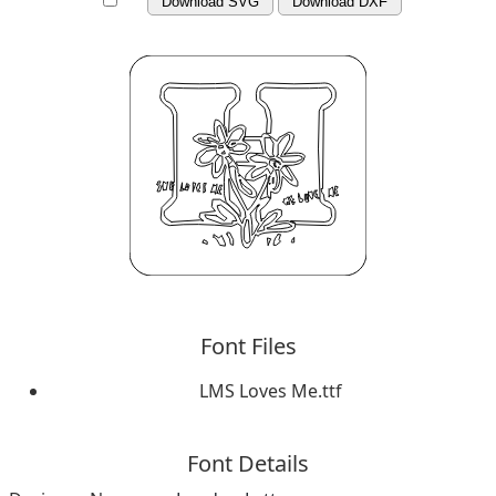
Download SVG
Download DXF
Font Files
LMS Loves Me.ttf
Font Details