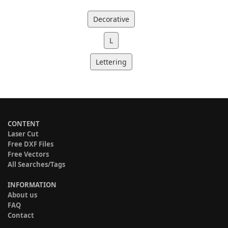
Decorative
L
Lettering
CONTENT
Laser Cut
Free DXF Files
Free Vectors
All Searches/Tags
INFORMATION
About us
FAQ
Contact