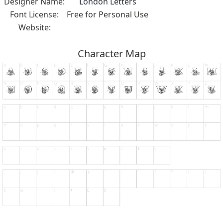
Designer Name:
London Letters
Font License:
Free for Personal Use
Website:
Character Map