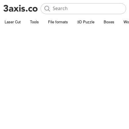
Laser Cut
Tools
File formats
3D Puzzle
Boxes
Wo