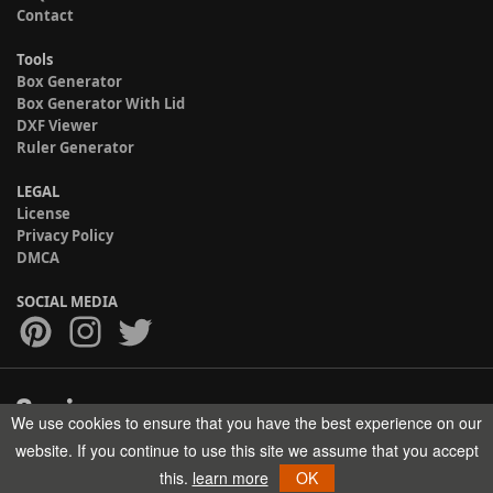
Contact
Tools
Box Generator
Box Generator With Lid
DXF Viewer
Ruler Generator
LEGAL
License
Privacy Policy
DMCA
SOCIAL MEDIA
We use cookies to ensure that you have the best experience on our
Copyright © 2017-2026 HELMAN TECH All rights reserved.
website. If you continue to use this site we assume that you accept
this.
learn more
OK