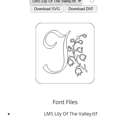
Download SVG
Download DXF
Font Files
LMS Lily Of The Valley.ttf