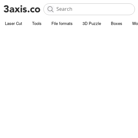
Laser Cut
Tools
File formats
3D Puzzle
Boxes
Wo