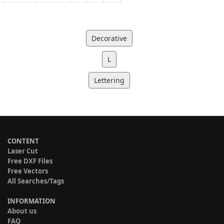
Decorative
L
Lettering
CONTENT
Laser Cut
Free DXF Files
Free Vectors
All Searches/Tags
INFORMATION
About us
FAQ