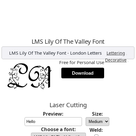
LMS Lily Of The Valley Font
LMS Lily Of The Valley Font
-
London Letters
,
Lettering
,
Decorative
Free for Personal Use
Download
Laser Cutting
Preview:
Size:
Choose a font:
Weld: