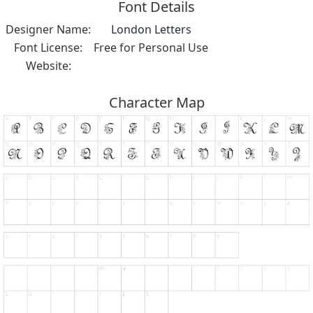
Font Details
Designer Name:
London Letters
Font License:
Free for Personal Use
Website:
Character Map