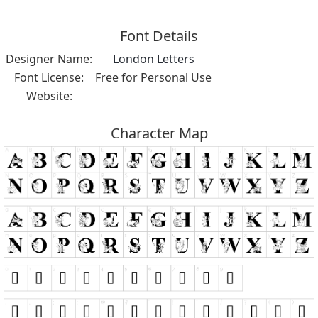
Font Details
Designer Name:
London Letters
Font License:
Free for Personal Use
Website:
Character Map