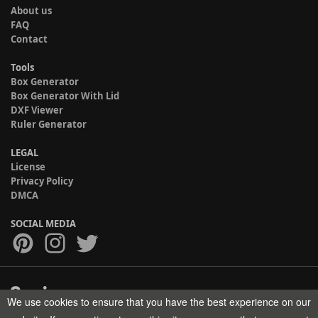
About us
FAQ
Contact
Tools
Box Generator
Box Generator With Lid
DXF Viewer
Ruler Generator
LEGAL
License
Privacy Policy
DMCA
SOCIAL MEDIA
We use cookies to ensure that you have the best experience on our
Copyright © 2017-2026 HELMAN TECH All rights reserved.