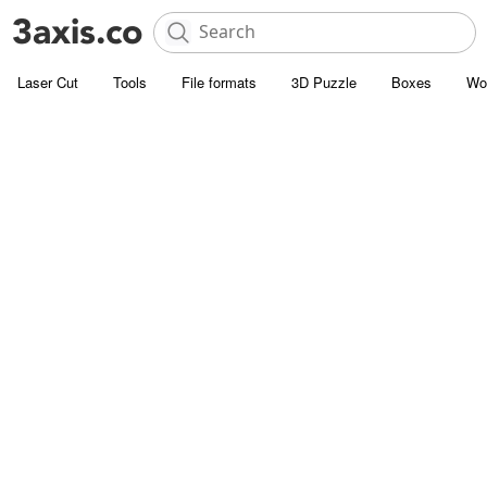
Laser Cut
Tools
File formats
3D Puzzle
Boxes
Wo