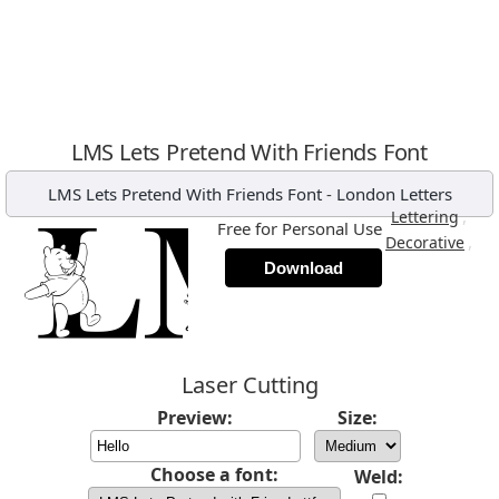
LMS Lets Pretend With Friends Font
LMS Lets Pretend With Friends Font
-
London Letters
,
Lettering
Free for Personal Use
,
Decorative
Download
Laser Cutting
Preview:
Size:
Choose a font:
Weld: