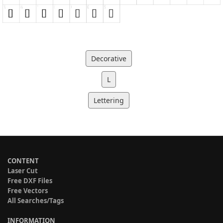
Decorative
L
Lettering
CONTENT
Laser Cut
Free DXF Files
Free Vectors
All Searches/Tags
INFORMATION