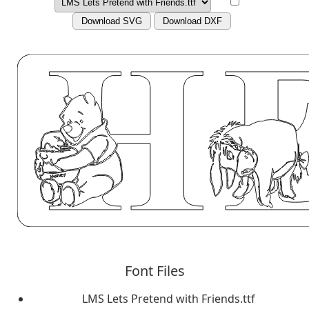
Download SVG
Download DXF
Font Files
LMS Lets Pretend with Friends.ttf