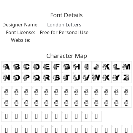
Font Details
Designer Name:
London Letters
Font License:
Free for Personal Use
Website:
Character Map