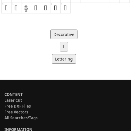
Decorative
L
Lettering
CONTENT
Laser Cut
Free DXF Files
Free Vectors
All Searches/Tags
INFORMATION