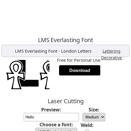
LMS Everlasting Font
LMS Everlasting Font
-
London Letters
,
Lettering
,
Decorative
Free for Personal Use
Download
Laser Cutting
Preview:
Size:
Choose a font:
Weld: