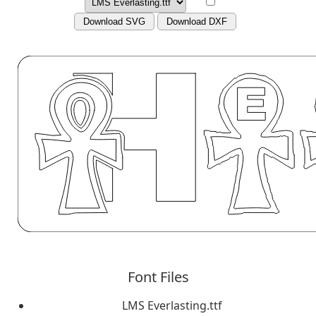
Download SVG
Download DXF
Font Files
LMS Everlasting.ttf