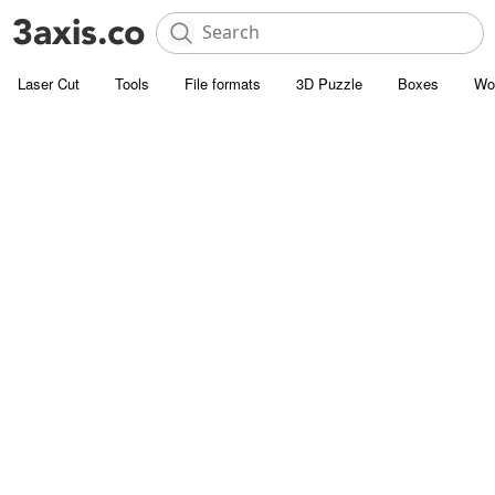
Laser Cut
Tools
File formats
3D Puzzle
Boxes
Wo