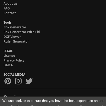
About us
FAQ
Contact
Tools
Box Generator
Box Generator With Lid
DXF Viewer
Ruler Generator
LEGAL
License
Privacy Policy
DMCA
SOCIAL MEDIA
We use cookies to ensure that you have the best experience on our
Copyright © 2017-2026 HELMAN TECH All rights reserved.