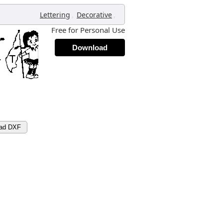
,
,
Lettering
Decorative
Free for Personal Use
Download
ad DXF