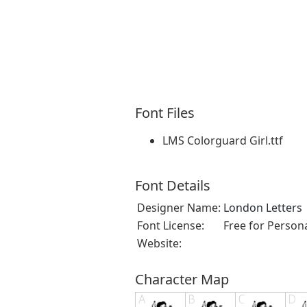
Font Files
LMS Colorguard Girl.ttf
Font Details
Designer Name:
London Letters
Font License:
Free for Person
Website:
Character Map