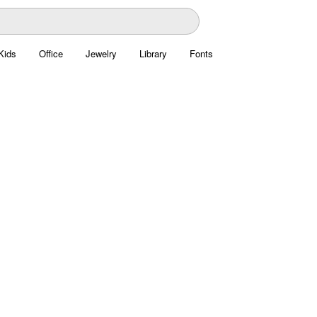
Kids
Office
Jewelry
Library
Fonts