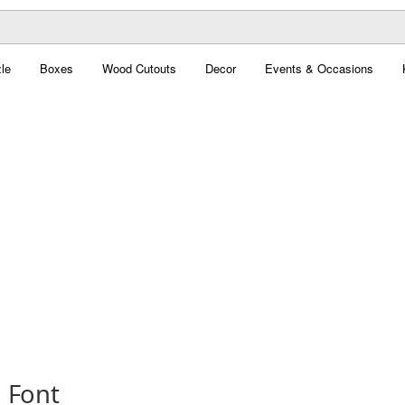
le
Boxes
Wood Cutouts
Decor
Events & Occasions
 Font