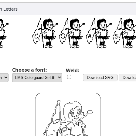
 Letters
Choose a font:
Weld:
Download SVG
Downlo