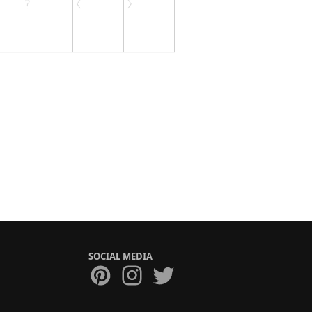
SOCIAL MEDIA