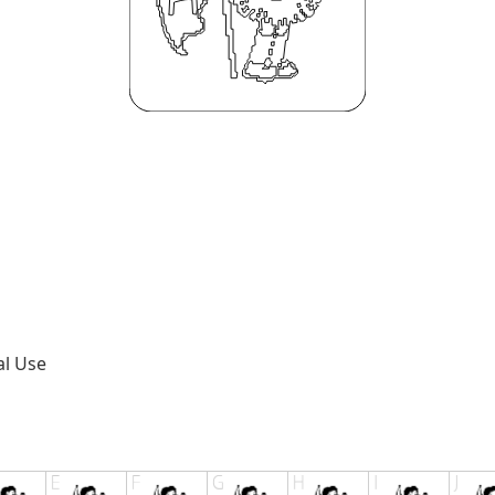
al Use