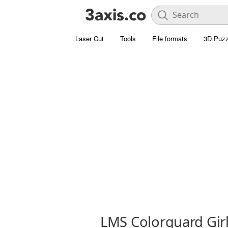
Laser Cut
Tools
File formats
3D Puzz
LMS Colorguard Girl