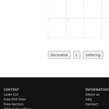
Decorative
L
Lettering
CONTENT
INFORMATION
Laser Cut
About us
Free DXF Files
FAQ
Free Vectors
Contact