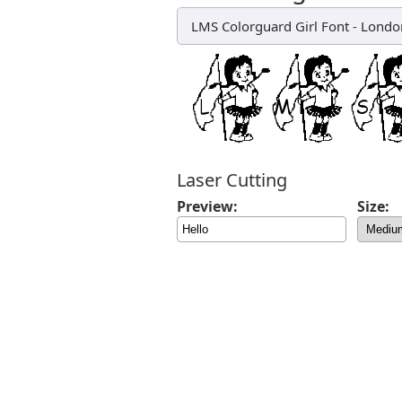
LMS Colorguard Girl Font
-
London
Laser Cutting
Preview:
Size: