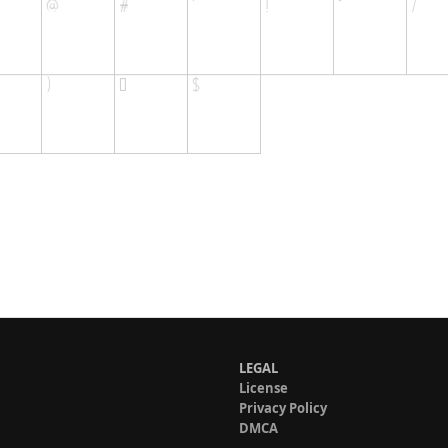
LEGAL
License
Privacy Policy
DMCA