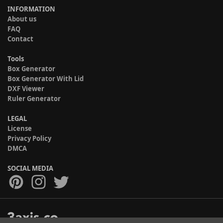
INFORMATION
About us
FAQ
Contact
Tools
Box Generator
Box Generator With Lid
DXF Viewer
Ruler Generator
LEGAL
License
Privacy Policy
DMCA
SOCIAL MEDIA