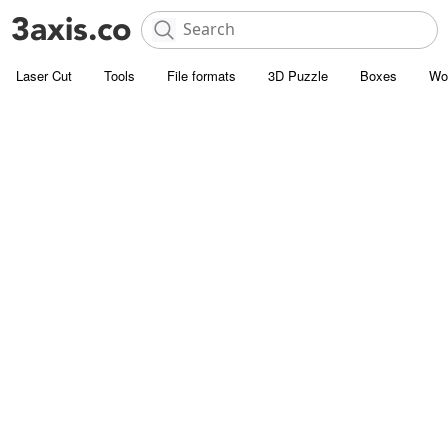
Laser Cut
Tools
File formats
3D Puzzle
Boxes
Wo