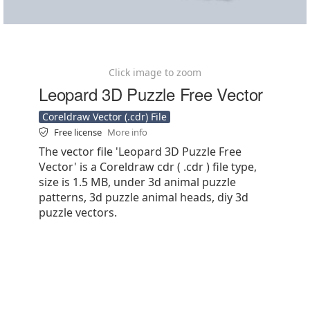
Click image to zoom
Leopard 3D Puzzle Free Vector
Coreldraw Vector (.cdr) File
Free license
More info
The vector file 'Leopard 3D Puzzle Free
Vector' is a Coreldraw cdr ( .cdr ) file type,
size is 1.5 MB, under 3d animal puzzle
patterns, 3d puzzle animal heads, diy 3d
puzzle vectors.