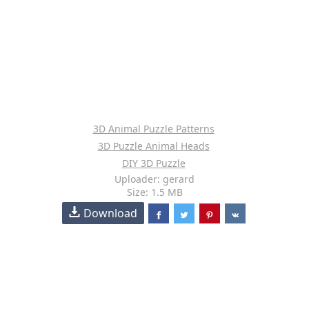
3D Animal Puzzle Patterns
3D Puzzle Animal Heads
DIY 3D Puzzle
Uploader: gerard
Size: 1.5 MB
Download