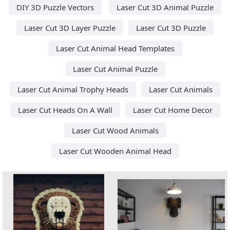
DIY 3D Puzzle Vectors
Laser Cut 3D Animal Puzzle
Laser Cut 3D Layer Puzzle
Laser Cut 3D Puzzle
Laser Cut Animal Head Templates
Laser Cut Animal Puzzle
Laser Cut Animal Trophy Heads
Laser Cut Animals
Laser Cut Heads On A Wall
Laser Cut Home Decor
Laser Cut Wood Animals
Laser Cut Wooden Animal Head