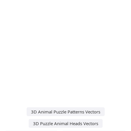
3D Animal Puzzle Patterns Vectors
3D Puzzle Animal Heads Vectors