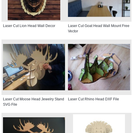
Laser Cut Lion Head Wall Decor
Laser Cut Goat Head Wall Mount Free
Vector
Laser Cut Moose Head Jewelry Stand
Laser Cut Rhino Head DXF File
SVG File