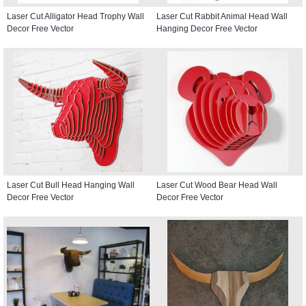
Laser Cut Alligator Head Trophy Wall
Laser Cut Rabbit Animal Head Wall
Decor Free Vector
Hanging Decor Free Vector
Laser Cut Bull Head Hanging Wall
Laser Cut Wood Bear Head Wall
Decor Free Vector
Decor Free Vector