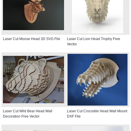
Laser Cut Moose Head 3D SVG File
Laser Cut Lion Head Trophy Free
Vector
Laser Cut Wild Bear Head Wall
Laser Cut Crocodile Head Wall Mount
Decoration Free Vector
DXF File