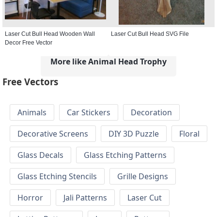
Laser Cut Bull Head Wooden Wall
Laser Cut Bull Head SVG File
Decor Free Vector
More like Animal Head Trophy
Free Vectors
Animals
Car Stickers
Decoration
Decorative Screens
DIY 3D Puzzle
Floral
Glass Decals
Glass Etching Patterns
Glass Etching Stencils
Grille Designs
Horror
Jali Patterns
Laser Cut