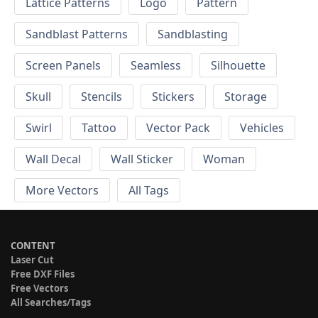
Lattice Patterns
Logo
Pattern
Sandblast Patterns
Sandblasting
Screen Panels
Seamless
Silhouette
Skull
Stencils
Stickers
Storage
Swirl
Tattoo
Vector Pack
Vehicles
Wall Decal
Wall Sticker
Woman
More Vectors
All Tags
CONTENT
Laser Cut
Free DXF Files
Free Vectors
All Searches/Tags