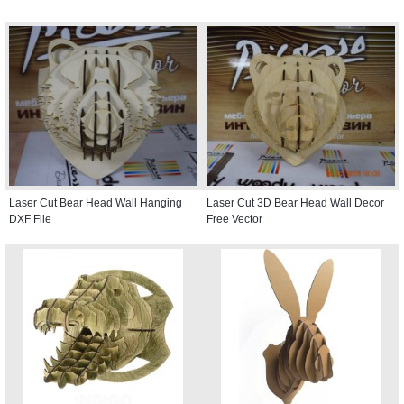
Laser Cut Bear Head Wall Hanging
Laser Cut 3D Bear Head Wall Decor
DXF File
Free Vector