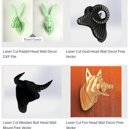
Laser Cut Rabbit Head Wall Decor
Laser Cut Goat Head Wall Decor Free
DXF File
Vector
Laser Cut Wooden Bull Head Wall
Laser Cut Fox Head Wall Decor Free
Mount Free Vector
Vector