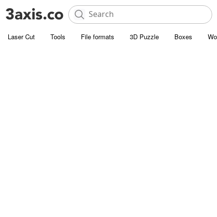
Laser Cut
Tools
File formats
3D Puzzle
Boxes
Wo