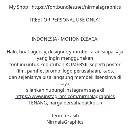
My Shop :
https://fontbundles.net/nirmalagraphics
FREE FOR PERSONAL USE ONLY !
INDONESIA - MOHON DIBACA:
Halo, buat agency, designer, youtuber, atau siapa saja
yang ingin menggunakan
font ini untuk kebutuhan KOMERSIL seperti poster
film, pamflet promo, logo perusahaan, kaos,
dan sejenisnya bisa langsung membeli lisensinya di
saya,
silahkan hubungi instagram saya di
https://www.instagram.com/nirmalagraphics
TENANG, harga bersahabat kok :)
Terima kasih
NirmalaGraphics