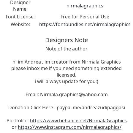
Designer
nirmalagraphics
Name:
Font License:
Free for Personal Use
Website:
https://fontbundles.net/nirmalagraphics
Designers Note
Note of the author
hi im Andrea , im creator from Nirmala Graphics
please inbox me if you need something extended
licensed.
i will always update for you:)
Email:
Nirmala.graphics@yahoo.com
Donation Click Here : paypal.me/andreazudipaggasi
Portfolio :
https://www.behance.net/NirmalaGraphics
or
https://www.instagram.com/nirmalagraphics/