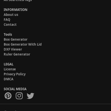
INFORMATION
About us
FAQ
Contact
Tools
Box Generator
Box Generator With Lid
DXF Viewer
Ruler Generator
LEGAL
License
Privacy Policy
DMCA
SOCIAL MEDIA