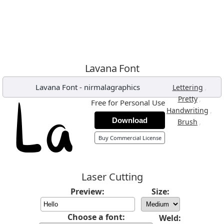
Lavana Font
Lavana Font
-
nirmalagraphics
,
Lettering
,
Pretty
Free for Personal Use
,
Handwriting
Download
,
Brush
Buy Commercial License
Laser Cutting
Preview:
Size:
Choose a font:
Weld: