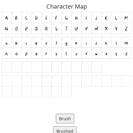
Character Map
Brush
Brushed