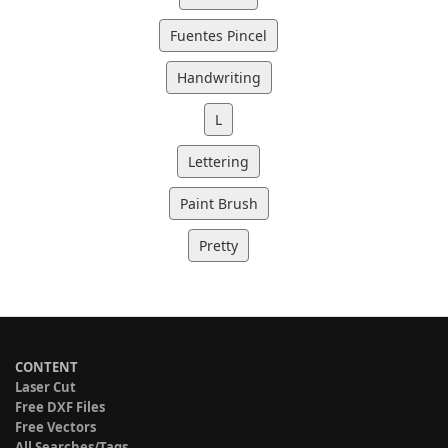
Fuentes Pincel
Handwriting
L
Lettering
Paint Brush
Pretty
CONTENT
Laser Cut
Free DXF Files
Free Vectors
All Searches/Tags