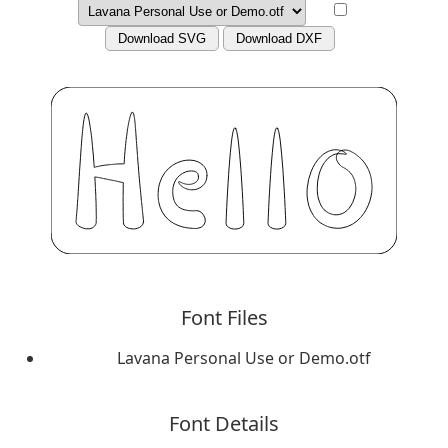
Download SVG
Download DXF
Font Files
Lavana Personal Use or Demo.otf
Font Details