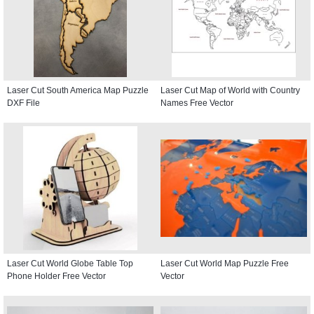
Laser Cut South America Map Puzzle
Laser Cut Map of World with Country
DXF File
Names Free Vector
Laser Cut World Globe Table Top
Laser Cut World Map Puzzle Free
Phone Holder Free Vector
Vector