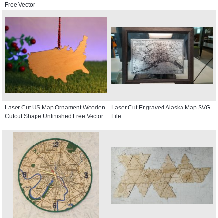
Free Vector
Laser Cut US Map Ornament Wooden
Laser Cut Engraved Alaska Map SVG
Cutout Shape Unfinished Free Vector
File