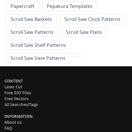
Papercraft
Pepakura Templates
Scroll Saw Baskets
Scroll Saw Clock Patterns
Scroll Saw Patterns
Scroll Saw Plans
Scroll Saw Shelf Patterns
Scroll Saw Vase Patterns
CONTENT
Laser Cut
Free DXF Files
Free Vectors
All Searches/Tags
INFORMATION
About us
FAQ