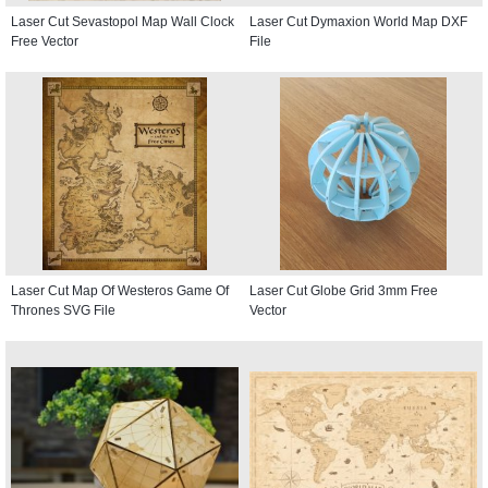
Laser Cut Sevastopol Map Wall Clock
Laser Cut Dymaxion World Map DXF
Free Vector
File
Laser Cut Map Of Westeros Game Of
Laser Cut Globe Grid 3mm Free
Thrones SVG File
Vector