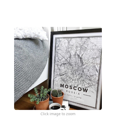
Click image to zoom