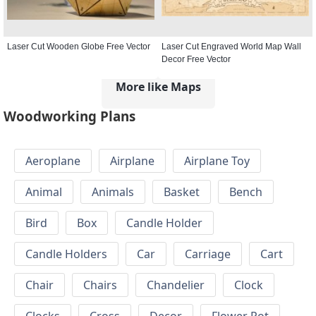
Laser Cut Wooden Globe Free Vector
Laser Cut Engraved World Map Wall
Decor Free Vector
More like Maps
Woodworking Plans
Aeroplane
Airplane
Airplane Toy
Animal
Animals
Basket
Bench
Bird
Box
Candle Holder
Candle Holders
Car
Carriage
Cart
Chair
Chairs
Chandelier
Clock