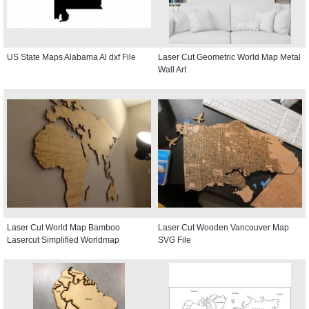
US State Maps Alabama Al dxf File
Laser Cut Geometric World Map Metal
Wall Art
Laser Cut World Map Bamboo
Laser Cut Wooden Vancouver Map
Lasercut Simplified Worldmap
SVG File