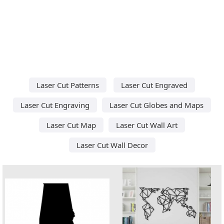
Laser Cut Patterns
Laser Cut Engraved
Laser Cut Engraving
Laser Cut Globes and Maps
Laser Cut Map
Laser Cut Wall Art
Laser Cut Wall Decor