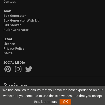
Contact
Tools
Box Generator
Box Generator With Lid
DXF Viewer
Ruler Generator
LEGAL
License
Privacy Policy
DMCA
SOCIAL MEDIA
We use cookies to ensure that you have the best experience on our
Copyright © 2017-2026 HELMAN TECH All rights reserved.
website. If you continue to use this site we assume that you accept
this.
learn more
OK