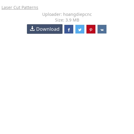
Laser Cut Patterns
Uploader: hoangdiepcnc
Size: 3.9 MB
Download