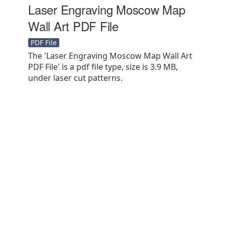
Laser Engraving Moscow Map
Wall Art PDF File
PDF File
The 'Laser Engraving Moscow Map Wall Art
PDF File' is a pdf file type, size is 3.9 MB,
under laser cut patterns.