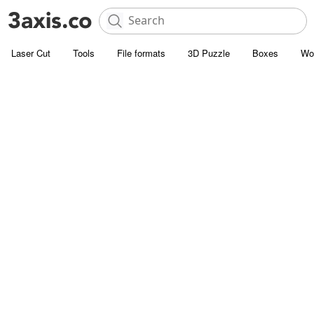
Laser Cut
Tools
File formats
3D Puzzle
Boxes
Wo