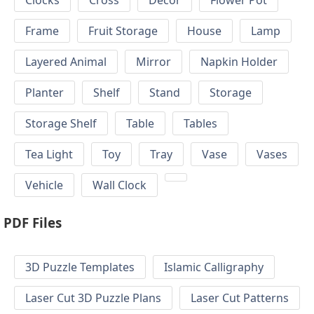
Clocks
Cross
Decor
Flower Pot
Frame
Fruit Storage
House
Lamp
Layered Animal
Mirror
Napkin Holder
Planter
Shelf
Stand
Storage
Storage Shelf
Table
Tables
Tea Light
Toy
Tray
Vase
Vases
Vehicle
Wall Clock
PDF Files
3D Puzzle Templates
Islamic Calligraphy
Laser Cut 3D Puzzle Plans
Laser Cut Patterns