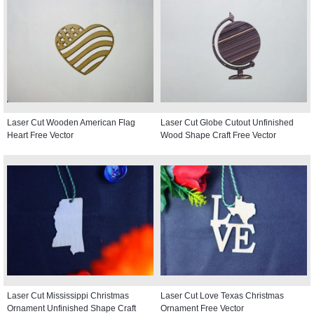
Laser Cut Wooden American Flag
Laser Cut Globe Cutout Unfinished
Heart Free Vector
Wood Shape Craft Free Vector
Laser Cut Mississippi Christmas
Laser Cut Love Texas Christmas
Ornament Unfinished Shape Craft
Ornament Free Vector