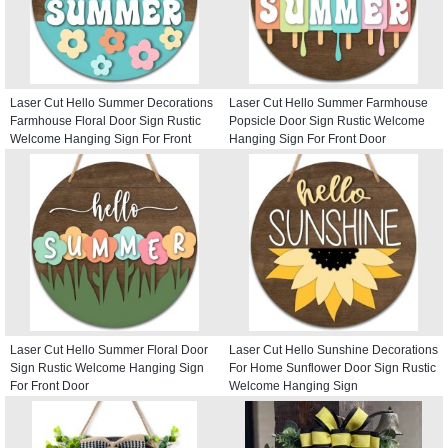
Laser Cut Hello Summer Decorations
Laser Cut Hello Summer Farmhouse
Farmhouse Floral Door Sign Rustic
Popsicle Door Sign Rustic Welcome
Welcome Hanging Sign For Front
Hanging Sign For Front Door
Door
Laser Cut Hello Summer Floral Door
Laser Cut Hello Sunshine Decorations
Sign Rustic Welcome Hanging Sign
For Home Sunflower Door Sign Rustic
For Front Door
Welcome Hanging Sign