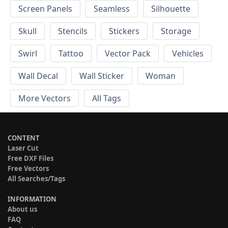
Screen Panels
Seamless
Silhouette
Skull
Stencils
Stickers
Storage
Swirl
Tattoo
Vector Pack
Vehicles
Wall Decal
Wall Sticker
Woman
More Vectors
All Tags
CONTENT
Laser Cut
Free DXF Files
Free Vectors
All Searches/Tags
INFORMATION
About us
FAQ