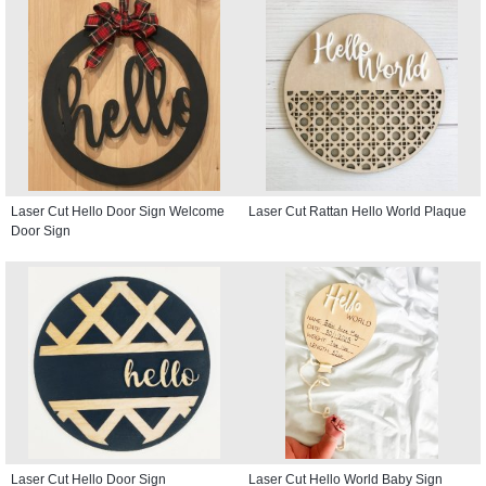
Laser Cut Hello Door Sign Welcome
Laser Cut Rattan Hello World Plaque
Door Sign
Laser Cut Hello Door Sign
Laser Cut Hello World Baby Sign