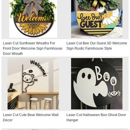
Laser Cut Sunflower Wreaths For
Laser Cut Bee Our Guest 3D Welcome
Front Door Welcome Sign Farmhouse
Sign Rustic Farmhouse Style
Door Wreath
Laser Cut Cute Bear Welcome Wall
Laser Cut Halloween Boo Ghost Door
Decor
Hanger