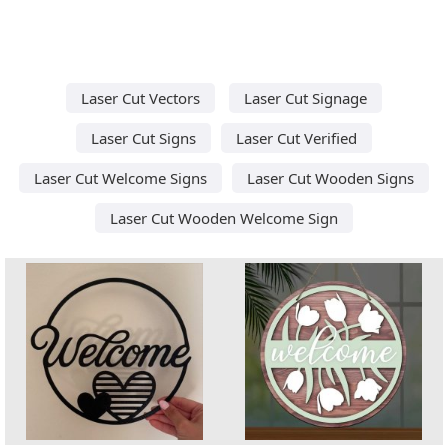
Laser Cut Vectors
Laser Cut Signage
Laser Cut Signs
Laser Cut Verified
Laser Cut Welcome Signs
Laser Cut Wooden Signs
Laser Cut Wooden Welcome Sign