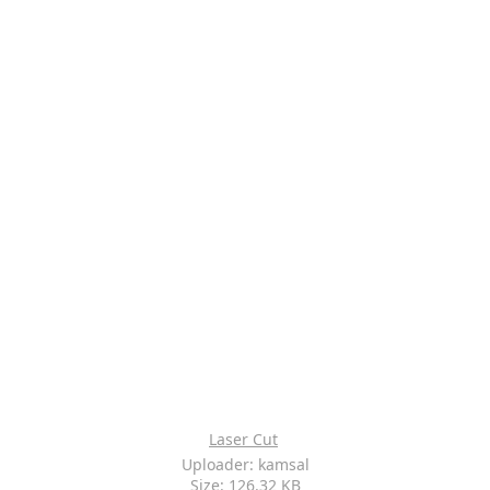
Laser Cut
Uploader: kamsal
Size: 126.32 KB