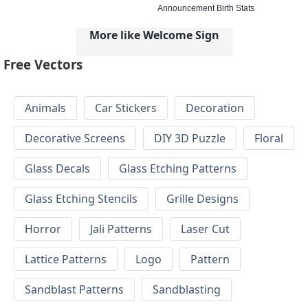
Announcement Birth Stats
More like Welcome Sign
Free Vectors
Animals
Car Stickers
Decoration
Decorative Screens
DIY 3D Puzzle
Floral
Glass Decals
Glass Etching Patterns
Glass Etching Stencils
Grille Designs
Horror
Jali Patterns
Laser Cut
Lattice Patterns
Logo
Pattern
Sandblast Patterns
Sandblasting