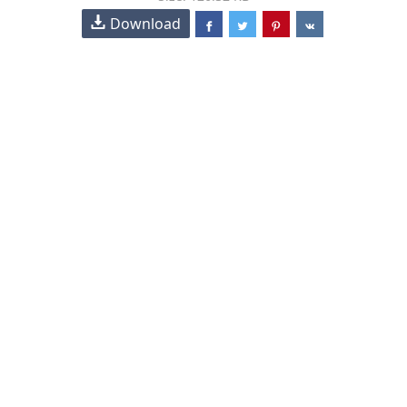
Download