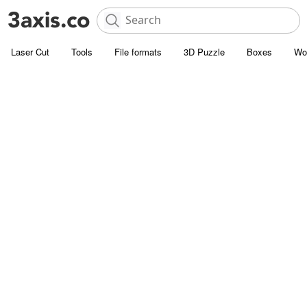
Laser Cut
Tools
File formats
3D Puzzle
Boxes
Wo