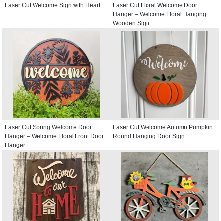
Laser Cut Welcome Sign with Heart
Laser Cut Floral Welcome Door
Hanger – Welcome Floral Hanging
Wooden Sign
Laser Cut Spring Welcome Door
Laser Cut Welcome Autumn Pumpkin
Hanger – Welcome Floral Front Door
Round Hanging Door Sign
Hanger