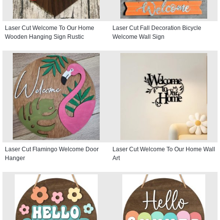
Laser Cut Welcome To Our Home
Laser Cut Fall Decoration Bicycle
Wooden Hanging Sign Rustic
Welcome Wall Sign
Laser Cut Flamingo Welcome Door
Laser Cut Welcome To Our Home Wall
Hanger
Art