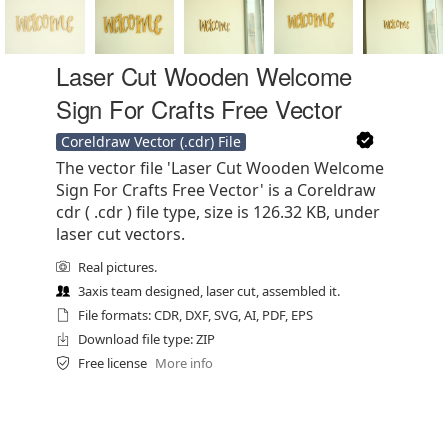
Laser Cut Wooden Welcome
Sign For Crafts Free Vector
Coreldraw Vector (.cdr) File
The vector file 'Laser Cut Wooden Welcome
Sign For Crafts Free Vector' is a Coreldraw
cdr ( .cdr ) file type, size is 126.32 KB, under
laser cut vectors.
Real pictures.
3axis team designed, laser cut, assembled it.
File formats: CDR, DXF, SVG, AI, PDF, EPS
Download file type: ZIP
Free license
More info