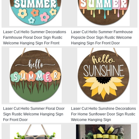
Laser Cut Hello Summer Decorations
Laser Cut Hello Summer Farmhouse
Farmhouse Floral Door Sign Rustic
Popsicle Door Sign Rustic Welcome
Welcome Hanging Sign For Front
Hanging Sign For Front Door
Door
Laser Cut Hello Summer Floral Door
Laser Cut Hello Sunshine Decorations
Sign Rustic Welcome Hanging Sign
For Home Sunflower Door Sign Rustic
For Front Door
Welcome Hanging Sign