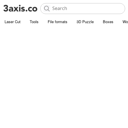
Laser Cut
Tools
File formats
3D Puzzle
Boxes
Wo