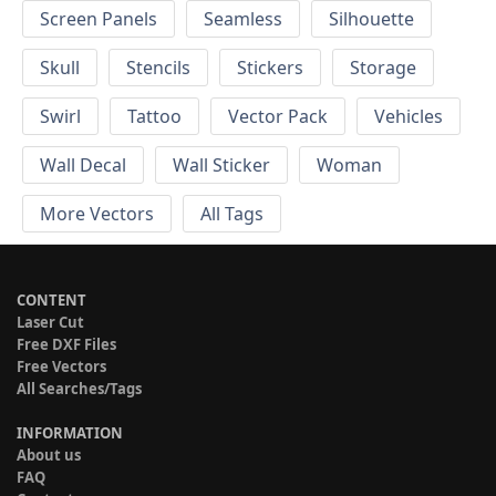
Screen Panels
Seamless
Silhouette
Skull
Stencils
Stickers
Storage
Swirl
Tattoo
Vector Pack
Vehicles
Wall Decal
Wall Sticker
Woman
More Vectors
All Tags
CONTENT
Laser Cut
Free DXF Files
Free Vectors
All Searches/Tags
INFORMATION
About us
FAQ