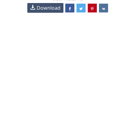
Download