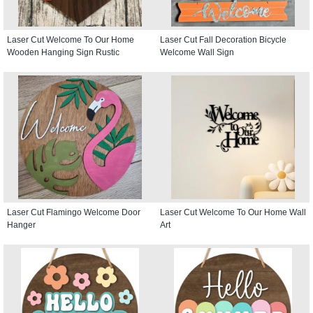
Laser Cut Welcome To Our Home
Laser Cut Fall Decoration Bicycle
Wooden Hanging Sign Rustic
Welcome Wall Sign
Laser Cut Flamingo Welcome Door
Laser Cut Welcome To Our Home Wall
Hanger
Art