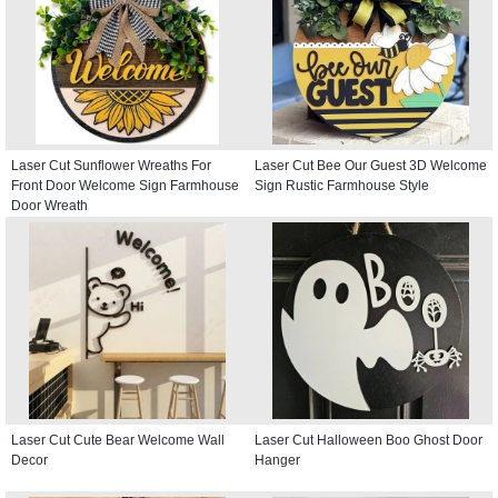
Laser Cut Sunflower Wreaths For
Laser Cut Bee Our Guest 3D Welcome
Front Door Welcome Sign Farmhouse
Sign Rustic Farmhouse Style
Door Wreath
Laser Cut Cute Bear Welcome Wall
Laser Cut Halloween Boo Ghost Door
Decor
Hanger