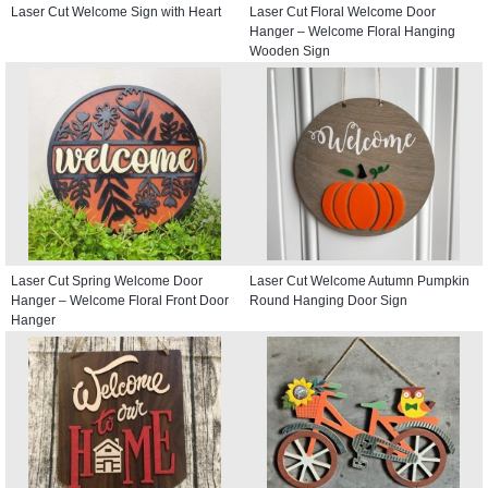
Laser Cut Welcome Sign with Heart
Laser Cut Floral Welcome Door
Hanger – Welcome Floral Hanging
Wooden Sign
Laser Cut Spring Welcome Door
Laser Cut Welcome Autumn Pumpkin
Hanger – Welcome Floral Front Door
Round Hanging Door Sign
Hanger