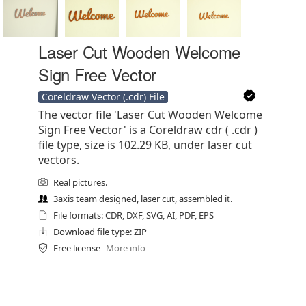
Laser Cut Wooden Welcome
Sign Free Vector
Coreldraw Vector (.cdr) File
The vector file 'Laser Cut Wooden Welcome
Sign Free Vector' is a Coreldraw cdr ( .cdr )
file type, size is 102.29 KB, under laser cut
vectors.
Real pictures.
3axis team designed, laser cut, assembled it.
File formats: CDR, DXF, SVG, AI, PDF, EPS
Download file type: ZIP
Free license
More info