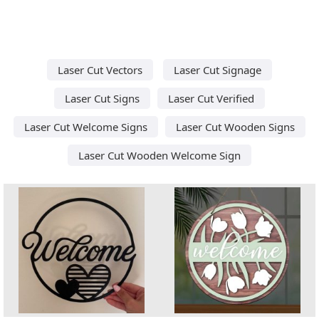
Laser Cut Vectors
Laser Cut Signage
Laser Cut Signs
Laser Cut Verified
Laser Cut Welcome Signs
Laser Cut Wooden Signs
Laser Cut Wooden Welcome Sign