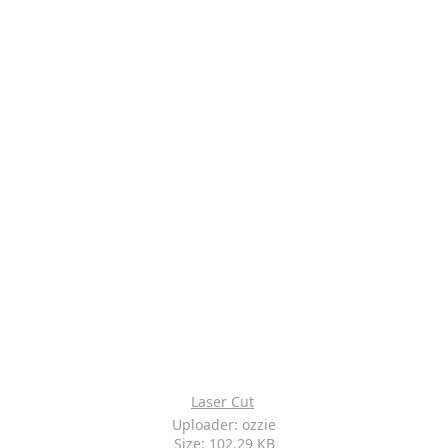
Laser Cut
Uploader: ozzie
Size: 102.29 KB