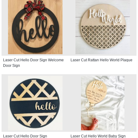
Laser Cut Hello Door Sign Welcome
Laser Cut Rattan Hello World Plaque
Door Sign
Laser Cut Hello Door Sign
Laser Cut Hello World Baby Sign