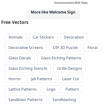
Announcement Birth Stats
More like Welcome Sign
Free Vectors
Animals
Car Stickers
Decoration
Decorative Screens
DIY 3D Puzzle
Floral
Glass Decals
Glass Etching Patterns
Glass Etching Stencils
Grille Designs
Horror
Jali Patterns
Laser Cut
Lattice Patterns
Logo
Pattern
Sandblast Patterns
Sandblasting