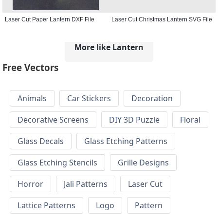
Laser Cut Paper Lantern DXF File
Laser Cut Christmas Lantern SVG File
More like Lantern
Free Vectors
Animals
Car Stickers
Decoration
Decorative Screens
DIY 3D Puzzle
Floral
Glass Decals
Glass Etching Patterns
Glass Etching Stencils
Grille Designs
Horror
Jali Patterns
Laser Cut
Lattice Patterns
Logo
Pattern