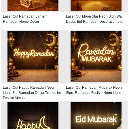
Laser Cut Ramadan Lantern
Laser Cut Moon Star Neon Sign Wall
Ramadan Home Decor
Decor, Eid Ramadan Decoration Light
Laser Cut Happy Ramadan Neon
Laser Cut Ramadan Mubarak Neon
Light, Eid Ramadan Decor Trends for
Sign, Ramadan Festive Neon Light
Festive Atmosphere