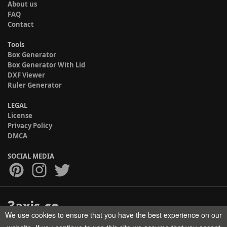
About us
FAQ
Contact
Tools
Box Generator
Box Generator With Lid
DXF Viewer
Ruler Generator
LEGAL
License
Privacy Policy
DMCA
SOCIAL MEDIA
We use cookies to ensure that you have the best experience on our
Copyright © 2017-2026 HELMAN TECH All rights reserved.