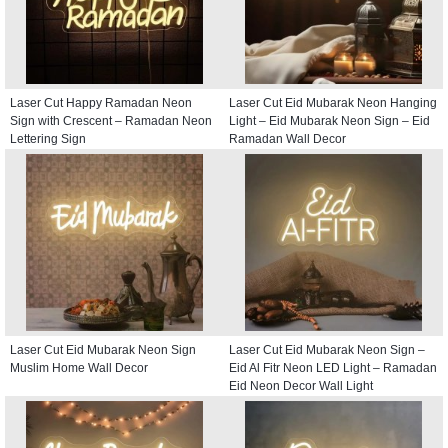
Laser Cut Happy Ramadan Neon
Laser Cut Eid Mubarak Neon Hanging
Sign with Crescent – Ramadan Neon
Light – Eid Mubarak Neon Sign – Eid
Lettering Sign
Ramadan Wall Decor
Laser Cut Eid Mubarak Neon Sign
Laser Cut Eid Mubarak Neon Sign –
Muslim Home Wall Decor
Eid Al Fitr Neon LED Light – Ramadan
Eid Neon Decor Wall Light