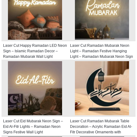
Laser Cut Happy Ramadan LED Neon
Laser Cut Ramadan Mubarak Neon
Sign – Islamic Ramadan Decor –
Light – Ramadan Festive Hanging
Ramadan Mubarak Wall Light
Light – Ramadan Mubarak Neon Sign
Laser Cut Eid Mubarak Neon Sign –
Laser Cut Ramadan Mubarak Table
Eid Al-Fitr Lights – Ramadan Neon
Decoration – Acrylic Ramadan Eid Al-
Signs Festive Wall Light
Fitr Decorative Ornaments with