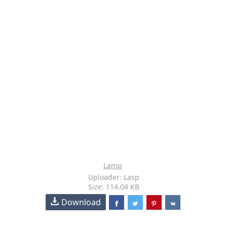
Lamp
Uploader: Lasp
Size: 114.04 KB
Download