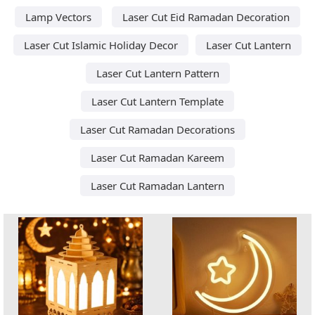
Lamp Vectors
Laser Cut Eid Ramadan Decoration
Laser Cut Islamic Holiday Decor
Laser Cut Lantern
Laser Cut Lantern Pattern
Laser Cut Lantern Template
Laser Cut Ramadan Decorations
Laser Cut Ramadan Kareem
Laser Cut Ramadan Lantern