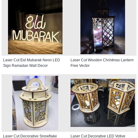
Crescent and Lantern
Laser Cut Eid Mubarak Neon LED
Laser Cut Wooden Christmas Lantern
Sign Ramadan Wall Decor
Free Vector
Laser Cut Decorative Snowflake
Laser Cut Decorative LED Votive