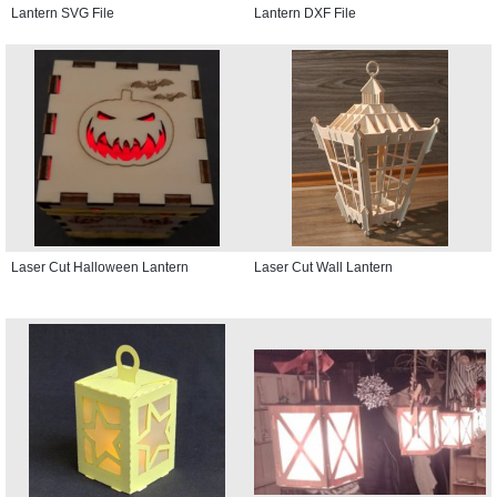
Lantern SVG File
Lantern DXF File
Laser Cut Halloween Lantern
Laser Cut Wall Lantern