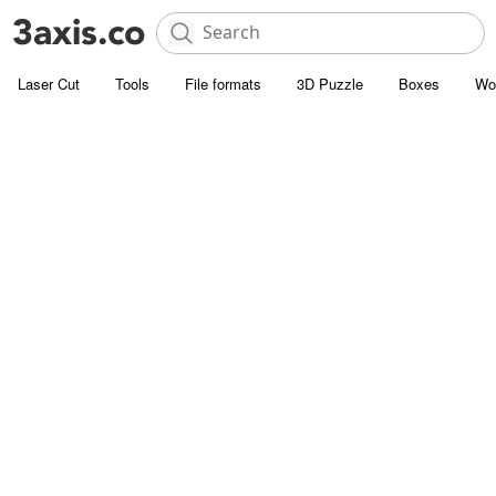
Laser Cut
Tools
File formats
3D Puzzle
Boxes
Wo