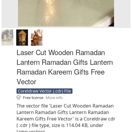
Laser Cut Wooden Ramadan
Lantern Ramadan Gifts Lantern
Ramadan Kareem Gifts Free
Vector
Coreldraw Vector (.cdr) File
Free license
More info
The vector file 'Laser Cut Wooden Ramadan
Lantern Ramadan Gifts Lantern Ramadan
Kareem Gifts Free Vector' is a Coreldraw cdr
( .cdr ) file type, size is 114.04 KB, under
lamp vectors.