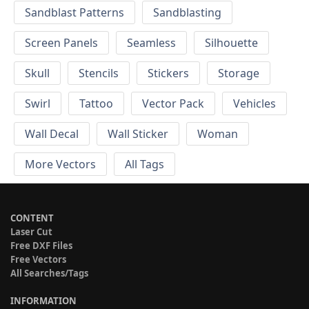
Sandblast Patterns
Sandblasting
Screen Panels
Seamless
Silhouette
Skull
Stencils
Stickers
Storage
Swirl
Tattoo
Vector Pack
Vehicles
Wall Decal
Wall Sticker
Woman
More Vectors
All Tags
CONTENT
Laser Cut
Free DXF Files
Free Vectors
All Searches/Tags
INFORMATION