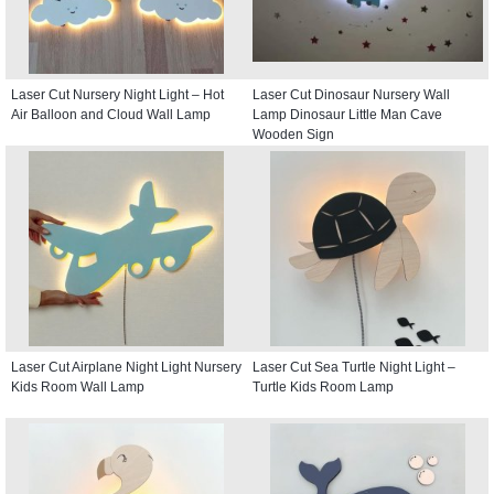
Laser Cut Nursery Night Light – Hot
Laser Cut Dinosaur Nursery Wall
Air Balloon and Cloud Wall Lamp
Lamp Dinosaur Little Man Cave
Wooden Sign
Laser Cut Airplane Night Light Nursery
Laser Cut Sea Turtle Night Light –
Kids Room Wall Lamp
Turtle Kids Room Lamp