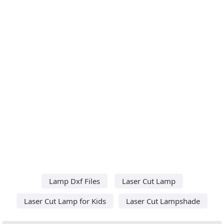
Lamp Dxf Files
Laser Cut Lamp
Laser Cut Lamp for Kids
Laser Cut Lampshade