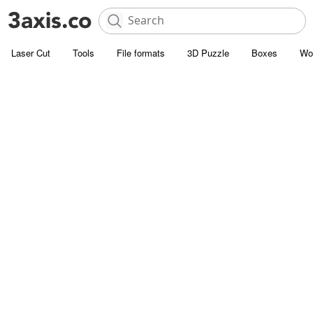
Laser Cut
Tools
File formats
3D Puzzle
Boxes
Wo