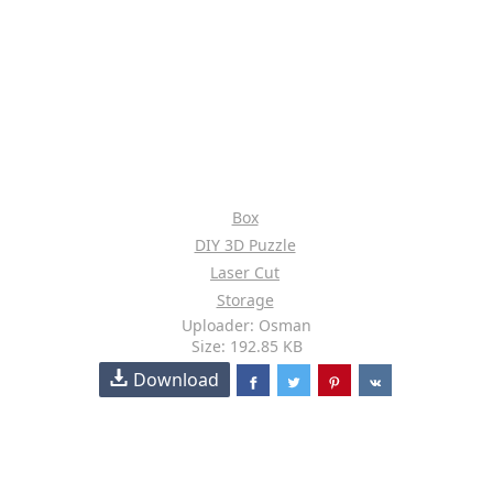
Box
DIY 3D Puzzle
Laser Cut
Storage
Uploader: Osman
Size: 192.85 KB
Download