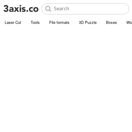
Laser Cut
Tools
File formats
3D Puzzle
Boxes
Wo