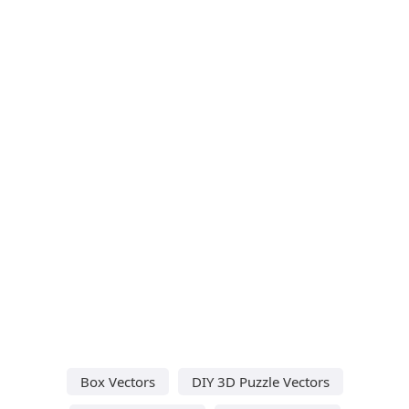
Box Vectors
DIY 3D Puzzle Vectors