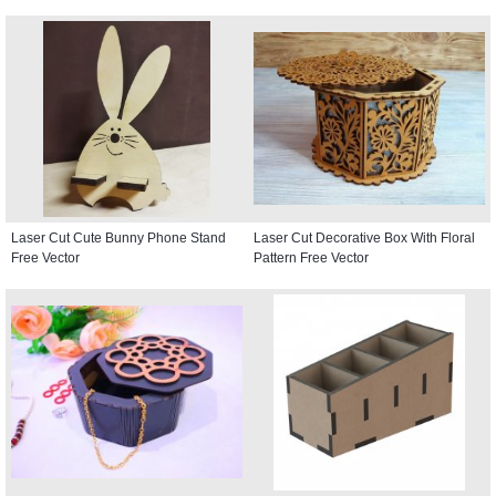
Laser Cut Cute Bunny Phone Stand
Laser Cut Decorative Box With Floral
Free Vector
Pattern Free Vector