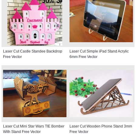
Laser Cut Castle Standee Backdrop
Laser Cut Simple iPad Stand Acrylic
Free Vector
6mm Free Vector
Laser Cut Mini Star Wars TIE Bomber
Laser Cut Wooden Phone Stand 3mm
With Stand Free Vector
Free Vector