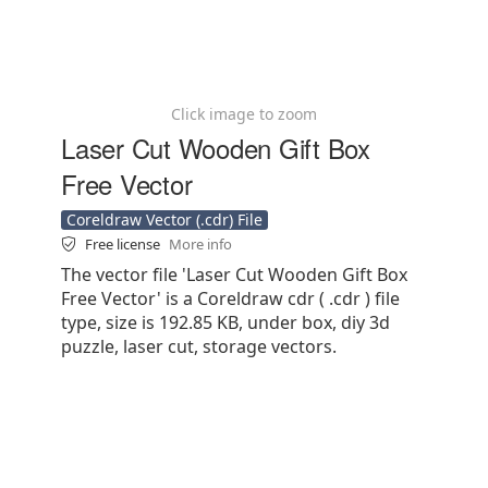
Click image to zoom
Laser Cut Wooden Gift Box
Free Vector
Coreldraw Vector (.cdr) File
Free license
More info
The vector file 'Laser Cut Wooden Gift Box
Free Vector' is a Coreldraw cdr ( .cdr ) file
type, size is 192.85 KB, under box, diy 3d
puzzle, laser cut, storage vectors.