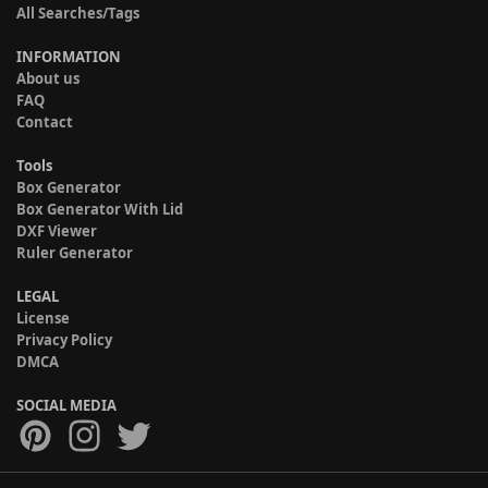
All Searches/Tags
INFORMATION
About us
FAQ
Contact
Tools
Box Generator
Box Generator With Lid
DXF Viewer
Ruler Generator
LEGAL
License
Privacy Policy
DMCA
SOCIAL MEDIA