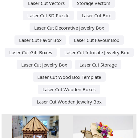
Laser Cut Vectors
Storage Vectors
Laser Cut 3D Puzzle
Laser Cut Box
Laser Cut Decorative Jewelry Box
Laser Cut Favor Box
Laser Cut Favour Box
Laser Cut Gift Boxes
Laser Cut Intricate Jewelry Box
Laser Cut Jewelry Box
Laser Cut Storage
Laser Cut Wood Box Template
Laser Cut Wooden Boxes
Laser Cut Wooden Jewelry Box