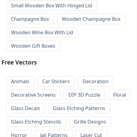
Small Wooden Box With Hinged Lid
Champagne Box
Wooden Champagne Box
Wooden Wine Box With Lid
Wooden Gift Boxes
Free Vectors
Animals
Car Stickers
Decoration
Decorative Screens
DIY 3D Puzzle
Floral
Glass Decals
Glass Etching Patterns
Glass Etching Stencils
Grille Designs
Horror
Jali Patterns
Laser Cut