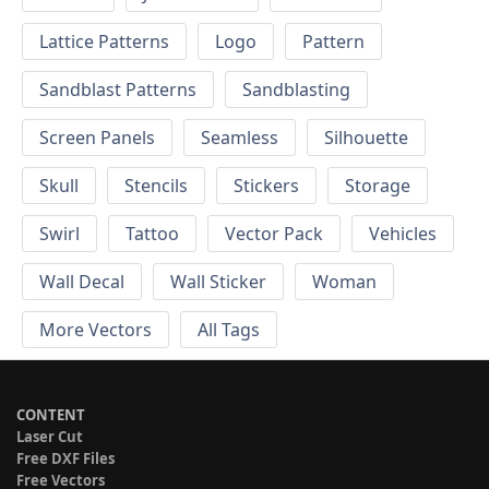
Lattice Patterns
Logo
Pattern
Sandblast Patterns
Sandblasting
Screen Panels
Seamless
Silhouette
Skull
Stencils
Stickers
Storage
Swirl
Tattoo
Vector Pack
Vehicles
Wall Decal
Wall Sticker
Woman
More Vectors
All Tags
CONTENT
Laser Cut
Free DXF Files
Free Vectors