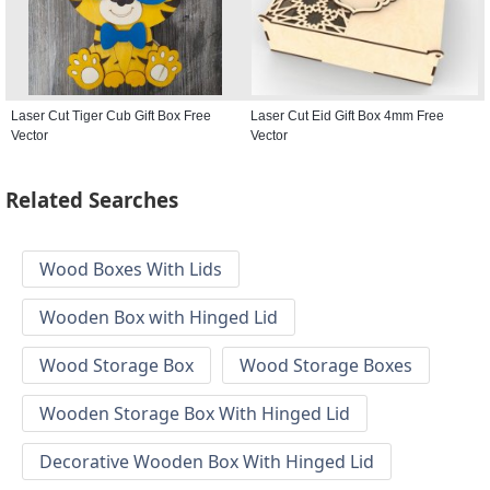
Laser Cut Tiger Cub Gift Box Free
Laser Cut Eid Gift Box 4mm Free
Vector
Vector
Related Searches
Wood Boxes With Lids
Wooden Box with Hinged Lid
Wood Storage Box
Wood Storage Boxes
Wooden Storage Box With Hinged Lid
Decorative Wooden Box With Hinged Lid