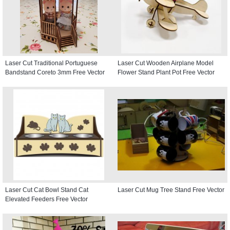
Laser Cut Traditional Portuguese
Laser Cut Wooden Airplane Model
Bandstand Coreto 3mm Free Vector
Flower Stand Plant Pot Free Vector
Laser Cut Cat Bowl Stand Cat
Laser Cut Mug Tree Stand Free Vector
Elevated Feeders Free Vector