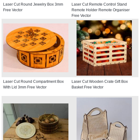
Laser Cut Round Jewelry Box 3mm
Laser Cut Remote Control Stand
Free Vector
Remote Holder Remote Organiser
Free Vector
Laser Cut Round Compartment Box
Laser Cut Wooden Crate Gift Box
With Lid 3mm Free Vector
Basket Free Vector