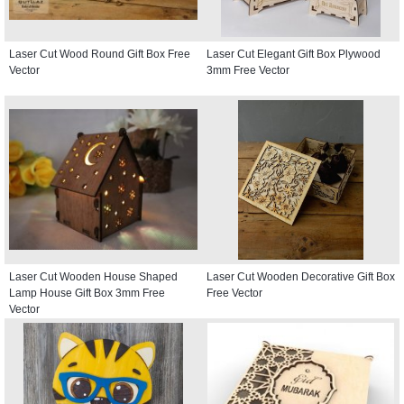
Laser Cut Wood Round Gift Box Free
Laser Cut Elegant Gift Box Plywood
Vector
3mm Free Vector
Laser Cut Wooden House Shaped
Laser Cut Wooden Decorative Gift Box
Lamp House Gift Box 3mm Free
Free Vector
Vector