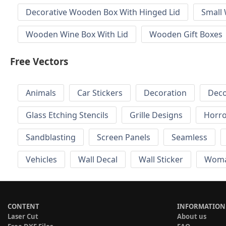
Decorative Wooden Box With Hinged Lid
Small
Wooden Wine Box With Lid
Wooden Gift Boxes
Free Vectors
Animals
Car Stickers
Decoration
Deco
Glass Etching Stencils
Grille Designs
Horr
Sandblasting
Screen Panels
Seamless
Vehicles
Wall Decal
Wall Sticker
Wom
CONTENT
INFORMATION
Laser Cut
About us