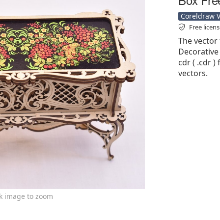
Coreldraw Ve
Free licen
The vector 
Decorative 
cdr ( .cdr )
vectors.
ck image to zoom