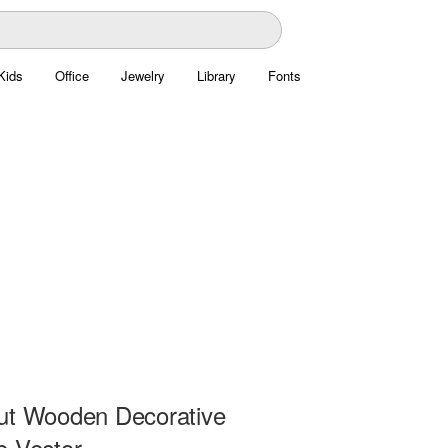
Kids
Office
Jewelry
Library
Fonts
ut Wooden Decorative
e Vector