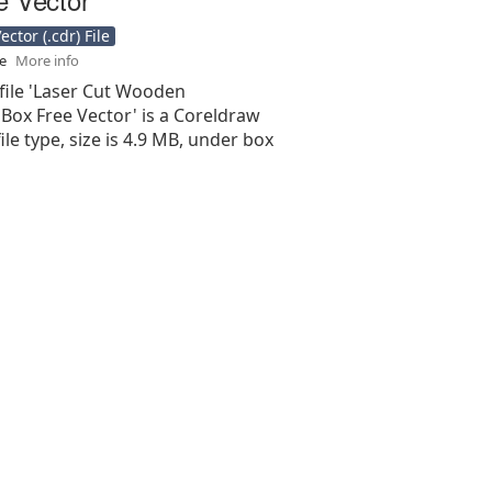
ctor (.cdr) File
se
More info
file 'Laser Cut Wooden
Box Free Vector' is a Coreldraw
 file type, size is 4.9 MB, under box