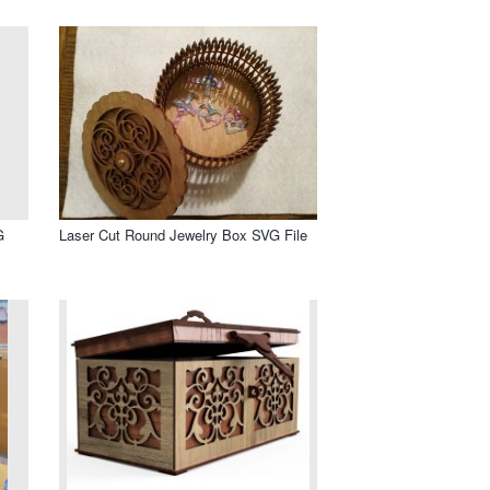
G
Laser Cut Round Jewelry Box SVG File