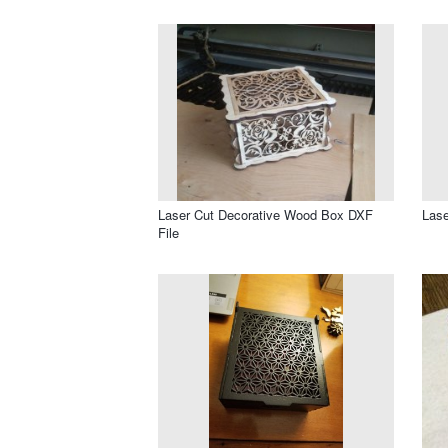
Laser Cut Decorative Wood Box DXF
Lase
File