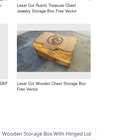
m
Laser Cut Rustic Treasure Chest
Jewelry Storage Box Free Vector
 DXF
Laser Cut Wooden Chest Storage Box
Free Vector
Wooden Storage Box With Hinged Lid