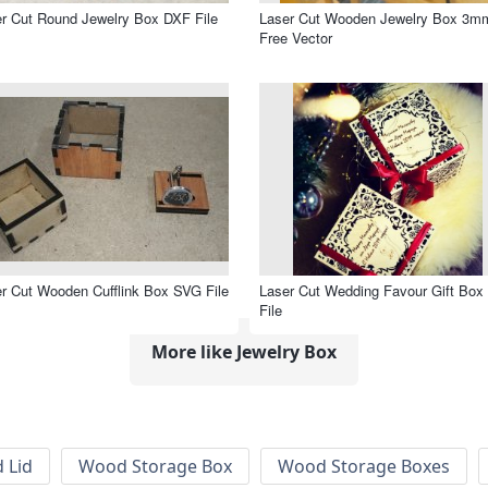
r Cut Round Jewelry Box DXF File
Laser Cut Wooden Jewelry Box 3m
Free Vector
r Cut Wooden Cufflink Box SVG File
Laser Cut Wedding Favour Gift Box
File
More like Jewelry Box
 Lid
Wood Storage Box
Wood Storage Boxes