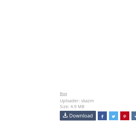
Box
Uploader: skazm
Size: 4.9 MB
Download