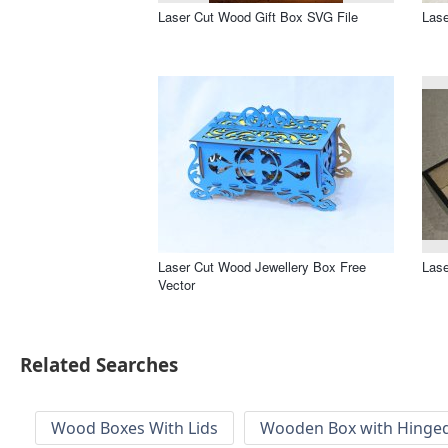
Laser Cut Wood Gift Box SVG File
Lase
Laser Cut Wood Jewellery Box Free
Lase
Vector
Related Searches
Wood Boxes With Lids
Wooden Box with Hinged