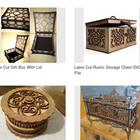
r Cut Gift Box With Lid
Laser Cut Rustic Storage Chest SV
File