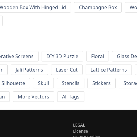
 Wooden Box With Hinged Lid
Champagne Box
Wo
rative Screens
DIY 3D Puzzle
Floral
Glass De
or
Jali Patterns
Laser Cut
Lattice Patterns
Silhouette
Skull
Stencils
Stickers
Stora
an
More Vectors
All Tags
LEGAL
License