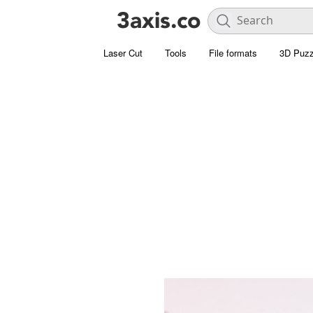
Laser Cut
Tools
File formats
3D Puzz