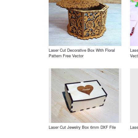
Laser Cut Decorative Box With Floral
Las
Pattern Free Vector
Vect
Laser Cut Jewelry Box 6mm DXF File
Lase