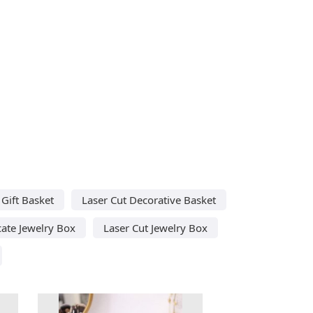
Gift Basket
Laser Cut Decorative Basket
cate Jewelry Box
Laser Cut Jewelry Box