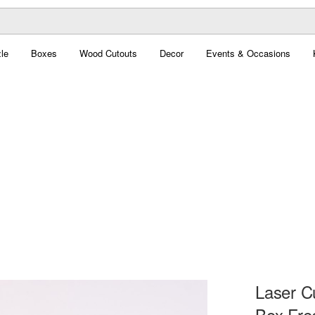
le
Boxes
Wood Cutouts
Decor
Events & Occasions
Laser C
Box Fre