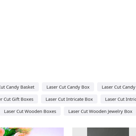
Cut Candy Basket
Laser Cut Candy Box
Laser Cut Candy 
r Cut Gift Boxes
Laser Cut Intricate Box
Laser Cut Intri
Laser Cut Wooden Boxes
Laser Cut Wooden Jewelry Box