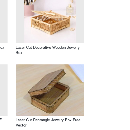
Box
Laser Cut Decorative Wooden Jewelry
Box
F
Laser Cut Rectangle Jewelry Box Free
Vector