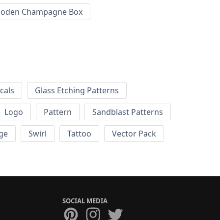
oden Champagne Box
cals
Glass Etching Patterns
Logo
Pattern
Sandblast Patterns
ge
Swirl
Tattoo
Vector Pack
SOCIAL MEDIA