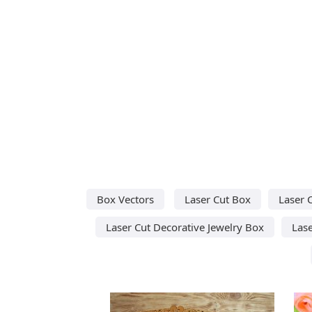
Box Vectors
Laser Cut Box
Laser 
Laser Cut Decorative Jewelry Box
Lase