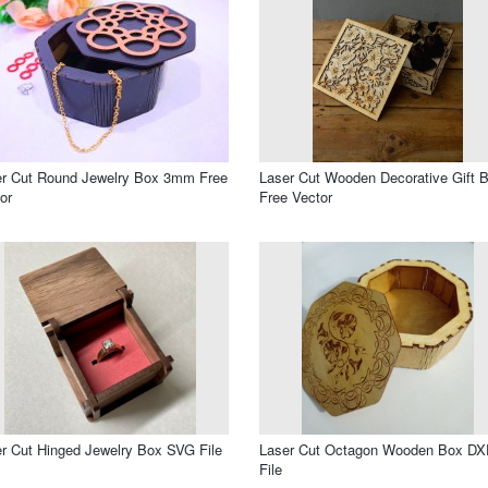
er Cut Round Jewelry Box 3mm Free
Laser Cut Wooden Decorative Gift 
or
Free Vector
r Cut Hinged Jewelry Box SVG File
Laser Cut Octagon Wooden Box DX
File