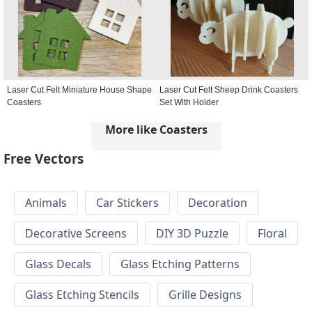
Laser Cut Felt Miniature House Shape
Laser Cut Felt Sheep Drink Coasters
Coasters
Set With Holder
More like Coasters
Free Vectors
Animals
Car Stickers
Decoration
Decorative Screens
DIY 3D Puzzle
Floral
Glass Decals
Glass Etching Patterns
Glass Etching Stencils
Grille Designs