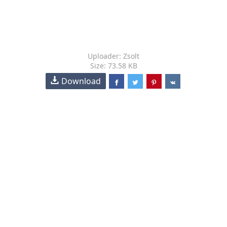
Uploader: Zsolt
Size: 73.58 KB
Download