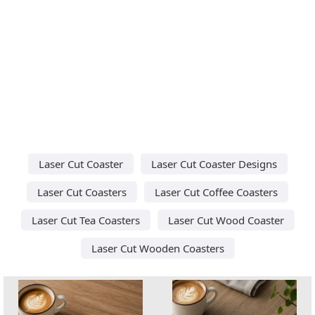
Laser Cut Coaster
Laser Cut Coaster Designs
Laser Cut Coasters
Laser Cut Coffee Coasters
Laser Cut Tea Coasters
Laser Cut Wood Coaster
Laser Cut Wooden Coasters