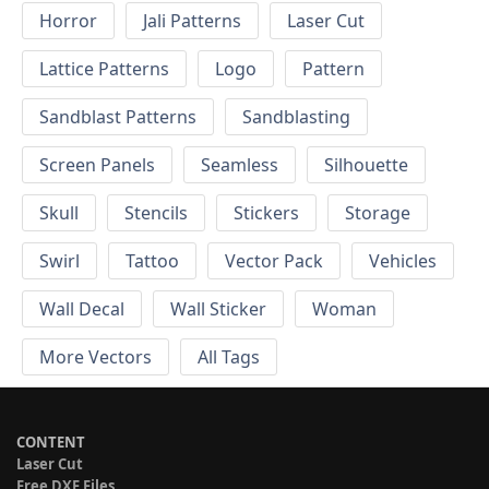
Horror
Jali Patterns
Laser Cut
Lattice Patterns
Logo
Pattern
Sandblast Patterns
Sandblasting
Screen Panels
Seamless
Silhouette
Skull
Stencils
Stickers
Storage
Swirl
Tattoo
Vector Pack
Vehicles
Wall Decal
Wall Sticker
Woman
More Vectors
All Tags
CONTENT
Laser Cut
Free DXF Files