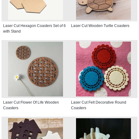
Laser Cut Hexagon Coasters Set of 6
Laser Cut Wooden Turtle Coasters
with Stand
Laser Cut Flower Of Life Wooden
Laser Cut Felt Decorative Round
Coasters
Coasters