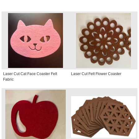
Laser Cut Cat Face Coaster Felt
Laser Cut Felt Flower Coaster
Fabric