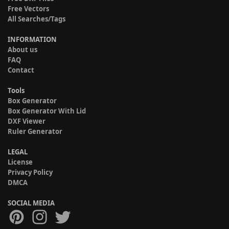
Free Vectors
All Searches/Tags
INFORMATION
About us
FAQ
Contact
Tools
Box Generator
Box Generator With Lid
DXF Viewer
Ruler Generator
LEGAL
License
Privacy Policy
DMCA
SOCIAL MEDIA