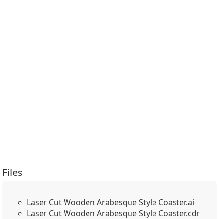
Files
Laser Cut Wooden Arabesque Style Coaster.ai
Laser Cut Wooden Arabesque Style Coaster.cdr