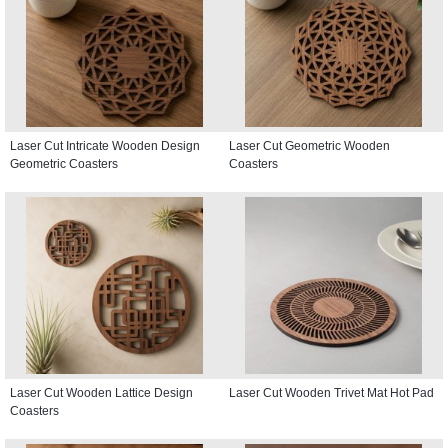
Laser Cut Intricate Wooden Design
Laser Cut Geometric Wooden
Geometric Coasters
Coasters
Laser Cut Wooden Lattice Design
Laser Cut Wooden Trivet Mat Hot Pad
Coasters