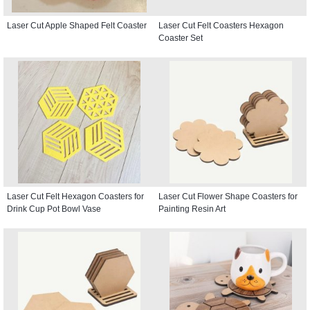
Laser Cut Apple Shaped Felt Coaster
Laser Cut Felt Coasters Hexagon
Coaster Set
Laser Cut Felt Hexagon Coasters for
Laser Cut Flower Shape Coasters for
Drink Cup Pot Bowl Vase
Painting Resin Art