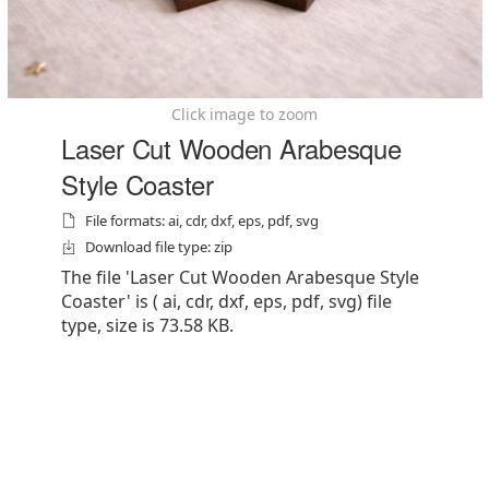
Click image to zoom
Laser Cut Wooden Arabesque
Style Coaster
File formats: ai, cdr, dxf, eps, pdf, svg
Download file type: zip
The file 'Laser Cut Wooden Arabesque Style
Coaster' is ( ai, cdr, dxf, eps, pdf, svg) file
type, size is 73.58 KB.