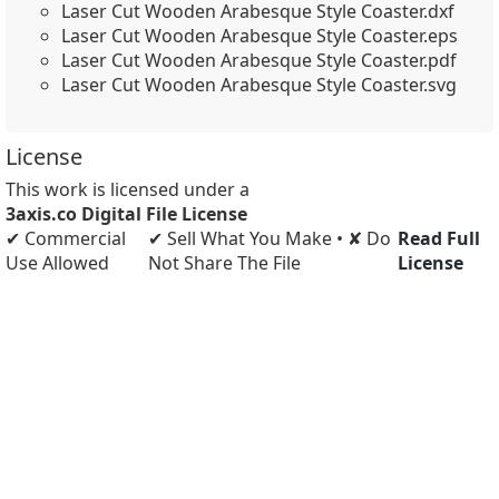
Laser Cut Wooden Arabesque Style Coaster.dxf
Laser Cut Wooden Arabesque Style Coaster.eps
Laser Cut Wooden Arabesque Style Coaster.pdf
Laser Cut Wooden Arabesque Style Coaster.svg
License
This work is licensed under a
3axis.co Digital File License
✔ Commercial
✔ Sell What You Make • ✘ Do
Read Full
Use Allowed
Not Share The File
License