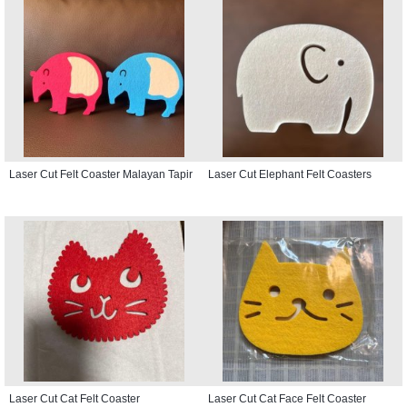
Laser Cut Felt Coaster Malayan Tapir
Laser Cut Elephant Felt Coasters
Laser Cut Cat Felt Coaster
Laser Cut Cat Face Felt Coaster