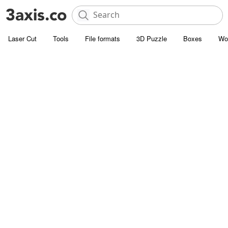
Laser Cut
Tools
File formats
3D Puzzle
Boxes
Wo