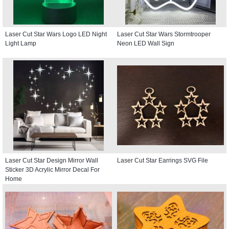
Laser Cut Star Wars Logo LED Night
Laser Cut Star Wars Stormtrooper
Light Lamp
Neon LED Wall Sign
Laser Cut Star Design Mirror Wall
Laser Cut Star Earrings SVG File
Sticker 3D Acrylic Mirror Decal For
Home