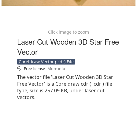
Click image to zoom
Laser Cut Wooden 3D Star Free
Vector
Coreldraw Vector (.cdr) File
Free license
More info
The vector file 'Laser Cut Wooden 3D Star
Free Vector' is a Coreldraw cdr ( .cdr ) file
type, size is 257.09 KB, under laser cut
vectors.