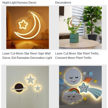
Night Light Nursery Decor
Decorations
Laser Cut Moon Star Neon Sign Wall
Laser Cut Moon Star Plant Trellis,
Decor, Eid Ramadan Decoration Light
Crescent Moon Plant Trellis