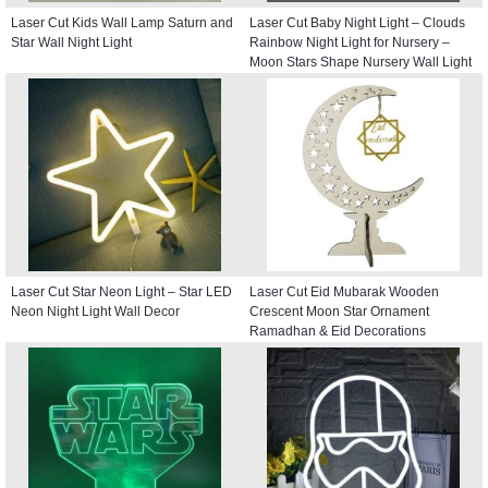
Laser Cut Kids Wall Lamp Saturn and
Laser Cut Baby Night Light – Clouds
Star Wall Night Light
Rainbow Night Light for Nursery –
Moon Stars Shape Nursery Wall Light
Laser Cut Star Neon Light – Star LED
Laser Cut Eid Mubarak Wooden
Neon Night Light Wall Decor
Crescent Moon Star Ornament
Ramadhan & Eid Decorations