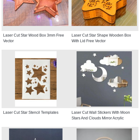
Laser Cut Star Wood Box 3mm Free
Laser Cut Star Shape Wooden Box
Vector
With Lid Free Vector
Laser Cut Star Stencil Templates
Laser Cut Wall Stickers With Moon
Stars And Clouds Mirror Acrylic