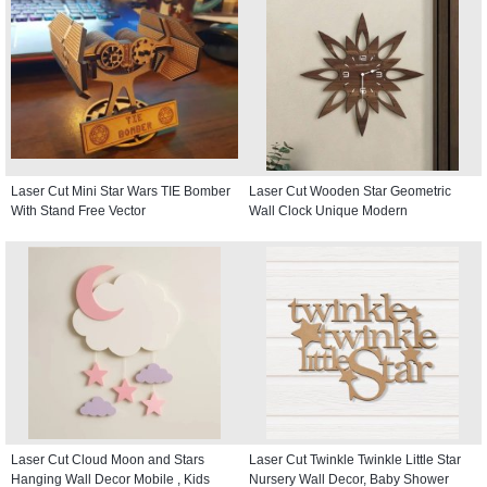
Laser Cut Mini Star Wars TIE Bomber
Laser Cut Wooden Star Geometric
With Stand Free Vector
Wall Clock Unique Modern
Laser Cut Cloud Moon and Stars
Laser Cut Twinkle Twinkle Little Star
Hanging Wall Decor Mobile , Kids
Nursery Wall Decor, Baby Shower