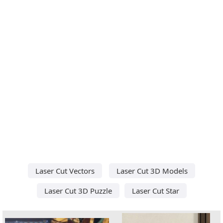
Laser Cut Vectors
Laser Cut 3D Models
Laser Cut 3D Puzzle
Laser Cut Star