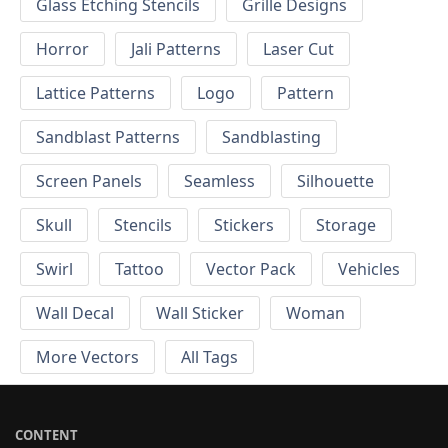
Glass Etching Stencils
Grille Designs
Horror
Jali Patterns
Laser Cut
Lattice Patterns
Logo
Pattern
Sandblast Patterns
Sandblasting
Screen Panels
Seamless
Silhouette
Skull
Stencils
Stickers
Storage
Swirl
Tattoo
Vector Pack
Vehicles
Wall Decal
Wall Sticker
Woman
More Vectors
All Tags
CONTENT