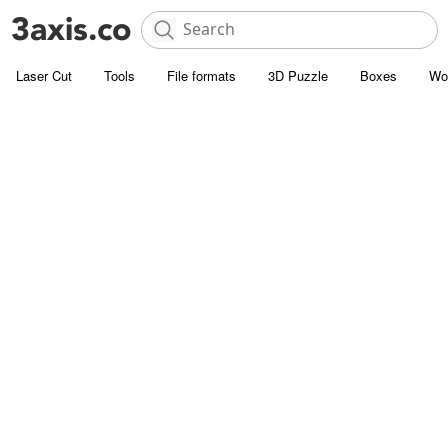
Laser Cut
Tools
File formats
3D Puzzle
Boxes
Wo