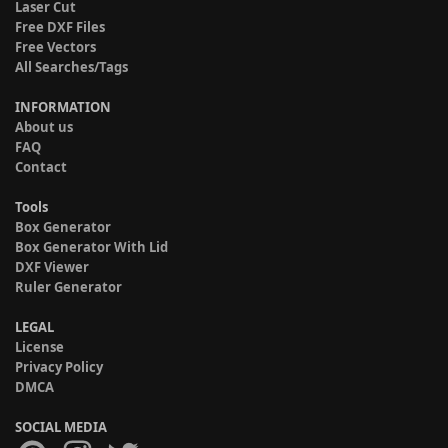
Laser Cut
Free DXF Files
Free Vectors
All Searches/Tags
INFORMATION
About us
FAQ
Contact
Tools
Box Generator
Box Generator With Lid
DXF Viewer
Ruler Generator
LEGAL
License
Privacy Policy
DMCA
SOCIAL MEDIA