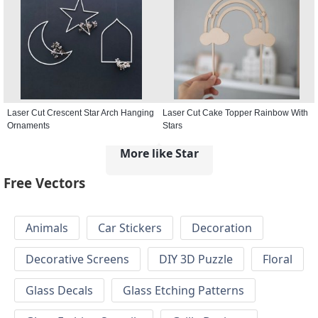
Laser Cut Crescent Star Arch Hanging
Laser Cut Cake Topper Rainbow With
Ornaments
Stars
More like Star
Free Vectors
Animals
Car Stickers
Decoration
Decorative Screens
DIY 3D Puzzle
Floral
Glass Decals
Glass Etching Patterns