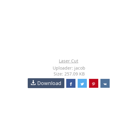
Laser Cut
Uploader: jacob
Size: 257.09 KB
Download