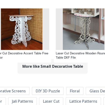
r Cut Decorative Accent Table Free
Laser Cut Decorative Wooden Roun
or
Table DXF File
More like Small Decorative Table
rative Screens
DIY 3D Puzzle
Floral
Glass De
or
Jali Patterns
Laser Cut
Lattice Patterns