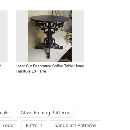
d
Laser Cut Decorative Coffee Table Home
Furniture DXF File
cals
Glass Etching Patterns
Logo
Pattern
Sandblast Patterns