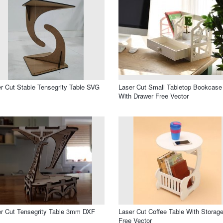
r Cut Stable Tensegrity Table SVG
Laser Cut Small Tabletop Bookcase
With Drawer Free Vector
r Cut Tensegrity Table 3mm DXF
Laser Cut Coffee Table With Storag
Free Vector