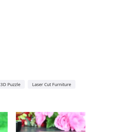
 3D Puzzle
Laser Cut Furniture