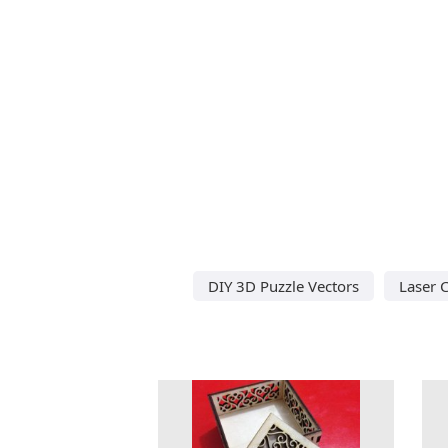
DIY 3D Puzzle Vectors
Laser C