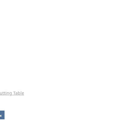
utting Table