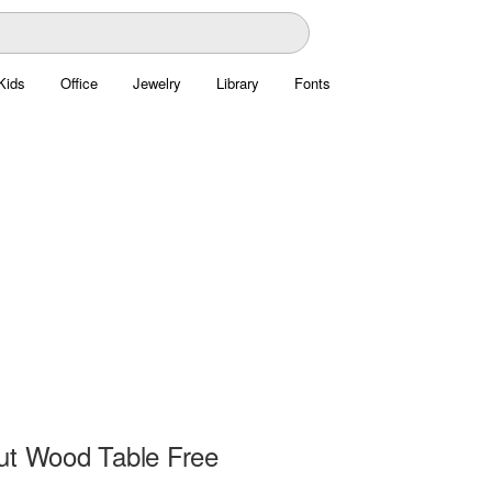
Kids
Office
Jewelry
Library
Fonts
ut Wood Table Free