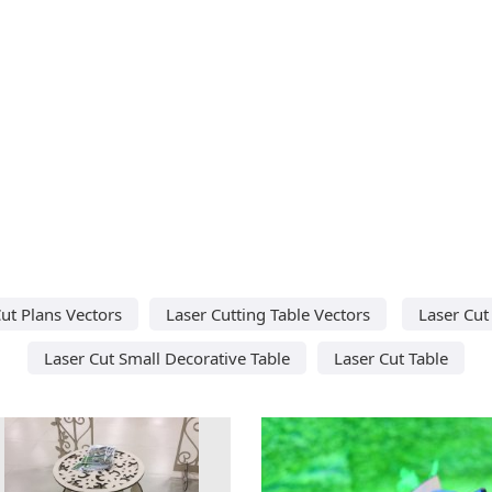
ut Plans Vectors
Laser Cutting Table Vectors
Laser Cut
Laser Cut Small Decorative Table
Laser Cut Table