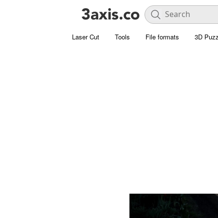
Laser Cut
Tools
File formats
3D Puzz