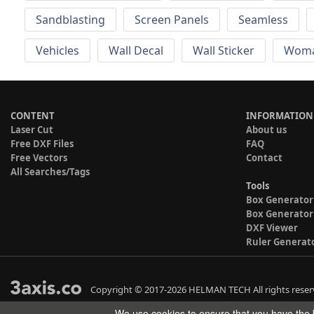
Sandblasting
Screen Panels
Seamless
Vehicles
Wall Decal
Wall Sticker
Wom
CONTENT
INFORMATION
Laser Cut
About us
Free DXF Files
FAQ
Free Vectors
Contact
All Searches/Tags
Tools
Box Generator
Box Generator
DXF Viewer
Ruler Generat
Copyright © 2017-2026 HELMAN TECH All rights reser
We use cookies to ensure that you have the b