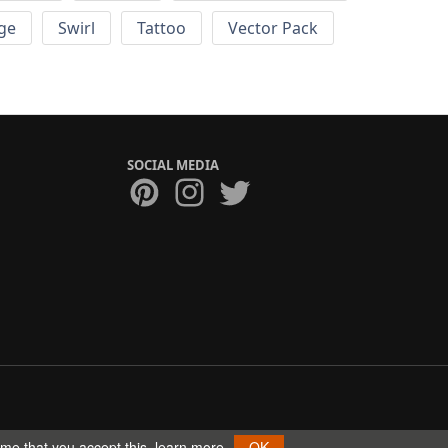
ge
Swirl
Tattoo
Vector Pack
SOCIAL MEDIA
ume that you accept this.
learn more
OK