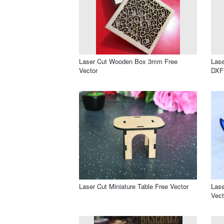
Laser Cut Wooden Box 3mm Free
Lase
Vector
DXF 
Laser Cut Miniature Table Free Vector
Lase
Vect