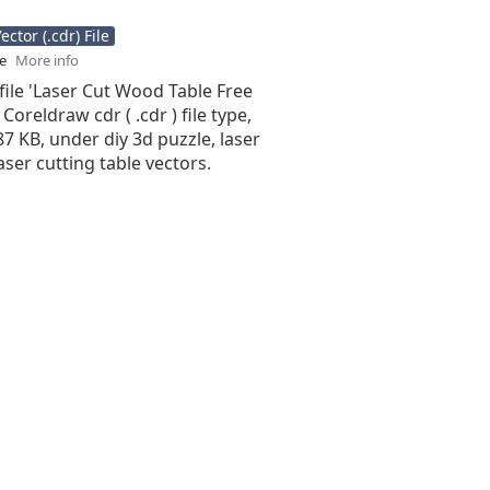
ctor (.cdr) File
se
More info
file 'Laser Cut Wood Table Free
 Coreldraw cdr ( .cdr ) file type,
.87 KB, under diy 3d puzzle, laser
laser cutting table vectors.