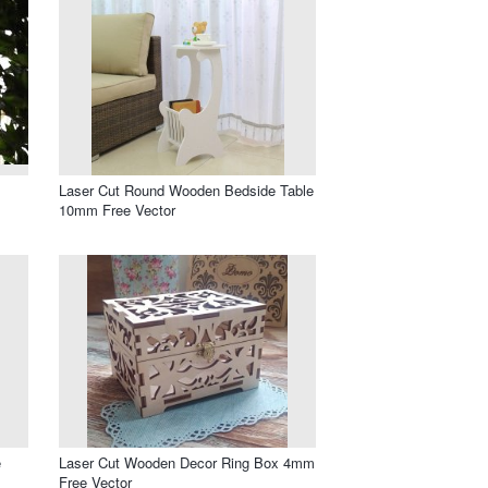
Laser Cut Round Wooden Bedside Table
10mm Free Vector
e
Laser Cut Wooden Decor Ring Box 4mm
Free Vector