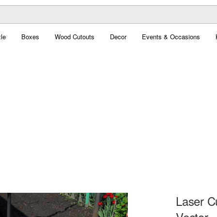
le
Boxes
Wood Cutouts
Decor
Events & Occasions
Laser C
Vector