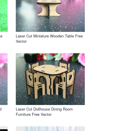
le
Laser Cut Miniature Wooden Table Free
Vector
d
Laser Cut Dollhouse Dining Room
Furniture Free Vector