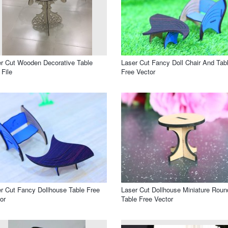
r Cut Wooden Decorative Table
Laser Cut Fancy Doll Chair And Tab
File
Free Vector
r Cut Fancy Dollhouse Table Free
Laser Cut Dollhouse Miniature Roun
or
Table Free Vector