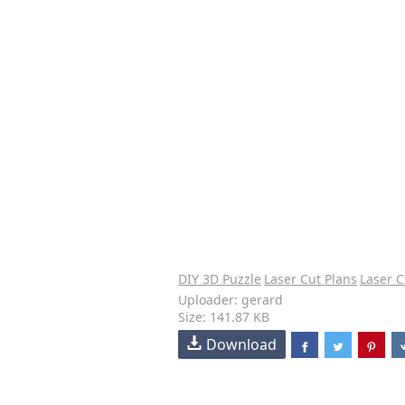
DIY 3D Puzzle
Laser Cut Plans
Laser C
Uploader: gerard
Size: 141.87 KB
Download