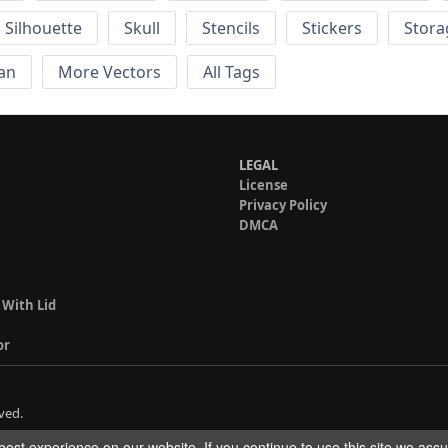
Silhouette
Skull
Stencils
Stickers
Stora
an
More Vectors
All Tags
LEGAL
License
Privacy Policy
DMCA
 With Lid
or
ved.
est experience on our website. If you continue to use this site we ass