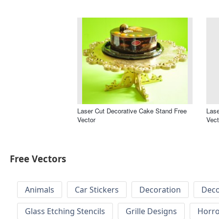
Laser Cut Decorative Cake Stand Free
Lase
Vector
Vect
Free Vectors
Animals
Car Stickers
Decoration
Deco
Glass Etching Stencils
Grille Designs
Horr