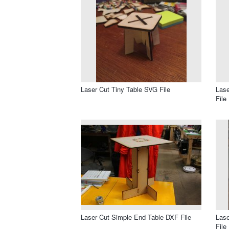
Laser Cut Tiny Table SVG File
Lase
File
Laser Cut Simple End Table DXF File
Lase
File