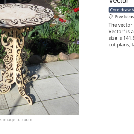
Coreldraw Ve
Free licen
The vector 
Vector' is a
size is 141
cut plans, 
ck image to zoom