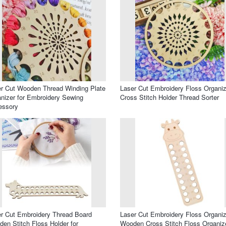
r Cut Wooden Thread Winding Plate
Laser Cut Embroidery Floss Organiz
nizer for Embroidery Sewing
Cross Stitch Holder Thread Sorter
essory
r Cut Embroidery Thread Board
Laser Cut Embroidery Floss Organiz
en Stitch Floss Holder for
Wooden Cross Stitch Floss Organiz