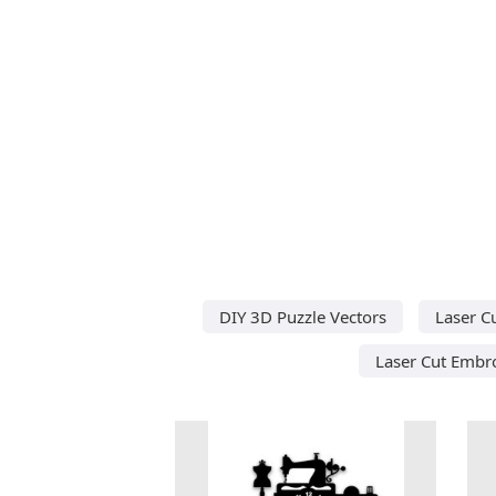
DIY 3D Puzzle Vectors
Laser C
Laser Cut Embro