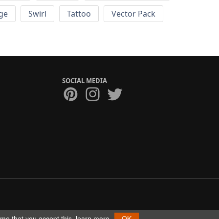
ge
Swirl
Tattoo
Vector Pack
SOCIAL MEDIA
ume that you accept this.
learn more
OK