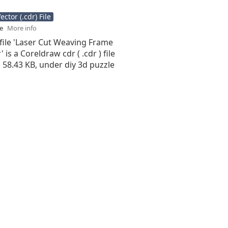
ctor (.cdr) File
se
More info
file 'Laser Cut Weaving Frame
 is a Coreldraw cdr ( .cdr ) file
is 58.43 KB, under diy 3d puzzle