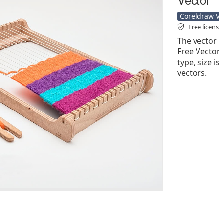
Coreldraw Ve
Free licen
The vector 
Free Vector'
type, size 
vectors.