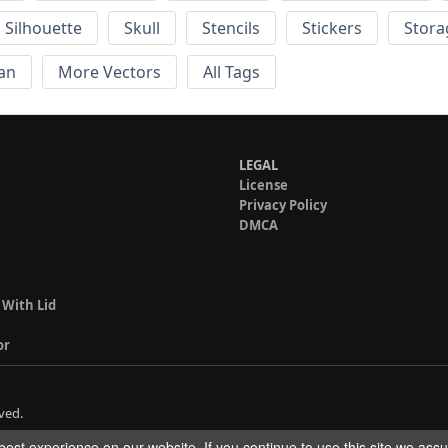
Silhouette
Skull
Stencils
Stickers
Stora
an
More Vectors
All Tags
LEGAL
License
Privacy Policy
DMCA
 With Lid
or
ved.
est experience on our website. If you continue to use this site we ass