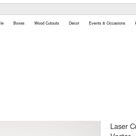
le
Boxes
Wood Cutouts
Decor
Events & Occasions
Laser C
Vector