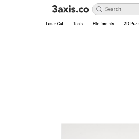
Laser Cut
Tools
File formats
3D Puzz