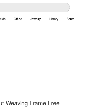
Kids
Office
Jewelry
Library
Fonts
ut Weaving Frame Free