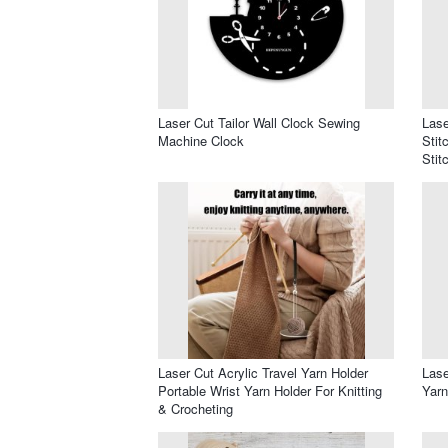
Laser Cut Tailor Wall Clock Sewing
Las
Machine Clock
Stit
Stit
Laser Cut Acrylic Travel Yarn Holder
Lase
Portable Wrist Yarn Holder For Knitting
Yarn
& Crocheting