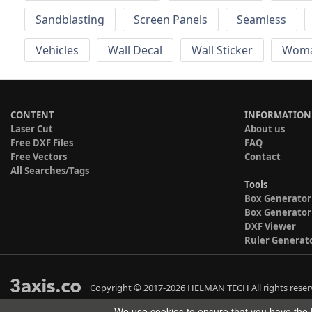
Sandblasting
Screen Panels
Seamless
Vehicles
Wall Decal
Wall Sticker
Wom
CONTENT
INFORMATION
Laser Cut
About us
Free DXF Files
FAQ
Free Vectors
Contact
All Searches/Tags
Tools
Box Generator
Box Generator
DXF Viewer
Ruler Generat
Copyright © 2017-2026 HELMAN TECH All rights reser
We use cookies to ensure that you have the b