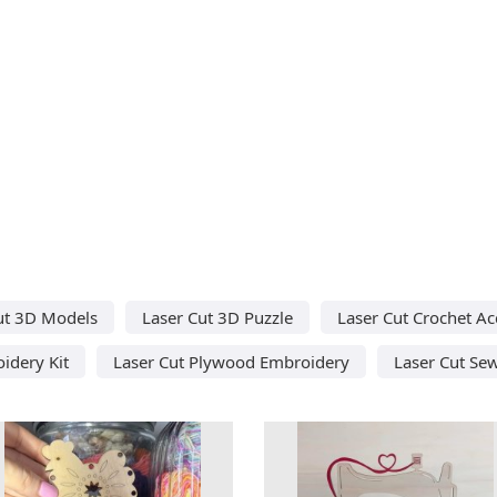
ut 3D Models
Laser Cut 3D Puzzle
Laser Cut Crochet Ac
idery Kit
Laser Cut Plywood Embroidery
Laser Cut Se