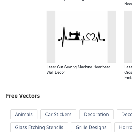
Nee
Laser Cut Sewing Machine Heartbeat
Las
Wall Decor
Cros
Embr
Free Vectors
Animals
Car Stickers
Decoration
Deco
Glass Etching Stencils
Grille Designs
Horr