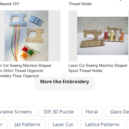
dlework DIY
Thread Holder
er Cut Sewing Machine Shaped
Laser Cut Sewing Machine Shaped
s Stitch Thread Organizer
Spool Thread Holder
oidery Floss Organizer
More like Embroidery
rative Screens
DIY 3D Puzzle
Floral
Glass De
or
Jali Patterns
Laser Cut
Lattice Patterns