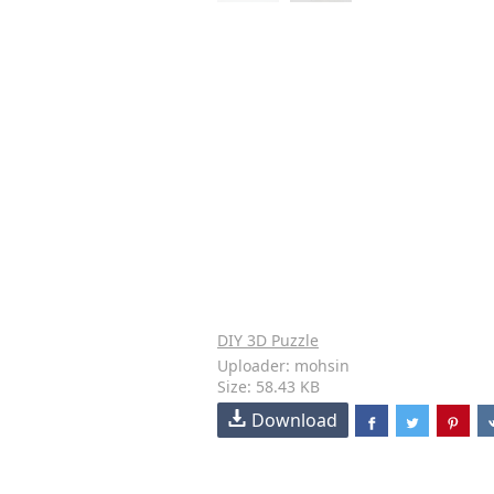
DIY 3D Puzzle
Uploader: mohsin
Size: 58.43 KB
Download