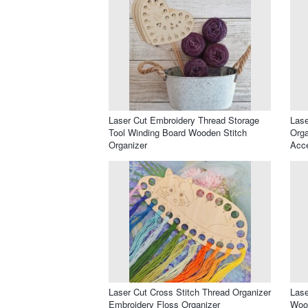
Laser Cut Embroidery Thread Storage
Lase
Tool Winding Board Wooden Stitch
Orga
Organizer
Acc
Laser Cut Cross Stitch Thread Organizer
Lase
Embroidery Floss Organizer
Wood