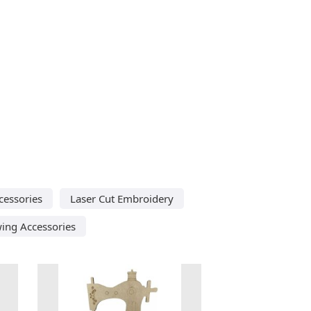
cessories
Laser Cut Embroidery
wing Accessories