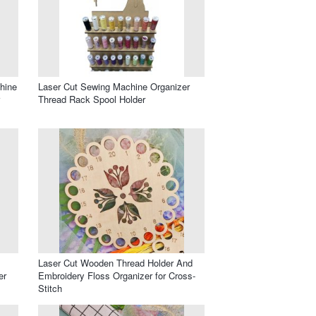
hine
Laser Cut Sewing Machine Organizer
Thread Rack Spool Holder
Laser Cut Wooden Thread Holder And
er
Embroidery Floss Organizer for Cross-
Stitch