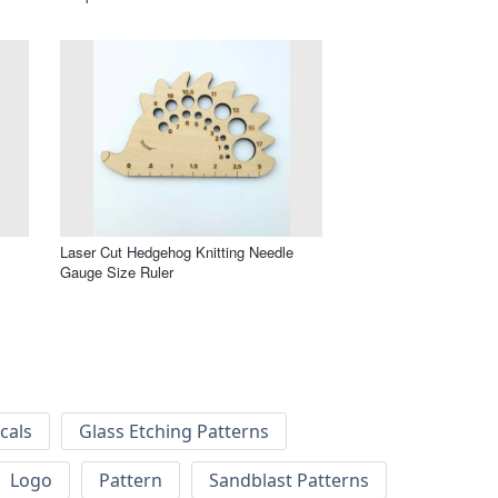
Laser Cut Hedgehog Knitting Needle
Gauge Size Ruler
cals
Glass Etching Patterns
Logo
Pattern
Sandblast Patterns