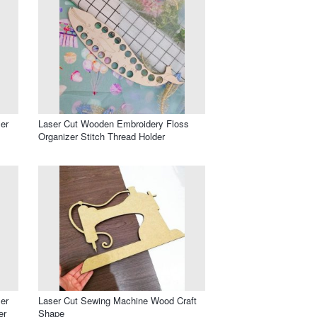
er
Laser Cut Wooden Embroidery Floss
Organizer Stitch Thread Holder
er
Laser Cut Sewing Machine Wood Craft
er
Shape