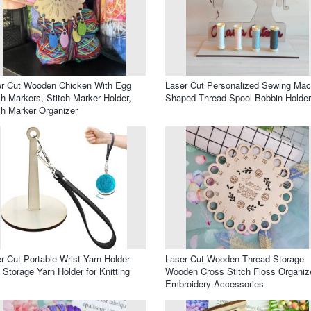
er Cut Wooden Chicken With Egg
Laser Cut Personalized Sewing Mac
ch Markers, Stitch Marker Holder,
Shaped Thread Spool Bobbin Holder
ch Marker Organizer
r Cut Portable Wrist Yarn Holder
Laser Cut Wooden Thread Storage
 Storage Yarn Holder for Knitting
Wooden Cross Stitch Floss Organiz
Embroidery Accessories