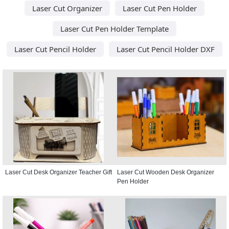
Laser Cut Organizer
Laser Cut Pen Holder
Laser Cut Pen Holder Template
Laser Cut Pencil Holder
Laser Cut Pencil Holder DXF
Laser Cut Desk Organizer Teacher Gift
Laser Cut Wooden Desk Organizer
Pen Holder