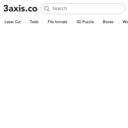
Laser Cut
Tools
File formats
3D Puzzle
Boxes
Wo