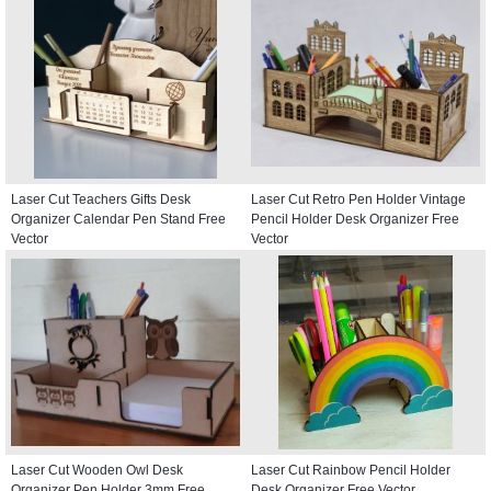
Laser Cut Teachers Gifts Desk
Laser Cut Retro Pen Holder Vintage
Organizer Calendar Pen Stand Free
Pencil Holder Desk Organizer Free
Vector
Vector
Laser Cut Wooden Owl Desk
Laser Cut Rainbow Pencil Holder
Organizer Pen Holder 3mm Free
Desk Organizer Free Vector