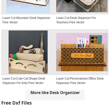
Laser Cut Mountain Desk Organizer
Laser Cut Desk Organizer For
Free Vector
Teachers Free Vector
Laser Cut Cute Cat Shape Desk
Laser Cut Personalized Office Desk
Organizer For Kids Free Vector
Organizer Free Vector
More like Desk Organizer
Free Dxf Files