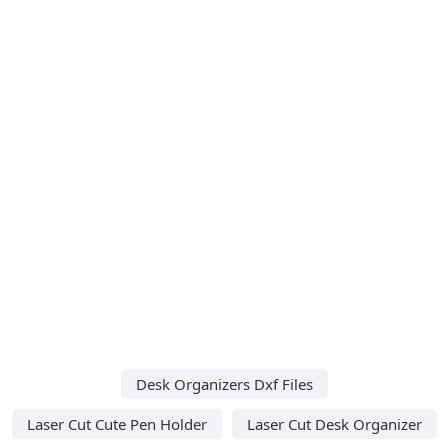
Desk Organizers Dxf Files
Laser Cut Cute Pen Holder
Laser Cut Desk Organizer