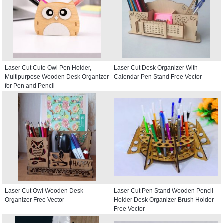
Laser Cut Cute Owl Pen Holder,
Laser Cut Desk Organizer With
Multipurpose Wooden Desk Organizer
Calendar Pen Stand Free Vector
for Pen and Pencil
Laser Cut Owl Wooden Desk
Laser Cut Pen Stand Wooden Pencil
Organizer Free Vector
Holder Desk Organizer Brush Holder
Free Vector