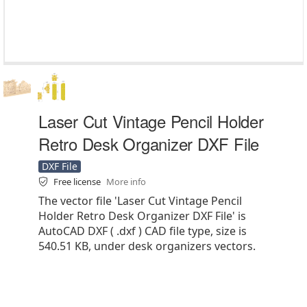
Laser Cut Vintage Pencil Holder
Retro Desk Organizer DXF File
DXF File
Free license
More info
The vector file 'Laser Cut Vintage Pencil
Holder Retro Desk Organizer DXF File' is
AutoCAD DXF ( .dxf ) CAD file type, size is
540.51 KB, under desk organizers vectors.