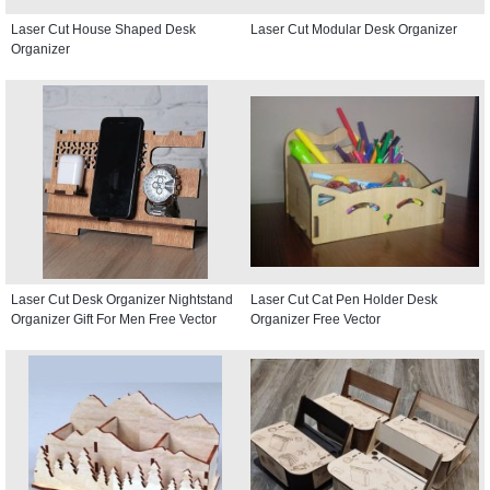
Laser Cut House Shaped Desk
Laser Cut Modular Desk Organizer
Organizer
Laser Cut Desk Organizer Nightstand
Laser Cut Cat Pen Holder Desk
Organizer Gift For Men Free Vector
Organizer Free Vector