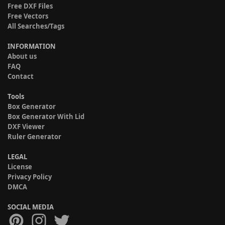
Free DXF Files
Free Vectors
All Searches/Tags
INFORMATION
About us
FAQ
Contact
Tools
Box Generator
Box Generator With Lid
DXF Viewer
Ruler Generator
LEGAL
License
Privacy Policy
DMCA
SOCIAL MEDIA