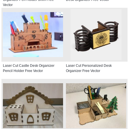
Vector
Laser Cut Castle Desk Organizer
Laser Cut Personalized Desk
Pencil Holder Free Vector
Organizer Free Vector