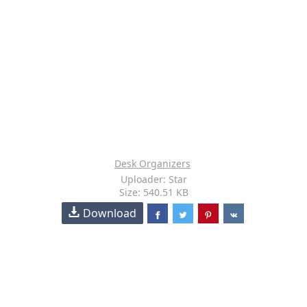
Desk Organizers
Uploader: Star
Size: 540.51 KB
Download