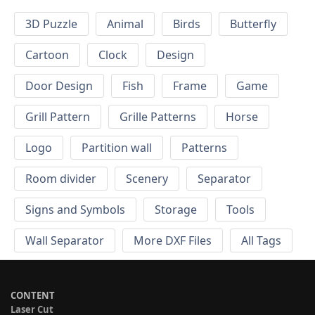
3D Puzzle
Animal
Birds
Butterfly
Cartoon
Clock
Design
Door Design
Fish
Frame
Game
Grill Pattern
Grille Patterns
Horse
Logo
Partition wall
Patterns
Room divider
Scenery
Separator
Signs and Symbols
Storage
Tools
Wall Separator
More DXF Files
All Tags
CONTENT
Laser Cut