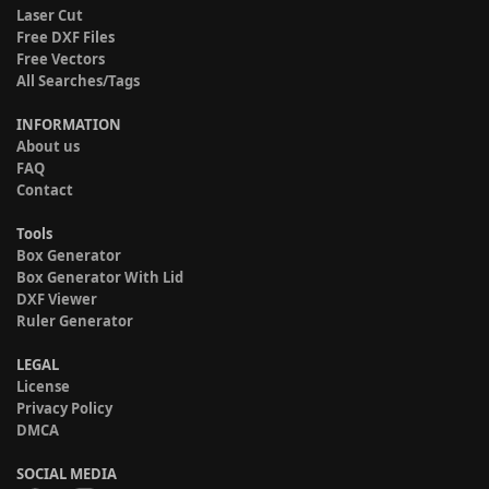
Laser Cut
Free DXF Files
Free Vectors
All Searches/Tags
INFORMATION
About us
FAQ
Contact
Tools
Box Generator
Box Generator With Lid
DXF Viewer
Ruler Generator
LEGAL
License
Privacy Policy
DMCA
SOCIAL MEDIA