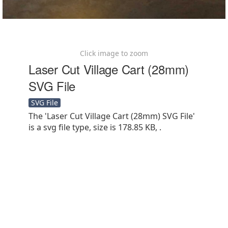
Click image to zoom
Laser Cut Village Cart (28mm)
SVG File
SVG File
The 'Laser Cut Village Cart (28mm) SVG File'
is a svg file type, size is 178.85 KB, .