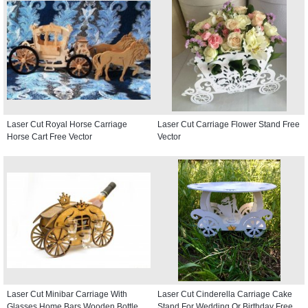
Laser Cut Royal Horse Carriage
Laser Cut Carriage Flower Stand Free
Horse Cart Free Vector
Vector
Laser Cut Minibar Carriage With
Laser Cut Cinderella Carriage Cake
Glasses Home Bars Wooden Bottle
Stand For Wedding Or Birthday Free