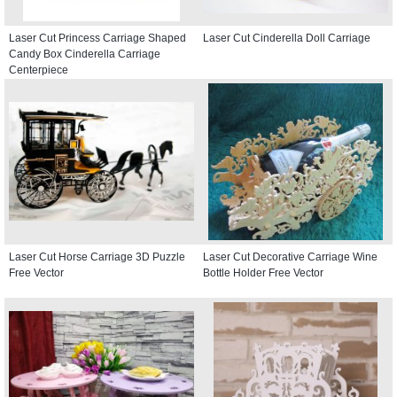
Laser Cut Princess Carriage Shaped
Laser Cut Cinderella Doll Carriage
Candy Box Cinderella Carriage
Centerpiece
Laser Cut Horse Carriage 3D Puzzle
Laser Cut Decorative Carriage Wine
Free Vector
Bottle Holder Free Vector