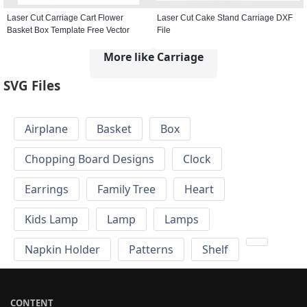
Laser Cut Carriage Cart Flower
Laser Cut Cake Stand Carriage DXF
Basket Box Template Free Vector
File
More like Carriage
SVG Files
Airplane
Basket
Box
Chopping Board Designs
Clock
Earrings
Family Tree
Heart
Kids Lamp
Lamp
Lamps
Napkin Holder
Patterns
Shelf
CONTENT