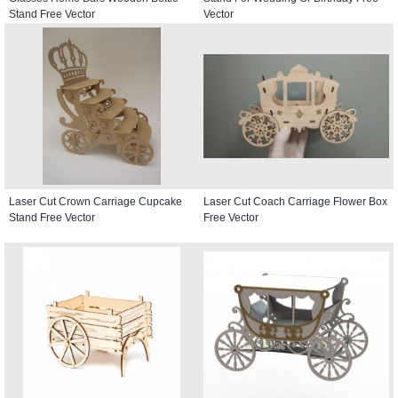
Stand Free Vector
Vector
Laser Cut Crown Carriage Cupcake
Laser Cut Coach Carriage Flower Box
Stand Free Vector
Free Vector