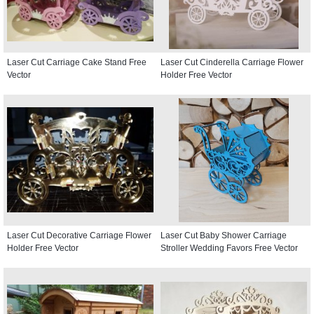
Laser Cut Carriage Cake Stand Free
Laser Cut Cinderella Carriage Flower
Vector
Holder Free Vector
Laser Cut Decorative Carriage Flower
Laser Cut Baby Shower Carriage
Holder Free Vector
Stroller Wedding Favors Free Vector