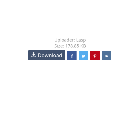
Uploader: Lasp
Size: 178.85 KB
Download