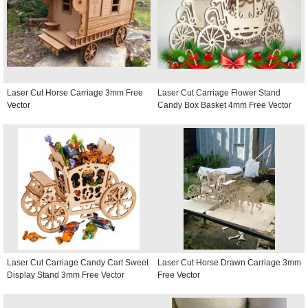
Laser Cut Horse Carriage 3mm Free
Laser Cut Carriage Flower Stand
Vector
Candy Box Basket 4mm Free Vector
Laser Cut Carriage Candy Cart Sweet
Laser Cut Horse Drawn Carriage 3mm
Display Stand 3mm Free Vector
Free Vector