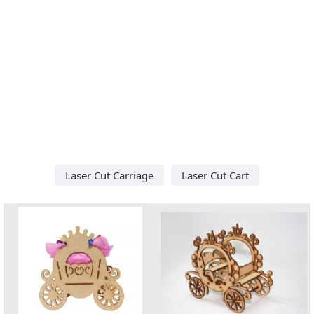
Laser Cut Carriage
Laser Cut Cart