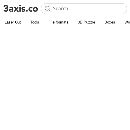
Laser Cut
Tools
File formats
3D Puzzle
Boxes
Wo