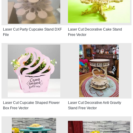
Laser Cut Party Cupcake Stand DXF
Laser Cut Decorative Cake Stand
File
Free Vector
Laser Cut Cupcake Shaped Flower
Laser Cut Decorative Anti Gravity
Box Free Vector
Stand Free Vector