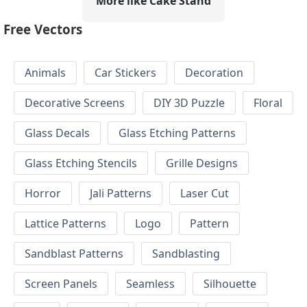
More like Cake Stand
Free Vectors
Animals
Car Stickers
Decoration
Decorative Screens
DIY 3D Puzzle
Floral
Glass Decals
Glass Etching Patterns
Glass Etching Stencils
Grille Designs
Horror
Jali Patterns
Laser Cut
Lattice Patterns
Logo
Pattern
Sandblast Patterns
Sandblasting
Screen Panels
Seamless
Silhouette