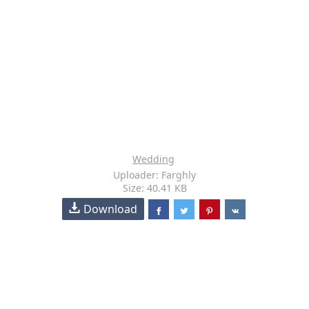
Wedding
Uploader: Farghly
Size: 40.41 KB
Download