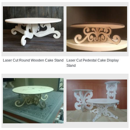
Laser Cut Round Wooden Cake Stand
Laser Cut Pedestal Cake Display
Stand