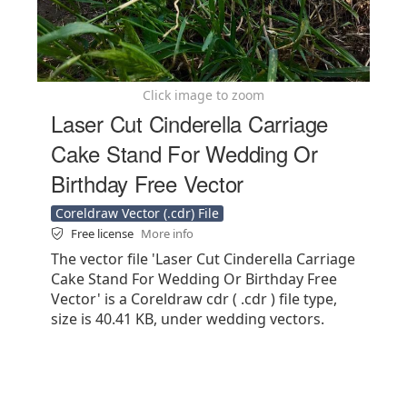
Click image to zoom
Laser Cut Cinderella Carriage
Cake Stand For Wedding Or
Birthday Free Vector
Coreldraw Vector (.cdr) File
Free license
More info
The vector file 'Laser Cut Cinderella Carriage
Cake Stand For Wedding Or Birthday Free
Vector' is a Coreldraw cdr ( .cdr ) file type,
size is 40.41 KB, under wedding vectors.