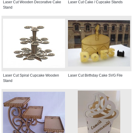
Laser Cut Wooden Decorative Cake
Laser Cut Cake / Cupcake Stands
Stand
Laser Cut Spiral Cupcake Wooden
Laser Cut Birthday Cake SVG File
Stand