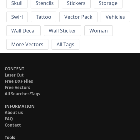
Skull
Stencils
Stickers
Storage
Swirl
Tattoo
Vector Pack
Vehicles
Wall Decal
Wall Sticker
Woman
More Vectors
All Tags
CONTENT
Laser Cut
Free DXF Files
Free Vectors
All Searches/Tags
INFORMATION
About us
FAQ
Contact
Tools