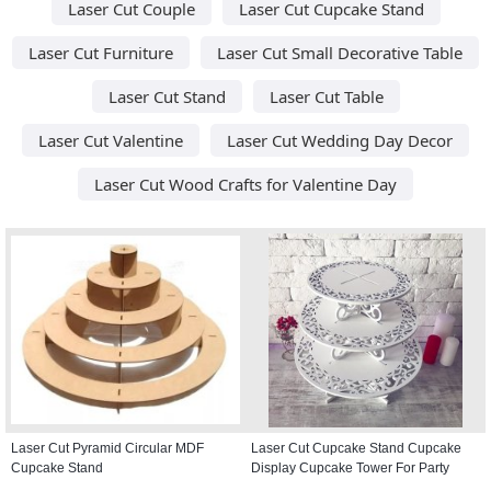
Laser Cut Couple
Laser Cut Cupcake Stand
Laser Cut Furniture
Laser Cut Small Decorative Table
Laser Cut Stand
Laser Cut Table
Laser Cut Valentine
Laser Cut Wedding Day Decor
Laser Cut Wood Crafts for Valentine Day
Laser Cut Pyramid Circular MDF
Laser Cut Cupcake Stand Cupcake
Cupcake Stand
Display Cupcake Tower For Party