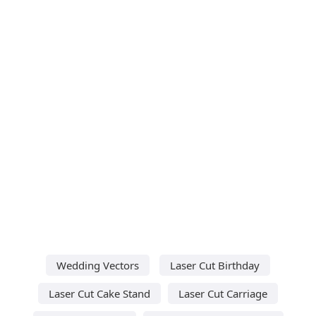
Wedding Vectors
Laser Cut Birthday
Laser Cut Cake Stand
Laser Cut Carriage