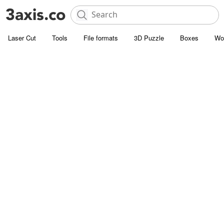
Laser Cut
Tools
File formats
3D Puzzle
Boxes
Wo