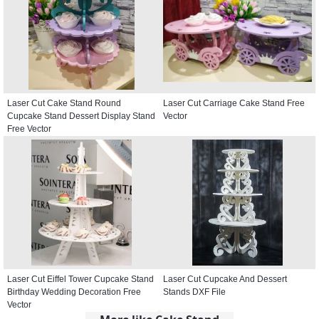
Laser Cut Cake Stand Round
Laser Cut Carriage Cake Stand Free
Cupcake Stand Dessert Display Stand
Vector
Free Vector
Laser Cut Eiffel Tower Cupcake Stand
Laser Cut Cupcake And Dessert
Birthday Wedding Decoration Free
Stands DXF File
Vector