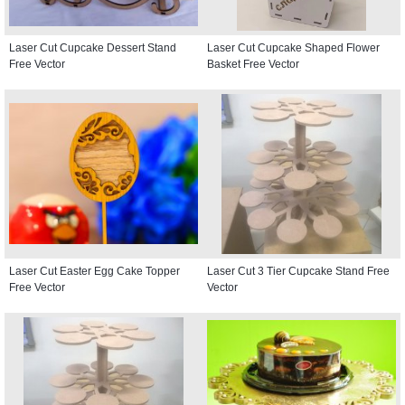
Laser Cut Cupcake Dessert Stand
Laser Cut Cupcake Shaped Flower
Free Vector
Basket Free Vector
Laser Cut Easter Egg Cake Topper
Laser Cut 3 Tier Cupcake Stand Free
Free Vector
Vector