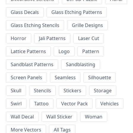
Glass Decals
Glass Etching Patterns
Glass Etching Stencils
Grille Designs
Horror
Jali Patterns
Laser Cut
Lattice Patterns
Logo
Pattern
Sandblast Patterns
Sandblasting
Screen Panels
Seamless
Silhouette
Skull
Stencils
Stickers
Storage
Swirl
Tattoo
Vector Pack
Vehicles
Wall Decal
Wall Sticker
Woman
More Vectors
All Tags