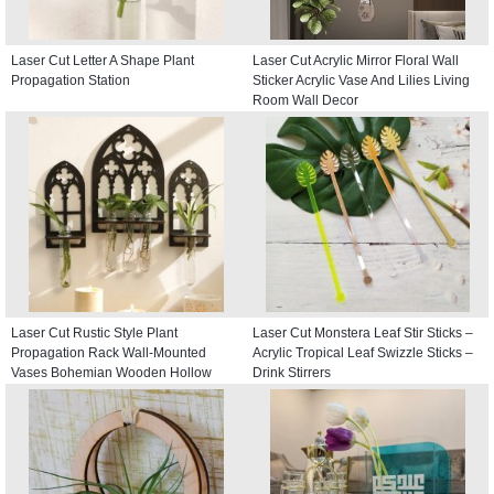
Laser Cut Letter A Shape Plant
Laser Cut Acrylic Mirror Floral Wall
Propagation Station
Sticker Acrylic Vase And Lilies Living
Room Wall Decor
Laser Cut Rustic Style Plant
Laser Cut Monstera Leaf Stir Sticks –
Propagation Rack Wall-Mounted
Acrylic Tropical Leaf Swizzle Sticks –
Vases Bohemian Wooden Hollow
Drink Stirrers
Window Hangings