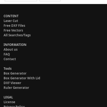
CONTENT
Laser Cut
Free DXF Files
Free Vectors
All Searches/Tags
INFORMATION
About us
FAQ
Contact
Tools
Box Generator
Box Generator With Lid
DXF Viewer
Ruler Generator
LEGAL
License
Privacy Policy