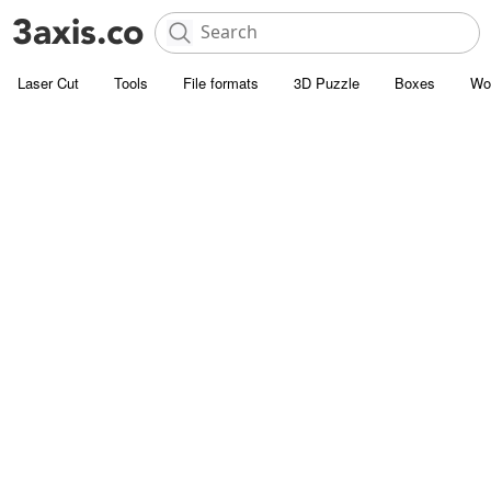
Laser Cut
Tools
File formats
3D Puzzle
Boxes
Wo