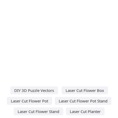
DIY 3D Puzzle Vectors
Laser Cut Flower Box
Laser Cut Flower Pot
Laser Cut Flower Pot Stand
Laser Cut Flower Stand
Laser Cut Planter