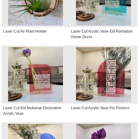
Laser Cut Air Plant Holder
Laser Cut Acrylic Vase Eid Ramadan
Home Decor
Laser Cut Eid Mubarak Decoration
Laser Cut Acrylic Vase For Flowers
Acrylic Vase