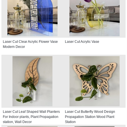
Laser Cut Clear Acrylic Flower Vase
Laser Cut Acrylic Vase
Modern Decor
Laser Cut Leaf Shaped Wall Planters
Laser Cut Butterfly Wood Design
For Indoor plants, Plant Propagation
Propagation Station Wood Plant
station, Wall Decor
Station