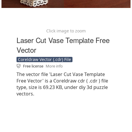
Click image to zoom
Laser Cut Vase Template Free
Vector
Coreldraw Vector (.cdr) File
Free license
More info
The vector file 'Laser Cut Vase Template
Free Vector' is a Coreldraw cdr ( .cdr ) file
type, size is 69.23 KB, under diy 3d puzzle
vectors.