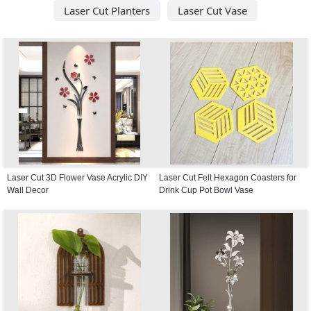
Laser Cut Planters
Laser Cut Vase
Laser Cut 3D Flower Vase Acrylic DIY
Laser Cut Felt Hexagon Coasters for
Wall Decor
Drink Cup Pot Bowl Vase