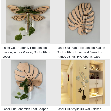
Laser Cut Dragonfly Propagation
Laser Cut Plant Propagation Station,
Station, Indoor Planter, Gift for Plant
Gift For Plant Lover, Wall Vase For
Lover
Plant Cuttings, Hydroponic Vase
Laser Cut Bohemian Leaf Shaped
Laser Cut Acrylic 3D Wall Sticker