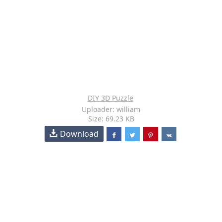
DIY 3D Puzzle
Uploader: william
Size: 69.23 KB
Download