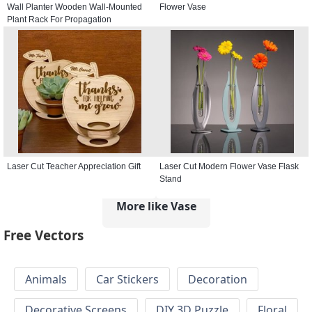
Wall Planter Wooden Wall-Mounted
Flower Vase
Plant Rack For Propagation
Laser Cut Teacher Appreciation Gift
Laser Cut Modern Flower Vase Flask
Stand
More like Vase
Free Vectors
Animals
Car Stickers
Decoration
Decorative Screens
DIY 3D Puzzle
Floral