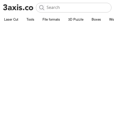
Laser Cut
Tools
File formats
3D Puzzle
Boxes
Wo