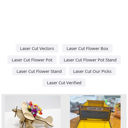
Laser Cut Vectors
Laser Cut Flower Box
Laser Cut Flower Pot
Laser Cut Flower Pot Stand
Laser Cut Flower Stand
Laser Cut Our Picks
Laser Cut Verified