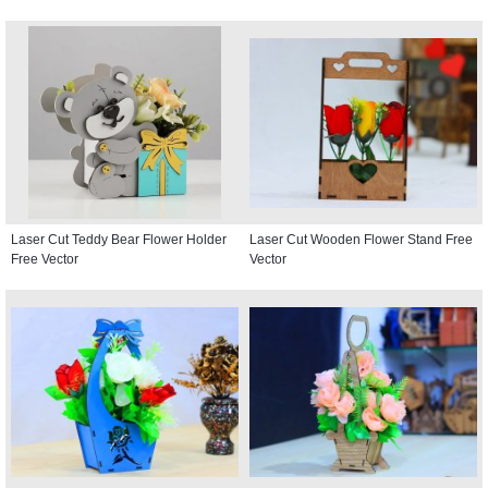
Laser Cut Teddy Bear Flower Holder
Laser Cut Wooden Flower Stand Free
Free Vector
Vector