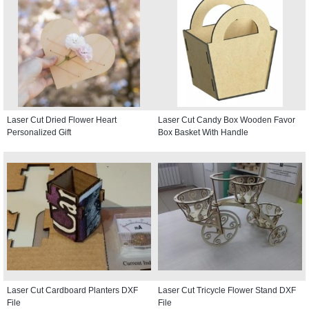
Laser Cut Dried Flower Heart
Laser Cut Candy Box Wooden Favor
Personalized Gift
Box Basket With Handle
Laser Cut Cardboard Planters DXF
Laser Cut Tricycle Flower Stand DXF
File
File