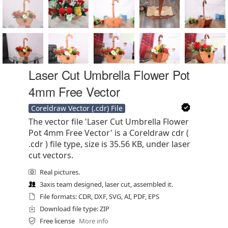
Laser Cut Umbrella Flower Pot
4mm Free Vector
Coreldraw Vector (.cdr) File
The vector file 'Laser Cut Umbrella Flower
Pot 4mm Free Vector' is a Coreldraw cdr (
.cdr ) file type, size is 35.56 KB, under laser
cut vectors.
Real pictures.
3axis team designed, laser cut, assembled it.
File formats: CDR, DXF, SVG, AI, PDF, EPS
Download file type: ZIP
Free license
More info