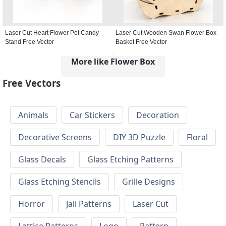
Laser Cut Heart Flower Pot Candy
Laser Cut Wooden Swan Flower Box
Stand Free Vector
Basket Free Vector
More like Flower Box
Free Vectors
Animals
Car Stickers
Decoration
Decorative Screens
DIY 3D Puzzle
Floral
Glass Decals
Glass Etching Patterns
Glass Etching Stencils
Grille Designs
Horror
Jali Patterns
Laser Cut
Lattice Patterns
Logo
Pattern