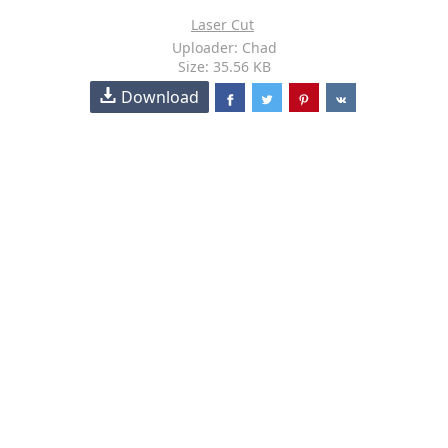
Laser Cut
Uploader: Chad
Size: 35.56 KB
Download