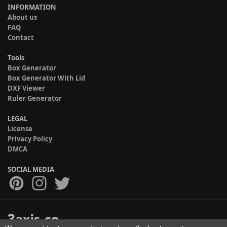
INFORMATION
About us
FAQ
Contact
Tools
Box Generator
Box Generator With Lid
DXF Viewer
Ruler Generator
LEGAL
License
Privacy Policy
DMCA
SOCIAL MEDIA