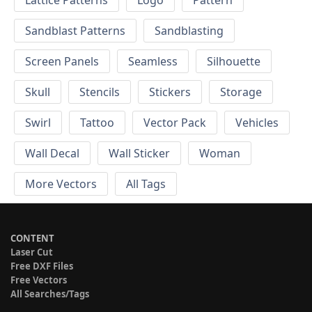
Sandblast Patterns
Sandblasting
Screen Panels
Seamless
Silhouette
Skull
Stencils
Stickers
Storage
Swirl
Tattoo
Vector Pack
Vehicles
Wall Decal
Wall Sticker
Woman
More Vectors
All Tags
CONTENT
Laser Cut
Free DXF Files
Free Vectors
All Searches/Tags