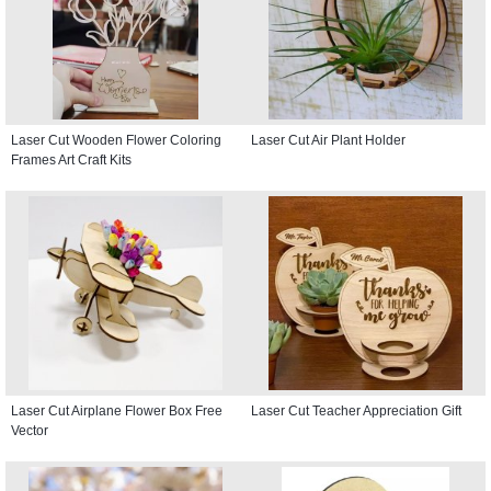
Laser Cut Wooden Flower Coloring
Laser Cut Air Plant Holder
Frames Art Craft Kits
Laser Cut Airplane Flower Box Free
Laser Cut Teacher Appreciation Gift
Vector