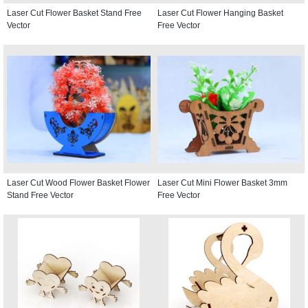
Laser Cut Flower Basket Stand Free
Laser Cut Flower Hanging Basket
Vector
Free Vector
Laser Cut Wood Flower Basket Flower
Laser Cut Mini Flower Basket 3mm
Stand Free Vector
Free Vector