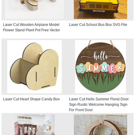
Laser Cut Wooden Airplane Model
Laser Cut School Bus Box SVG File
Flower Stand Plant Pot Free Vector
Laser Cut Heart Shape Candy Box
Laser Cut Hello Summer Floral Door
Sign Rustic Welcome Hanging Sign
For Front Door