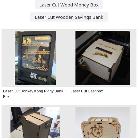
Laser Cut Wood Money Box
Laser Cut Wooden Savings Bank
Laser Cut Donkey Kong Piggy Bank
Laser Cut Cashbox
Box