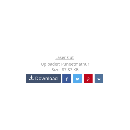
Laser Cut
Uploader: Puneetmathur
Size: 87.87 KB
Download