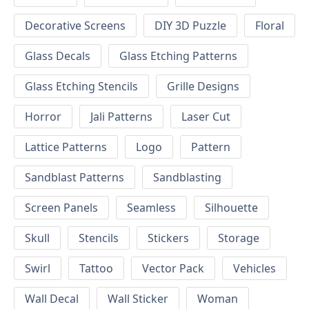
Decorative Screens
DIY 3D Puzzle
Floral
Glass Decals
Glass Etching Patterns
Glass Etching Stencils
Grille Designs
Horror
Jali Patterns
Laser Cut
Lattice Patterns
Logo
Pattern
Sandblast Patterns
Sandblasting
Screen Panels
Seamless
Silhouette
Skull
Stencils
Stickers
Storage
Swirl
Tattoo
Vector Pack
Vehicles
Wall Decal
Wall Sticker
Woman