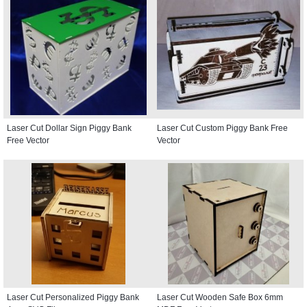
Laser Cut Dollar Sign Piggy Bank
Laser Cut Custom Piggy Bank Free
Free Vector
Vector
Laser Cut Personalized Piggy Bank
Laser Cut Wooden Safe Box 6mm