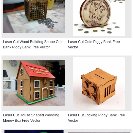
Laser Cut Wood Building Shape Coin
Laser Cut Coin Piggy Bank Free
Bank Piggy Bank Free Vector
Vector
Laser Cut House Shaped Wedding
Laser Cut Locking Piggy Bank Free
Money Box Free Vector
Vector