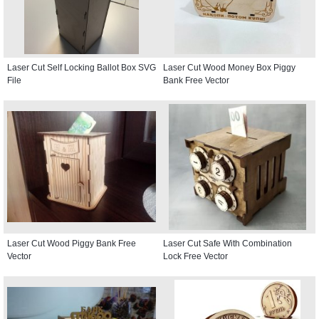
Laser Cut Self Locking Ballot Box SVG
Laser Cut Wood Money Box Piggy
File
Bank Free Vector
Laser Cut Wood Piggy Bank Free
Laser Cut Safe With Combination
Vector
Lock Free Vector