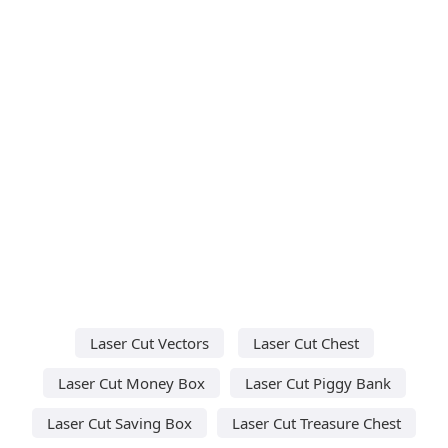
Laser Cut Vectors
Laser Cut Chest
Laser Cut Money Box
Laser Cut Piggy Bank
Laser Cut Saving Box
Laser Cut Treasure Chest