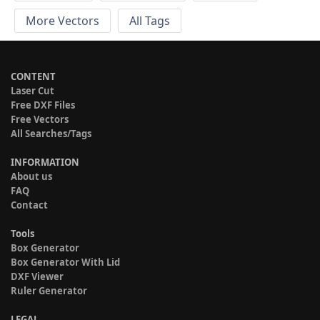
More Vectors
All Tags
CONTENT
Laser Cut
Free DXF Files
Free Vectors
All Searches/Tags
INFORMATION
About us
FAQ
Contact
Tools
Box Generator
Box Generator With Lid
DXF Viewer
Ruler Generator
LEGAL