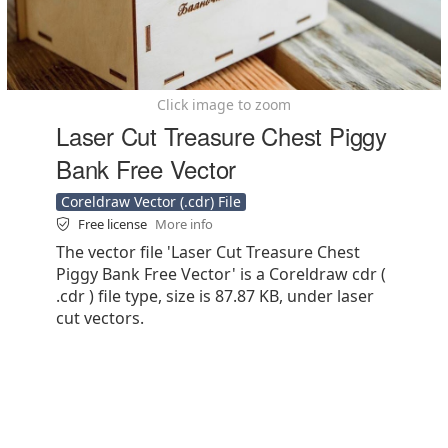
Click image to zoom
Laser Cut Treasure Chest Piggy
Bank Free Vector
Coreldraw Vector (.cdr) File
Free license
More info
The vector file 'Laser Cut Treasure Chest
Piggy Bank Free Vector' is a Coreldraw cdr (
.cdr ) file type, size is 87.87 KB, under laser
cut vectors.