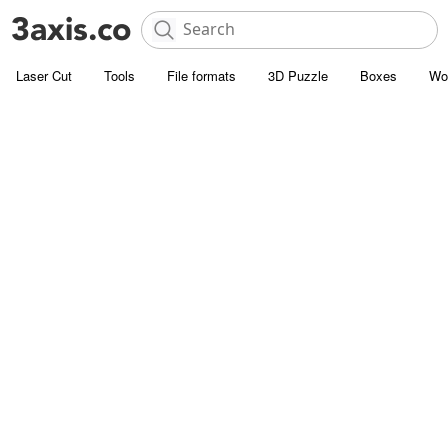
Laser Cut
Tools
File formats
3D Puzzle
Boxes
Wo