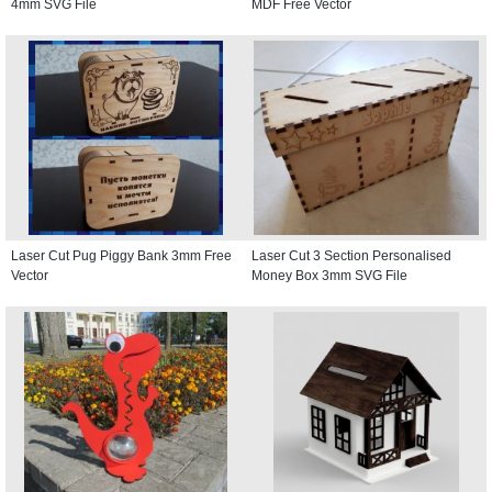
4mm SVG File
MDF Free Vector
Laser Cut Pug Piggy Bank 3mm Free
Laser Cut 3 Section Personalised
Vector
Money Box 3mm SVG File