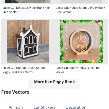
Laser Cut Dinosaur Piggy Bank 4mm
Laser Cut House Shaped Piggy Bank
Free Vector
Free Vector
Laser Cut Unique House Shaped
Laser Cut Bunny Piggy Bank Free
Piggy Bank Free Vector
Vector
More like Piggy Bank
Free Vectors
Animals
Car Stickers
Decoration