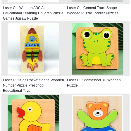
Laser Cut Wooden ABC Alphabet
Laser Cut Cement Truck Shape
Educational Learning Children Puzzle
Wooded Puzzle Toddler Puzzles
Games Jigsaw Puzzle
Laser Cut Kids Rocket Shape Wooden
Laser Cut Montessori 3D Wooden
Number Puzzle Preschool
Puzzle
Educational Toys