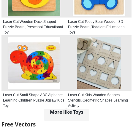
Laser Cut Wooden Duck Shaped
Laser Cut Teddy Bear Wooden 3D
Puzzle Board, Preschool Educational
Puzzle Board, Toddlers Educational
Toy
Toys
Laser Cut Snail Shape ABC Alphabet
Laser Cut Kids Wooden Shapes
Learning Children Puzzle Jigsaw Kids
Stencils, Geometric Shapes Learning
Toy
Activity
More like Toys
Free Vectors