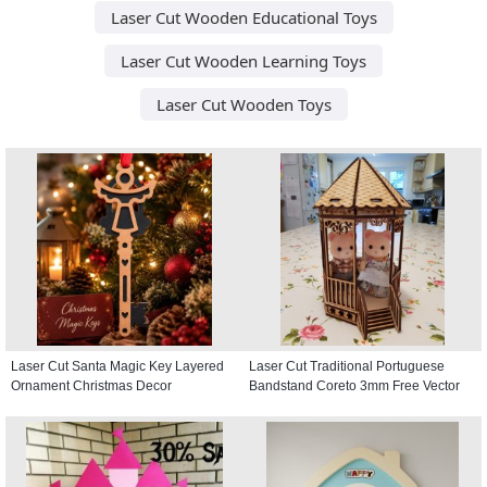
Laser Cut Wooden Educational Toys
Laser Cut Wooden Learning Toys
Laser Cut Wooden Toys
Laser Cut Santa Magic Key Layered
Laser Cut Traditional Portuguese
Ornament Christmas Decor
Bandstand Coreto 3mm Free Vector