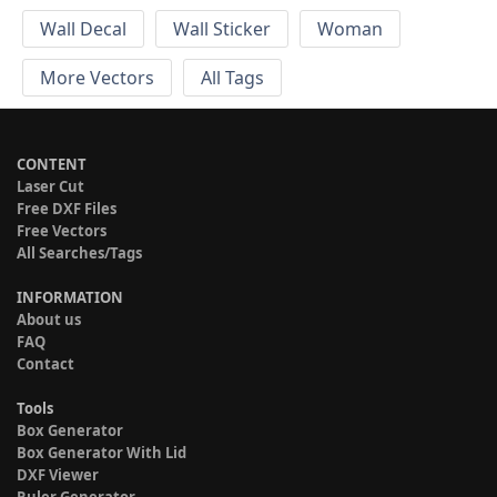
Wall Decal
Wall Sticker
Woman
More Vectors
All Tags
CONTENT
Laser Cut
Free DXF Files
Free Vectors
All Searches/Tags
INFORMATION
About us
FAQ
Contact
Tools
Box Generator
Box Generator With Lid
DXF Viewer