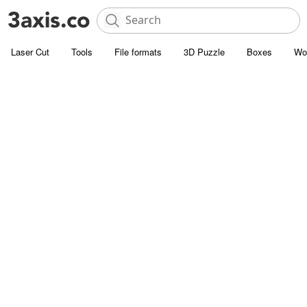
Laser Cut
Tools
File formats
3D Puzzle
Boxes
Wo