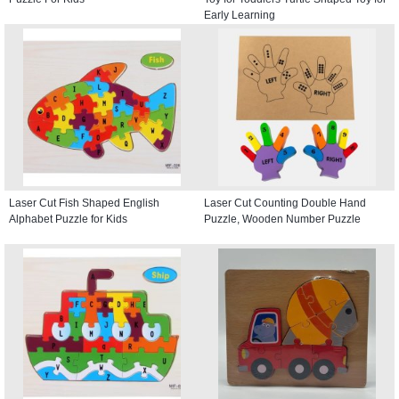
Early Learning
Laser Cut Fish Shaped English
Laser Cut Counting Double Hand
Alphabet Puzzle for Kids
Puzzle, Wooden Number Puzzle