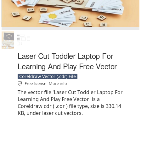
Laser Cut Toddler Laptop For
Learning And Play Free Vector
Coreldraw Vector (.cdr) File
Free license
More info
The vector file 'Laser Cut Toddler Laptop For
Learning And Play Free Vector' is a
Coreldraw cdr ( .cdr ) file type, size is 330.14
KB, under laser cut vectors.