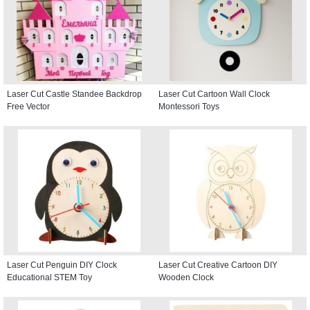
Laser Cut Castle Standee Backdrop
Laser Cut Cartoon Wall Clock
Free Vector
Montessori Toys
Laser Cut Penguin DIY Clock
Laser Cut Creative Cartoon DIY
Educational STEM Toy
Wooden Clock