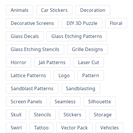
Animals
Car Stickers
Decoration
Decorative Screens
DIY 3D Puzzle
Floral
Glass Decals
Glass Etching Patterns
Glass Etching Stencils
Grille Designs
Horror
Jali Patterns
Laser Cut
Lattice Patterns
Logo
Pattern
Sandblast Patterns
Sandblasting
Screen Panels
Seamless
Silhouette
Skull
Stencils
Stickers
Storage
Swirl
Tattoo
Vector Pack
Vehicles