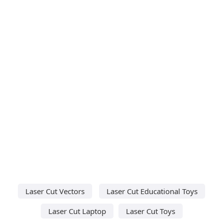
Laser Cut Vectors
Laser Cut Educational Toys
Laser Cut Laptop
Laser Cut Toys