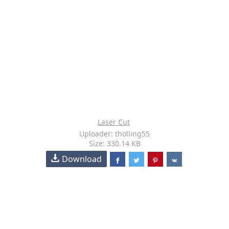
Laser Cut
Uploader: tholling55
Size: 330.14 KB
Download