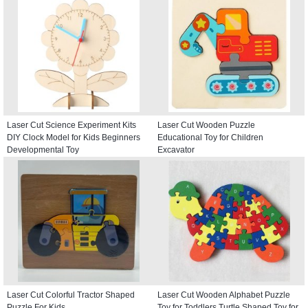
Laser Cut Science Experiment Kits
Laser Cut Wooden Puzzle
DIY Clock Model for Kids Beginners
Educational Toy for Children
Developmental Toy
Excavator
Laser Cut Colorful Tractor Shaped
Laser Cut Wooden Alphabet Puzzle
Puzzle For Kids
Toy for Toddlers Turtle Shaped Toy for