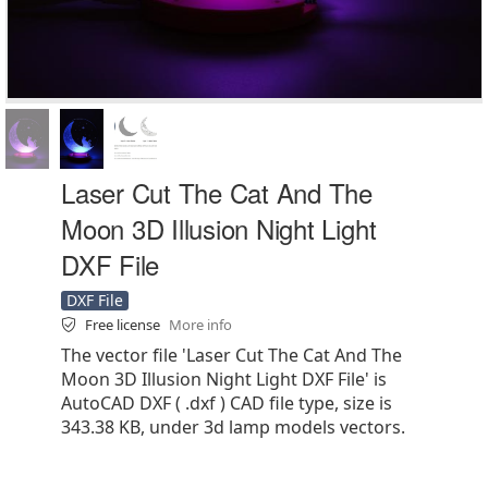
Laser Cut The Cat And The
Moon 3D Illusion Night Light
DXF File
DXF File
Free license
More info
The vector file 'Laser Cut The Cat And The
Moon 3D Illusion Night Light DXF File' is
AutoCAD DXF ( .dxf ) CAD file type, size is
343.38 KB, under 3d lamp models vectors.