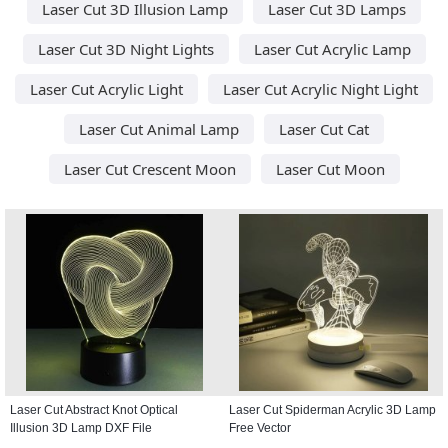
Laser Cut 3D Illusion Lamp
Laser Cut 3D Lamps
Laser Cut 3D Night Lights
Laser Cut Acrylic Lamp
Laser Cut Acrylic Light
Laser Cut Acrylic Night Light
Laser Cut Animal Lamp
Laser Cut Cat
Laser Cut Crescent Moon
Laser Cut Moon
Laser Cut Abstract Knot Optical
Laser Cut Spiderman Acrylic 3D Lamp
Illusion 3D Lamp DXF File
Free Vector