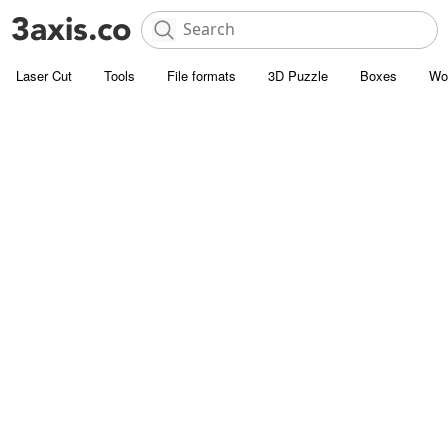
Laser Cut
Tools
File formats
3D Puzzle
Boxes
Wo