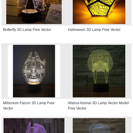
Butterfly 3D Lamp Free Vector
Halloween 3D Lamp Free Vector
Millenium Falcon 3D Lamp Free
Walrus Animal 3D Lamp Vector Model
Vector
Free Vector