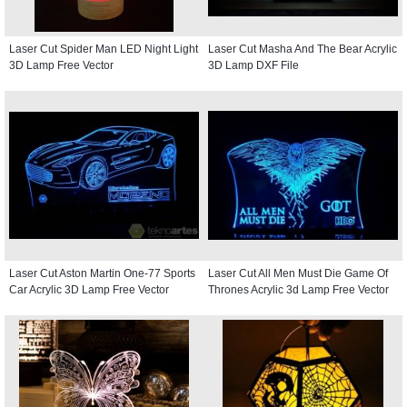
Laser Cut Spider Man LED Night Light
Laser Cut Masha And The Bear Acrylic
3D Lamp Free Vector
3D Lamp DXF File
Laser Cut Aston Martin One-77 Sports
Laser Cut All Men Must Die Game Of
Car Acrylic 3D Lamp Free Vector
Thrones Acrylic 3d Lamp Free Vector