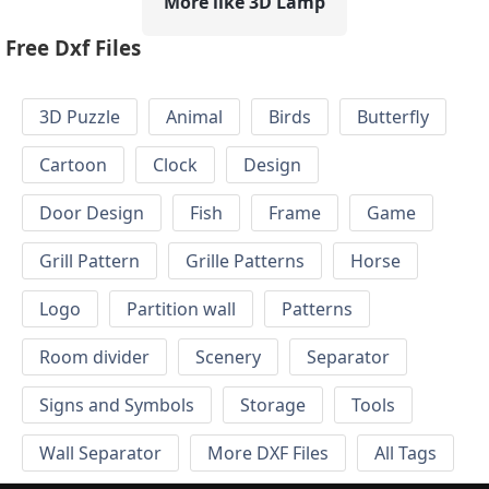
More like 3D Lamp
Free Dxf Files
3D Puzzle
Animal
Birds
Butterfly
Cartoon
Clock
Design
Door Design
Fish
Frame
Game
Grill Pattern
Grille Patterns
Horse
Logo
Partition wall
Patterns
Room divider
Scenery
Separator
Signs and Symbols
Storage
Tools
Wall Separator
More DXF Files
All Tags