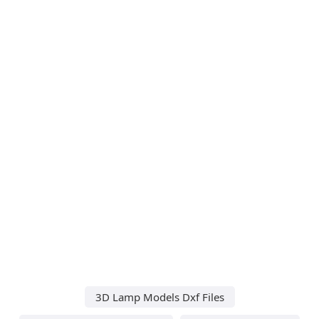
3D Lamp Models Dxf Files