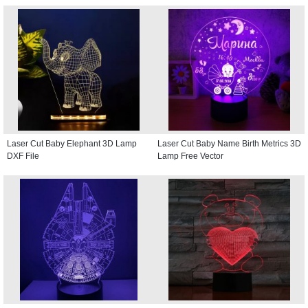
Laser Cut Baby Elephant 3D Lamp
Laser Cut Baby Name Birth Metrics 3D
DXF File
Lamp Free Vector