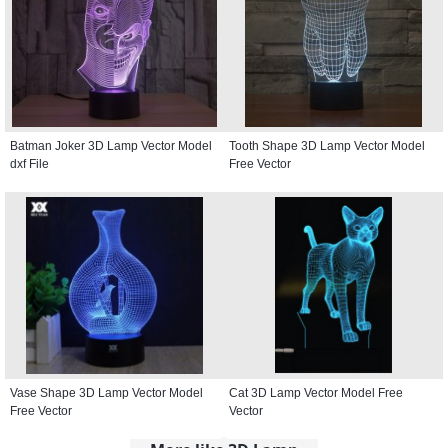
Batman Joker 3D Lamp Vector Model
Tooth Shape 3D Lamp Vector Model
dxf File
Free Vector
Vase Shape 3D Lamp Vector Model
Cat 3D Lamp Vector Model Free
Free Vector
Vector