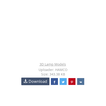
3D Lamp Models
Uploader: HAMCO
Size: 343.38 KB
Download