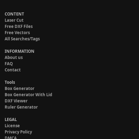
CONTENT
Laser Cut
Free DXF Files
Free Vectors
All Searches/Tags
INFORMATION
About us
FAQ
Contact
Tools
Box Generator
Box Generator With Lid
DXF Viewer
Ruler Generator
LEGAL
License
Privacy Policy
DMCA