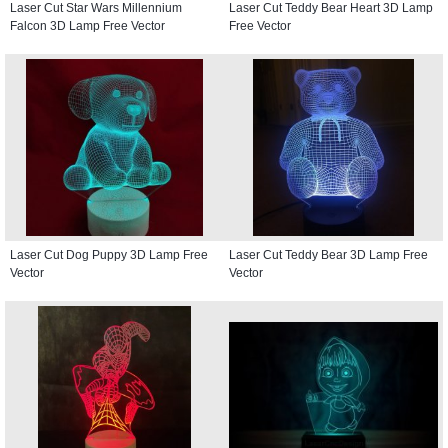
Laser Cut Star Wars Millennium
Laser Cut Teddy Bear Heart 3D Lamp
Falcon 3D Lamp Free Vector
Free Vector
Laser Cut Dog Puppy 3D Lamp Free
Laser Cut Teddy Bear 3D Lamp Free
Vector
Vector