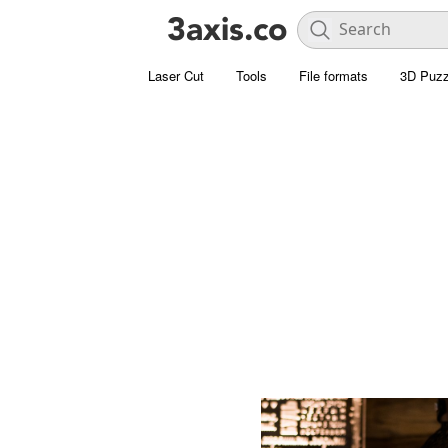
Laser Cut
Tools
File formats
3D Puzz