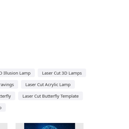
D Illusion Lamp
Laser Cut 3D Lamps
ravings
Laser Cut Acrylic Lamp
terfly
Laser Cut Butterfly Template
p