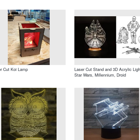
r Cut Koi Lamp
Laser Cut Stand and 3D Acrylic Ligh
Star Wars, Millennium, Droid