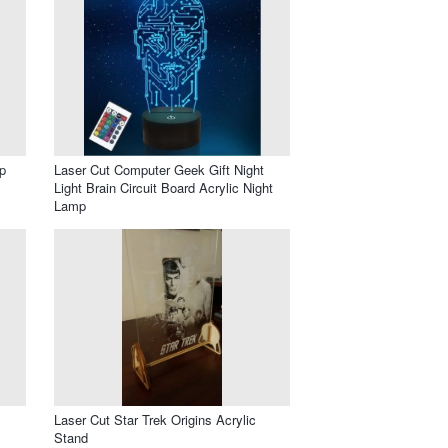
p
Laser Cut Computer Geek Gift Night
Light Brain Circuit Board Acrylic Night
Lamp
Laser Cut Star Trek Origins Acrylic
Stand