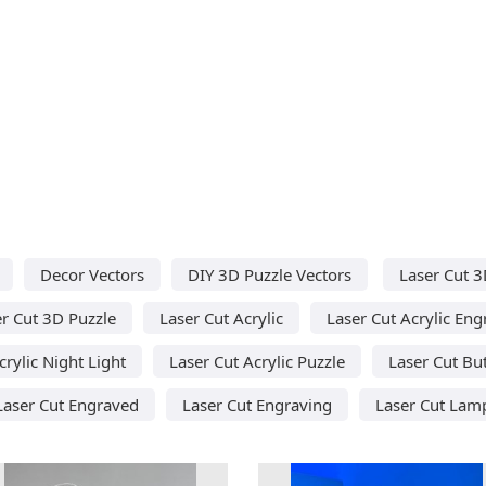
Decor Vectors
DIY 3D Puzzle Vectors
Laser Cut 3
r Cut 3D Puzzle
Laser Cut Acrylic
Laser Cut Acrylic Eng
crylic Night Light
Laser Cut Acrylic Puzzle
Laser Cut But
Laser Cut Engraved
Laser Cut Engraving
Laser Cut Lam