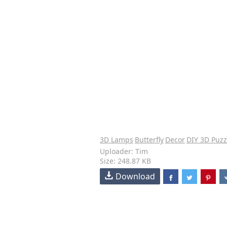
3D Lamps
Butterfly
Decor
DIY 3D Puzz
Uploader: Tim
Size: 248.87 KB
Download