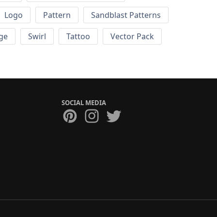
Logo
Pattern
Sandblast Patterns
ge
Swirl
Tattoo
Vector Pack
SOCIAL MEDIA