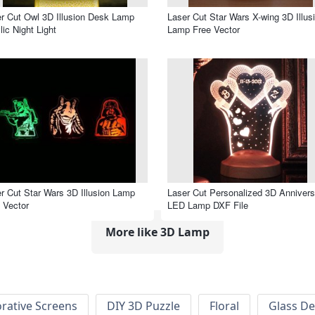
r Cut Owl 3D Illusion Desk Lamp
Laser Cut Star Wars X-wing 3D Illus
lic Night Light
Lamp Free Vector
r Cut Star Wars 3D Illusion Lamp
Laser Cut Personalized 3D Annivers
 Vector
LED Lamp DXF File
More like 3D Lamp
rative Screens
DIY 3D Puzzle
Floral
Glass De