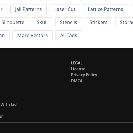
or
Jali Patterns
Laser Cut
Lattice Patterns
Silhouette
Skull
Stencils
Stickers
Stora
an
More Vectors
All Tags
LEGAL
License
Privacy Policy
DMCA
 With Lid
or