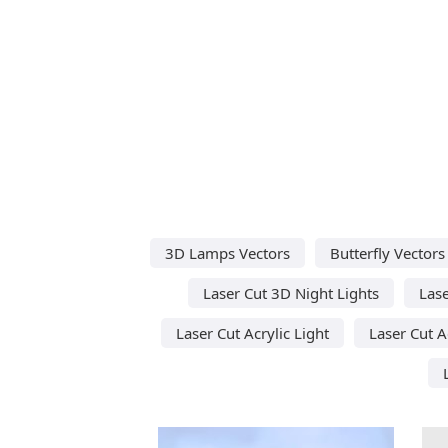
3D Lamps Vectors
Butterfly Vectors
Laser Cut 3D Night Lights
Lase
Laser Cut Acrylic Light
Laser Cut A