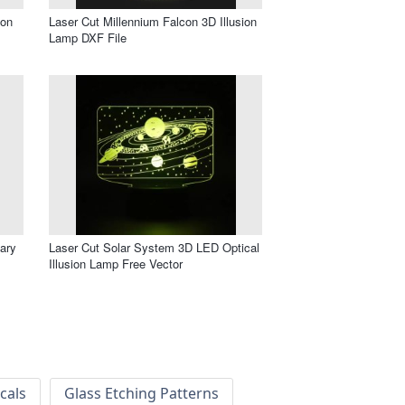
ion
Laser Cut Millennium Falcon 3D Illusion
Lamp DXF File
ary
Laser Cut Solar System 3D LED Optical
Illusion Lamp Free Vector
cals
Glass Etching Patterns