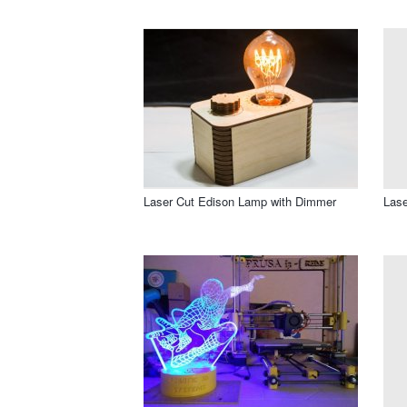
Laser Cut Edison Lamp with Dimmer
Lase