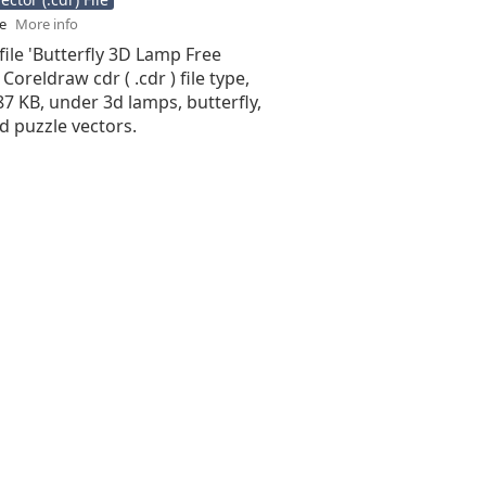
se
More info
file 'Butterfly 3D Lamp Free
 Coreldraw cdr ( .cdr ) file type,
.87 KB, under 3d lamps, butterfly,
3d puzzle vectors.