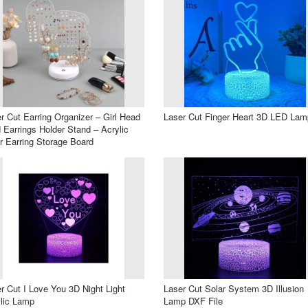
r Cut Earring Organizer – Girl Head
Laser Cut Finger Heart 3D LED Lam
 Earrings Holder Stand – Acrylic
r Earring Storage Board
r Cut I Love You 3D Night Light
Laser Cut Solar System 3D Illusion
lic Lamp
Lamp DXF File