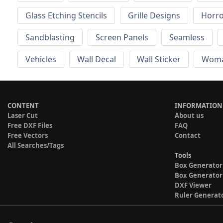
Glass Etching Stencils
Grille Designs
Horr
Sandblasting
Screen Panels
Seamless
Vehicles
Wall Decal
Wall Sticker
Wom
CONTENT
INFORMATION
Laser Cut
About us
Free DXF Files
FAQ
Free Vectors
Contact
All Searches/Tags
Tools
Box Generator
Box Generator
DXF Viewer
Ruler Generat