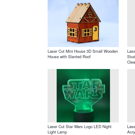
Laser Cut Mini House 3D Small Wooden
Lase
House with Slanted Roof
Stud
Clea
Laser Cut Star Wars Logo LED Night
Lase
Light Lamp
Acry