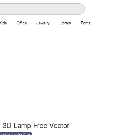
Kids
Office
Jewelry
Library
Fonts
ly 3D Lamp Free Vector
ctor (.cdr) File