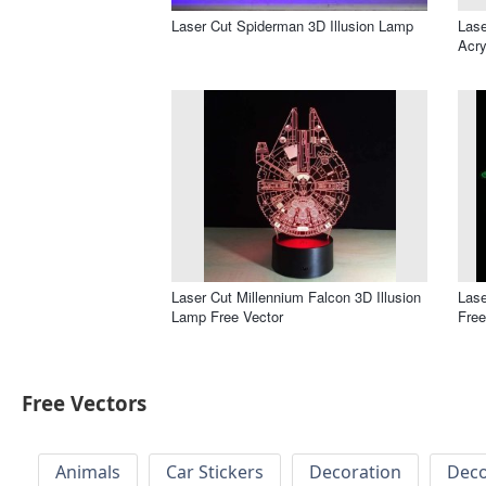
Laser Cut Spiderman 3D Illusion Lamp
Lase
Acry
Laser Cut Millennium Falcon 3D Illusion
Lase
Lamp Free Vector
Free
Free Vectors
Animals
Car Stickers
Decoration
Deco