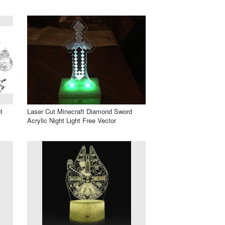
t
Laser Cut Minecraft Diamond Sword
Acrylic Night Light Free Vector