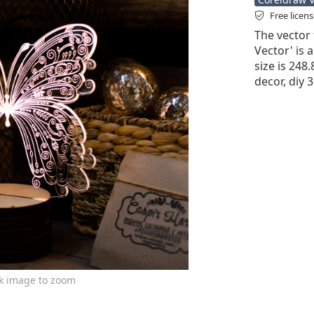
Free licen
The vector 
Vector' is a
size is 248
decor, diy 
ck image to zoom