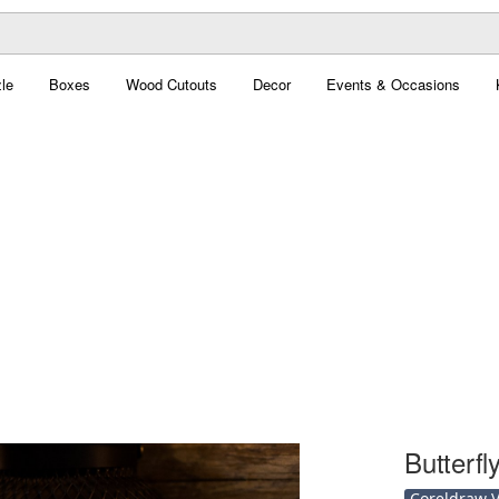
le
Boxes
Wood Cutouts
Decor
Events & Occasions
Butterf
Coreldraw Ve