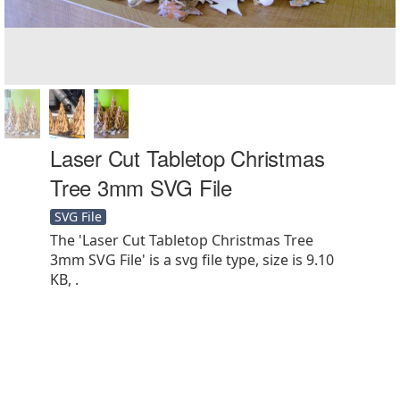
Laser Cut Tabletop Christmas
Tree 3mm SVG File
SVG File
The 'Laser Cut Tabletop Christmas Tree
3mm SVG File' is a svg file type, size is 9.10
KB, .