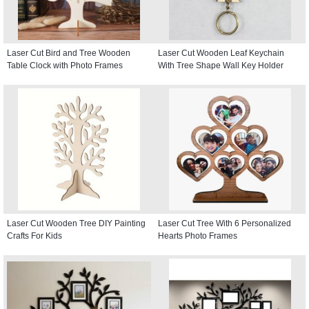
Laser Cut Bird and Tree Wooden
Laser Cut Wooden Leaf Keychain
Table Clock with Photo Frames
With Tree Shape Wall Key Holder
Laser Cut Wooden Tree DIY Painting
Laser Cut Tree With 6 Personalized
Crafts For Kids
Hearts Photo Frames