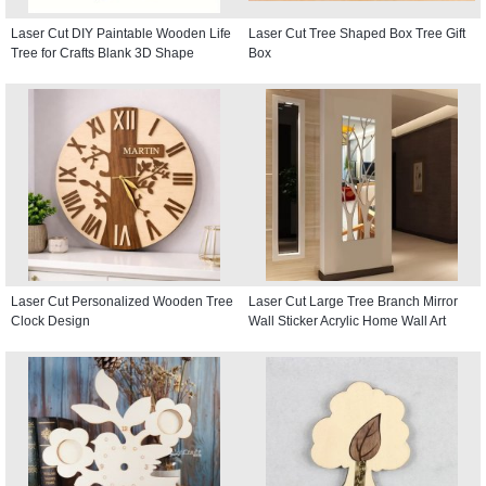
Laser Cut DIY Paintable Wooden Life
Laser Cut Tree Shaped Box Tree Gift
Tree for Crafts Blank 3D Shape
Box
Laser Cut Personalized Wooden Tree
Laser Cut Large Tree Branch Mirror
Clock Design
Wall Sticker Acrylic Home Wall Art