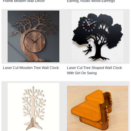
Frame Modern Wall Decor
Earring, Rustic Wood Earrings
Laser Cut Wooden Tree Wall Clock
Laser Cut Tree Shaped Wall Clock
With Girl On Swing