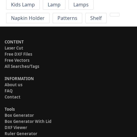
Kids Lamp
Lamp
Lamps
Napkin Holder
Patterns
Shelf
CONTENT
Laser Cut
Free DXF Files
Free Vectors
All Searches/Tags
INFORMATION
About us
FAQ
Contact
Tools
Box Generator
Box Generator With Lid
DXF Viewer
Ruler Generator