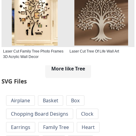
Laser Cut Family Tree Photo Frames
Laser Cut Tree Of Life Wall Art
3D Acrylic Wall Decor
More like Tree
SVG Files
Airplane
Basket
Box
Chopping Board Designs
Clock
Earrings
Family Tree
Heart