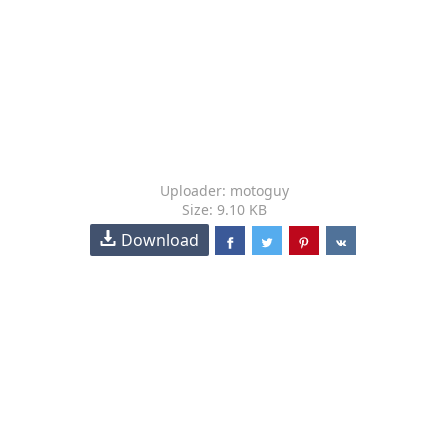
Uploader: motoguy
Size: 9.10 KB
Download