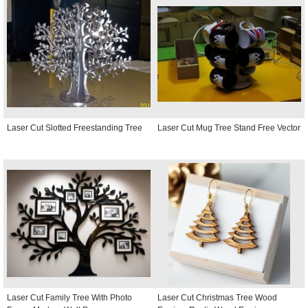
Laser Cut Slotted Freestanding Tree
Laser Cut Mug Tree Stand Free Vector
Laser Cut Family Tree With Photo
Laser Cut Christmas Tree Wood