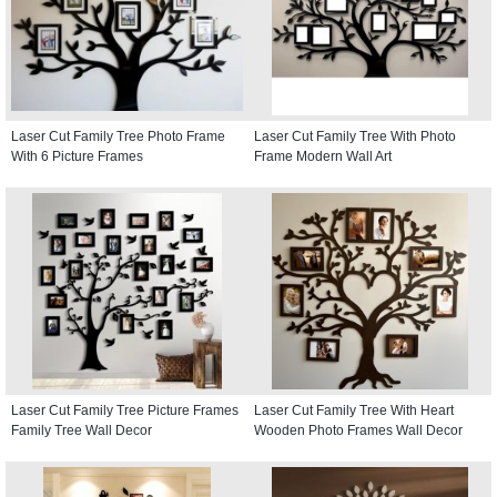
Laser Cut Family Tree Photo Frame
Laser Cut Family Tree With Photo
With 6 Picture Frames
Frame Modern Wall Art
Laser Cut Family Tree Picture Frames
Laser Cut Family Tree With Heart
Family Tree Wall Decor
Wooden Photo Frames Wall Decor