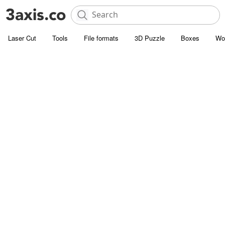
Laser Cut
Tools
File formats
3D Puzzle
Boxes
Wo