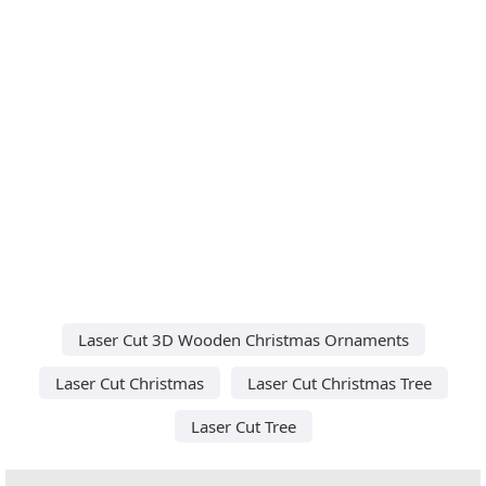
Laser Cut 3D Wooden Christmas Ornaments
Laser Cut Christmas
Laser Cut Christmas Tree
Laser Cut Tree