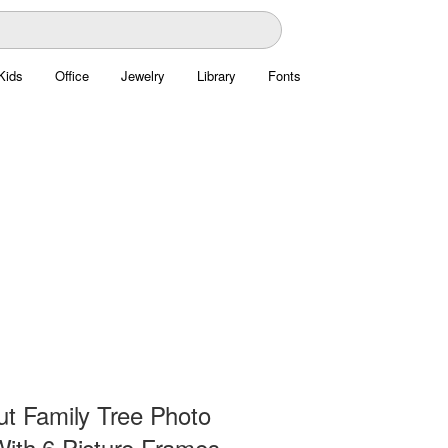
Kids
Office
Jewelry
Library
Fonts
ut Family Tree Photo
ith 6 Picture Frames