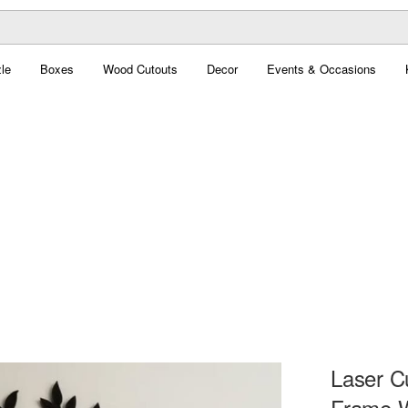
le
Boxes
Wood Cutouts
Decor
Events & Occasions
Laser C
Frame W