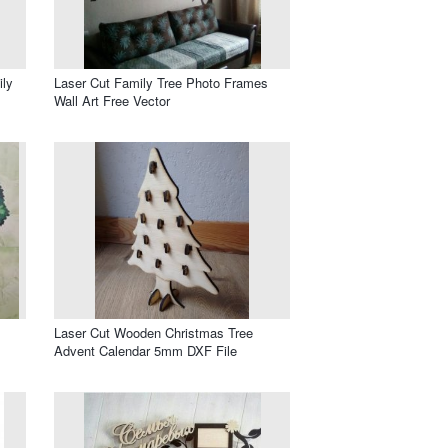
ily
Laser Cut Family Tree Photo Frames
Wall Art Free Vector
Laser Cut Wooden Christmas Tree
Advent Calendar 5mm DXF File