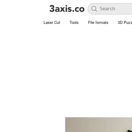
Laser Cut
Tools
File formats
3D Puzz