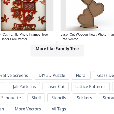
r Cut Family Photo Frames Tree
Laser Cut Wooden Heart Photo Fra
 Decor Free Vector
Free Vector
More like Family Tree
rative Screens
DIY 3D Puzzle
Floral
Glass De
or
Jali Patterns
Laser Cut
Lattice Patterns
Silhouette
Skull
Stencils
Stickers
Stora
an
More Vectors
All Tags