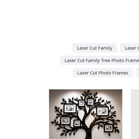
Laser Cut Family
Laser 
Laser Cut Family Tree Photo Frame
Laser Cut Photo Frames