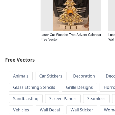
Laser Cut Wooden Tree Advent Calendar
Lase
Free Vector
Wall
Free Vectors
Animals
Car Stickers
Decoration
Deco
Glass Etching Stencils
Grille Designs
Horr
Sandblasting
Screen Panels
Seamless
Vehicles
Wall Decal
Wall Sticker
Wom