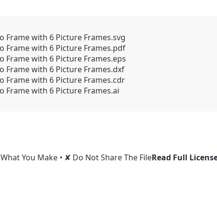
to Frame with 6 Picture Frames.svg
to Frame with 6 Picture Frames.pdf
to Frame with 6 Picture Frames.eps
to Frame with 6 Picture Frames.dxf
to Frame with 6 Picture Frames.cdr
o Frame with 6 Picture Frames.ai
l What You Make • ✘ Do Not Share The File
Read Full Licens