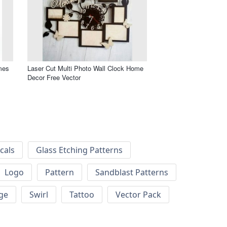
mes
Laser Cut Multi Photo Wall Clock Home
Decor Free Vector
cals
Glass Etching Patterns
Logo
Pattern
Sandblast Patterns
ge
Swirl
Tattoo
Vector Pack