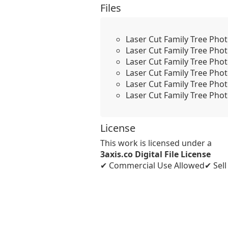
Files
Laser Cut Family Tree Pho
Laser Cut Family Tree Pho
Laser Cut Family Tree Pho
Laser Cut Family Tree Pho
Laser Cut Family Tree Pho
Laser Cut Family Tree Phot
License
This work is licensed under a
3axis.co Digital File License
✔ Commercial Use Allowed
✔ Sel