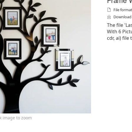
File formats
Download f
The file 'L
With 6 Pictu
cdr, ai) file
ck image to zoom