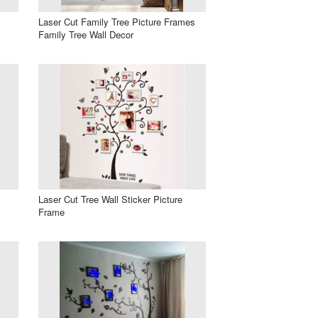
Laser Cut Family Tree Picture Frames
Family Tree Wall Decor
Laser Cut Tree Wall Sticker Picture
Frame