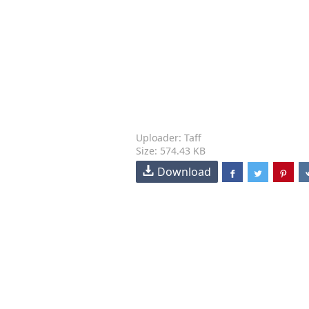
Uploader: Taff
Size: 574.43 KB
Download