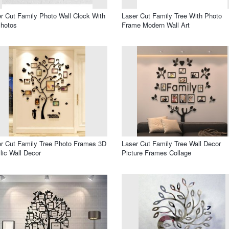
r Cut Family Photo Wall Clock With
Laser Cut Family Tree With Photo
Photos
Frame Modern Wall Art
r Cut Family Tree Photo Frames 3D
Laser Cut Family Tree Wall Decor
lic Wall Decor
Picture Frames Collage