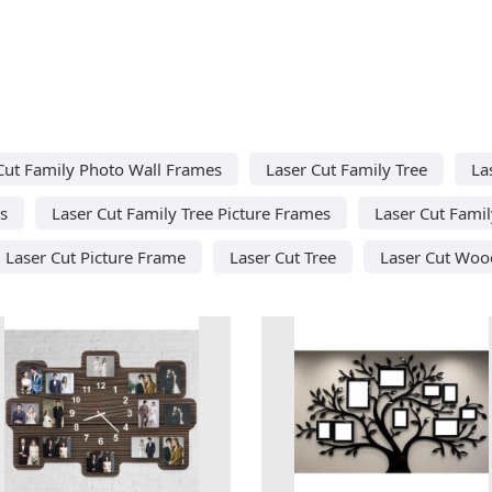
Cut Family Photo Wall Frames
Laser Cut Family Tree
La
s
Laser Cut Family Tree Picture Frames
Laser Cut Fami
Laser Cut Picture Frame
Laser Cut Tree
Laser Cut Woo