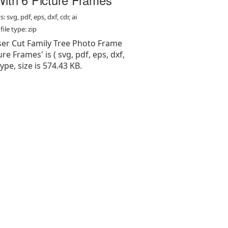
: svg, pdf, eps, dxf, cdr, ai
ile type: zip
aser Cut Family Tree Photo Frame
re Frames' is ( svg, pdf, eps, dxf,
 type, size is 574.43 KB.