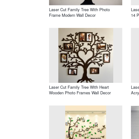
Laser Cut Family Tree With Photo
Lase
Frame Modern Wall Decor
14 
Laser Cut Family Tree With Heart
Lase
Wooden Photo Frames Wall Decor
Acry