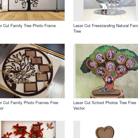
r Cut Family Tree Photo Frame
Laser Cut Freestanding Natural Fam
Tree
r Cut Family Photo Frames Free
Laser Cut School Photos Tree Free
or
Vector