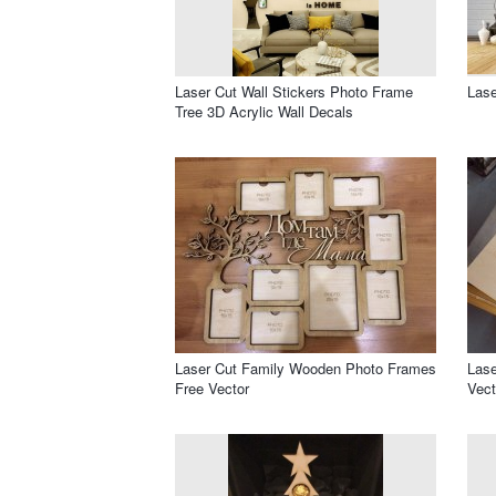
Laser Cut Wall Stickers Photo Frame
Lase
Tree 3D Acrylic Wall Decals
Laser Cut Family Wooden Photo Frames
Lase
Free Vector
Vect