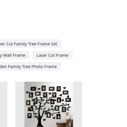
ser Cut Family Tree Frame Set
ly Wall Frame
Laser Cut Frame
den Family Tree Photo Frame