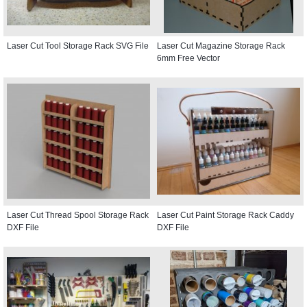
Laser Cut Tool Storage Rack SVG File
Laser Cut Magazine Storage Rack
6mm Free Vector
Laser Cut Thread Spool Storage Rack
Laser Cut Paint Storage Rack Caddy
DXF File
DXF File