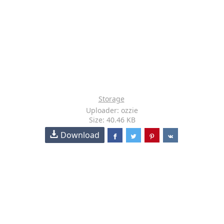
Storage
Uploader: ozzie
Size: 40.46 KB
Download