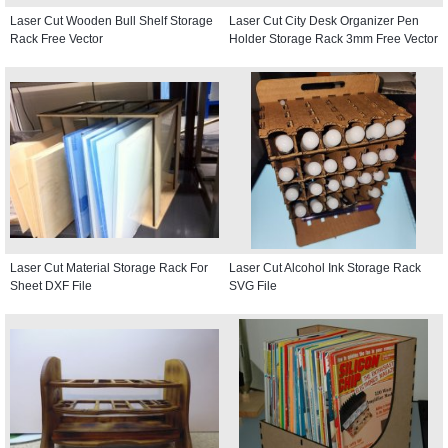
Laser Cut Wooden Bull Shelf Storage
Laser Cut City Desk Organizer Pen
Rack Free Vector
Holder Storage Rack 3mm Free Vector
Laser Cut Material Storage Rack For
Laser Cut Alcohol Ink Storage Rack
Sheet DXF File
SVG File