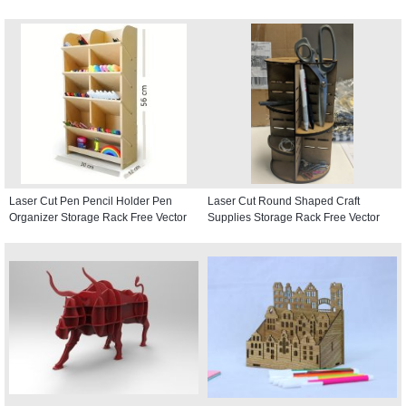
Laser Cut Pen Pencil Holder Pen
Laser Cut Round Shaped Craft
Organizer Storage Rack Free Vector
Supplies Storage Rack Free Vector