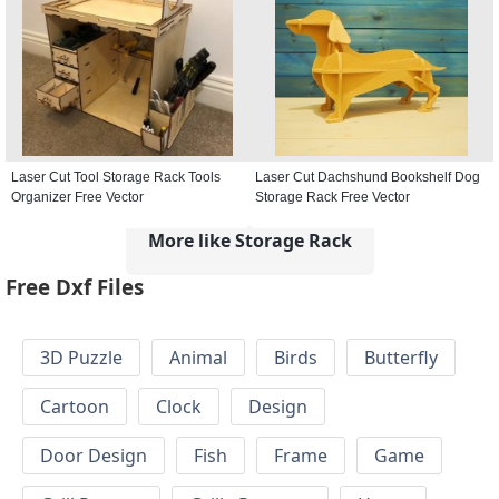
Laser Cut Tool Storage Rack Tools
Laser Cut Dachshund Bookshelf Dog
Organizer Free Vector
Storage Rack Free Vector
More like Storage Rack
Free Dxf Files
3D Puzzle
Animal
Birds
Butterfly
Cartoon
Clock
Design
Door Design
Fish
Frame
Game