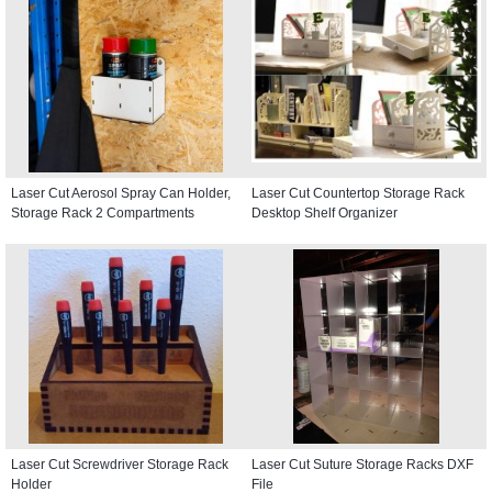
Laser Cut Aerosol Spray Can Holder,
Laser Cut Countertop Storage Rack
Storage Rack 2 Compartments
Desktop Shelf Organizer
Laser Cut Screwdriver Storage Rack
Laser Cut Suture Storage Racks DXF
Holder
File