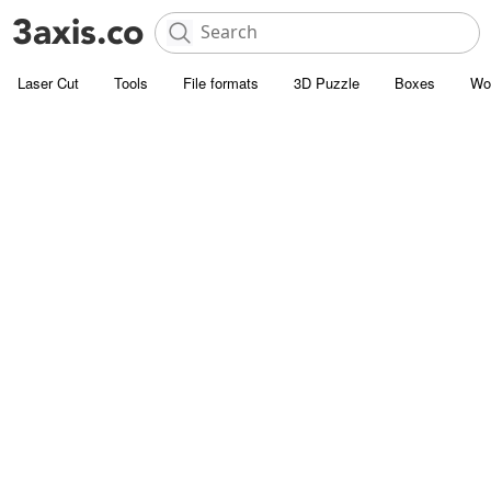
Laser Cut
Tools
File formats
3D Puzzle
Boxes
Wo