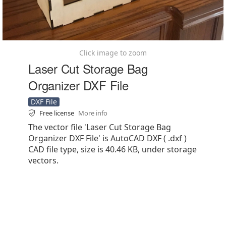
Click image to zoom
Laser Cut Storage Bag
Organizer DXF File
DXF File
Free license
More info
The vector file 'Laser Cut Storage Bag
Organizer DXF File' is AutoCAD DXF ( .dxf )
CAD file type, size is 40.46 KB, under storage
vectors.