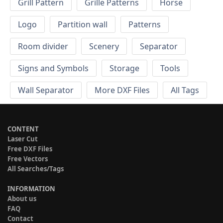
Grill Pattern
Grille Patterns
Horse
Logo
Partition wall
Patterns
Room divider
Scenery
Separator
Signs and Symbols
Storage
Tools
Wall Separator
More DXF Files
All Tags
CONTENT
Laser Cut
Free DXF Files
Free Vectors
All Searches/Tags
INFORMATION
About us
FAQ
Contact