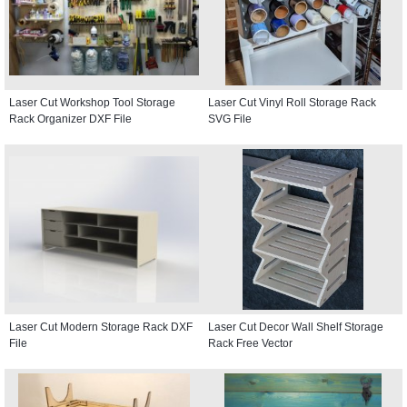
Laser Cut Workshop Tool Storage
Laser Cut Vinyl Roll Storage Rack
Rack Organizer DXF File
SVG File
Laser Cut Modern Storage Rack DXF
Laser Cut Decor Wall Shelf Storage
File
Rack Free Vector