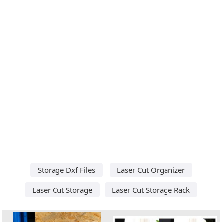
Storage Dxf Files
Laser Cut Organizer
Laser Cut Storage
Laser Cut Storage Rack