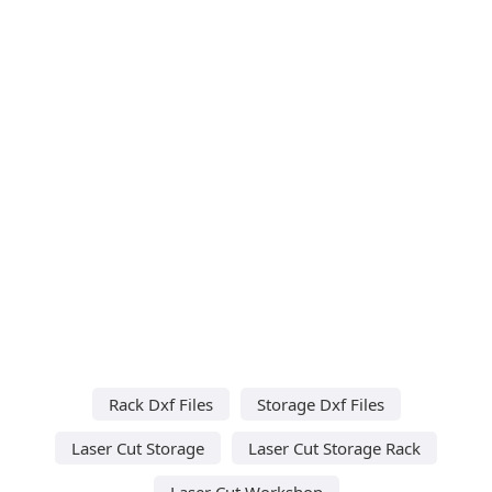
Rack Dxf Files
Storage Dxf Files
Laser Cut Storage
Laser Cut Storage Rack
Laser Cut Workshop