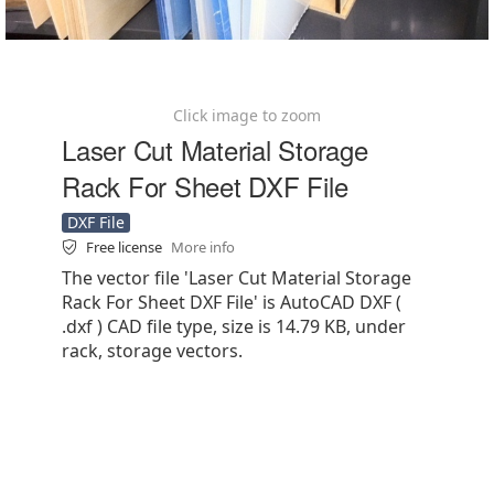
Click image to zoom
Laser Cut Material Storage
Rack For Sheet DXF File
DXF File
Free license
More info
The vector file 'Laser Cut Material Storage
Rack For Sheet DXF File' is AutoCAD DXF (
.dxf ) CAD file type, size is 14.79 KB, under
rack, storage vectors.