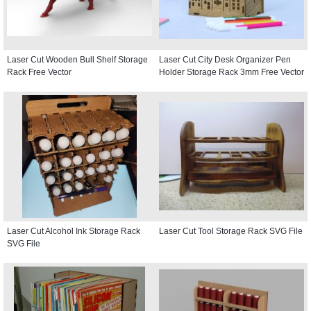
Laser Cut Wooden Bull Shelf Storage
Laser Cut City Desk Organizer Pen
Rack Free Vector
Holder Storage Rack 3mm Free Vector
Laser Cut Alcohol Ink Storage Rack
Laser Cut Tool Storage Rack SVG File
SVG File