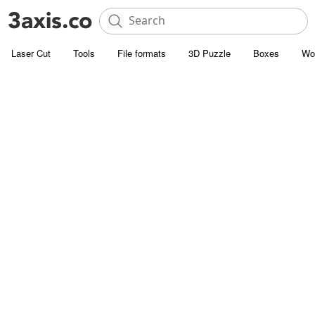
Laser Cut
Tools
File formats
3D Puzzle
Boxes
Wo