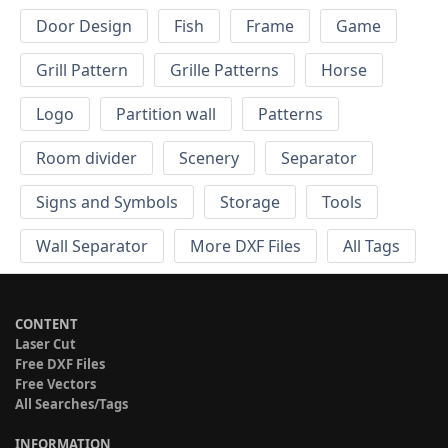
Door Design
Fish
Frame
Game
Grill Pattern
Grille Patterns
Horse
Logo
Partition wall
Patterns
Room divider
Scenery
Separator
Signs and Symbols
Storage
Tools
Wall Separator
More DXF Files
All Tags
CONTENT
Laser Cut
Free DXF Files
Free Vectors
All Searches/Tags
INFORMATION