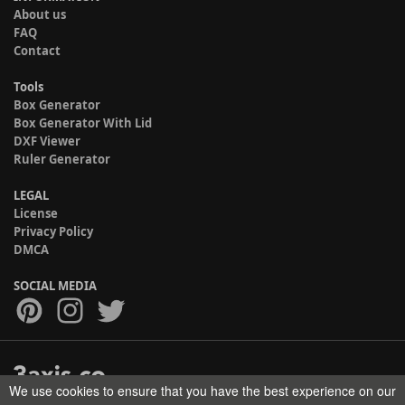
About us
FAQ
Contact
Tools
Box Generator
Box Generator With Lid
DXF Viewer
Ruler Generator
LEGAL
License
Privacy Policy
DMCA
SOCIAL MEDIA
We use cookies to ensure that you have the best experience on our