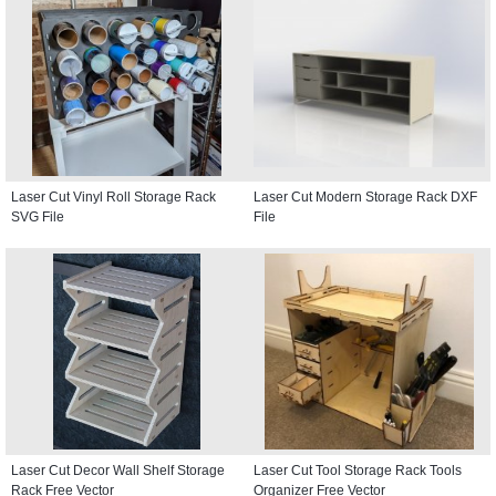
Laser Cut Vinyl Roll Storage Rack
Laser Cut Modern Storage Rack DXF
SVG File
File
Laser Cut Decor Wall Shelf Storage
Laser Cut Tool Storage Rack Tools
Rack Free Vector
Organizer Free Vector