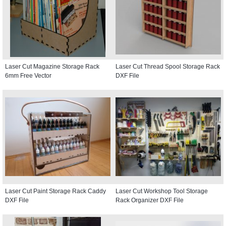
Laser Cut Magazine Storage Rack
Laser Cut Thread Spool Storage Rack
6mm Free Vector
DXF File
Laser Cut Paint Storage Rack Caddy
Laser Cut Workshop Tool Storage
DXF File
Rack Organizer DXF File