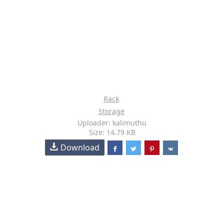
Rack
Storage
Uploader: kalimuthu
Size: 14.79 KB
Download