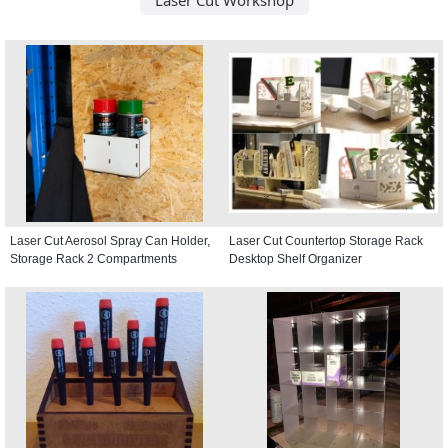
Laser Cut Aerosol Spray Can Holder,
Laser Cut Countertop Storage Rack
Storage Rack 2 Compartments
Desktop Shelf Organizer