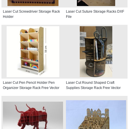
Laser Cut Screwdriver Storage Rack
Laser Cut Suture Storage Racks DXF
Holder
File
Laser Cut Pen Pencil Holder Pen
Laser Cut Round Shaped Craft
Organizer Storage Rack Free Vector
Supplies Storage Rack Free Vector