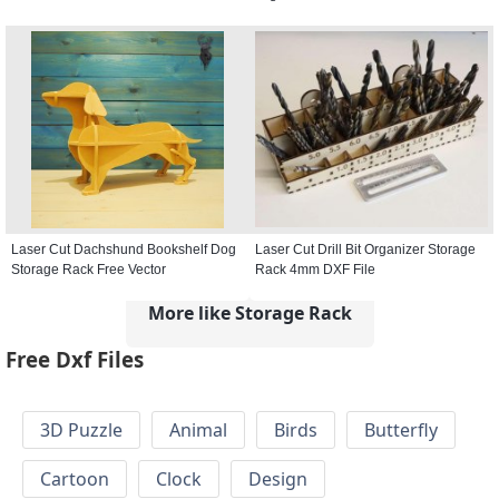
Laser Cut Dachshund Bookshelf Dog
Laser Cut Drill Bit Organizer Storage
Storage Rack Free Vector
Rack 4mm DXF File
More like Storage Rack
Free Dxf Files
3D Puzzle
Animal
Birds
Butterfly
Cartoon
Clock
Design