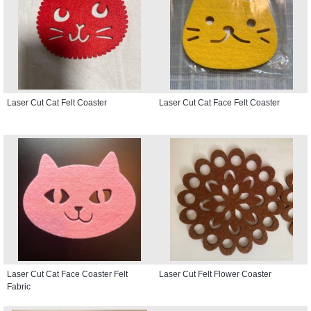
Laser Cut Cat Felt Coaster
Laser Cut Cat Face Felt Coaster
Laser Cut Cat Face Coaster Felt
Laser Cut Felt Flower Coaster
Fabric