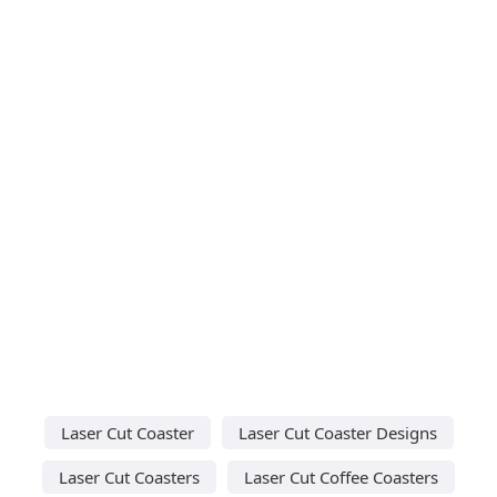
Laser Cut Coaster
Laser Cut Coaster Designs
Laser Cut Coasters
Laser Cut Coffee Coasters