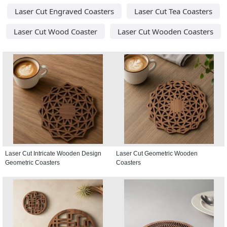
Laser Cut Engraved Coasters
Laser Cut Tea Coasters
Laser Cut Wood Coaster
Laser Cut Wooden Coasters
Laser Cut Intricate Wooden Design
Laser Cut Geometric Wooden
Geometric Coasters
Coasters