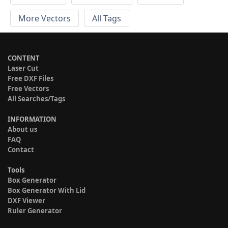
More Vectors
All Tags
CONTENT
Laser Cut
Free DXF Files
Free Vectors
All Searches/Tags
INFORMATION
About us
FAQ
Contact
Tools
Box Generator
Box Generator With Lid
DXF Viewer
Ruler Generator