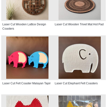
Laser Cut Wooden Lattice Design
Laser Cut Wooden Trivet Mat Hot Pad
Coasters
Laser Cut Felt Coaster Malayan Tapir
Laser Cut Elephant Felt Coasters