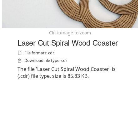
Click image to zoom
Laser Cut Spiral Wood Coaster
File formats: cdr
Download file type: cdr
The file 'Laser Cut Spiral Wood Coaster' is
(.cdr) file type, size is 85.83 KB.