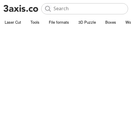
Laser Cut
Tools
File formats
3D Puzzle
Boxes
Wo