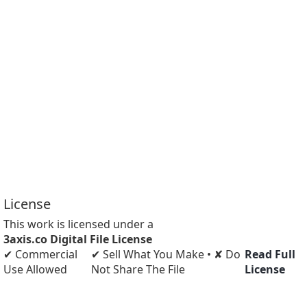
License
This work is licensed under a
3axis.co Digital File License
✔ Commercial
✔ Sell What You Make • ✘ Do
Read Full
Use Allowed
Not Share The File
License