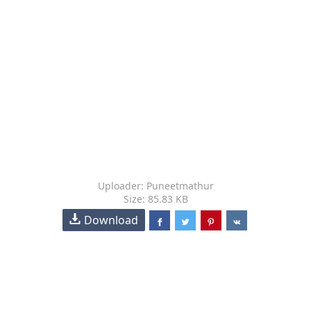
Uploader: Puneetmathur
Size: 85.83 KB
Download