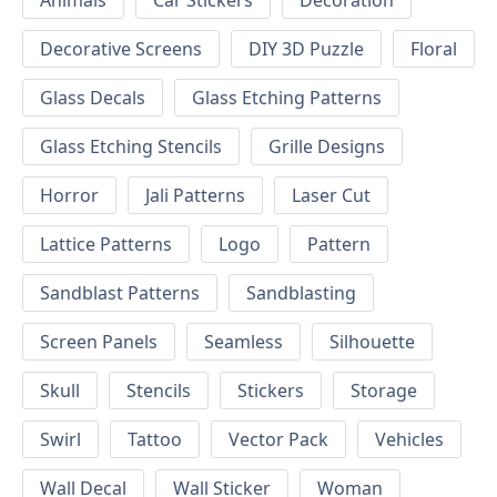
Animals
Car Stickers
Decoration
Decorative Screens
DIY 3D Puzzle
Floral
Glass Decals
Glass Etching Patterns
Glass Etching Stencils
Grille Designs
Horror
Jali Patterns
Laser Cut
Lattice Patterns
Logo
Pattern
Sandblast Patterns
Sandblasting
Screen Panels
Seamless
Silhouette
Skull
Stencils
Stickers
Storage
Swirl
Tattoo
Vector Pack
Vehicles
Wall Decal
Wall Sticker
Woman