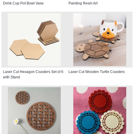
Drink Cup Pot Bowl Vase
Painting Resin Art
Laser Cut Hexagon Coasters Set of 6
Laser Cut Wooden Turtle Coasters
with Stand