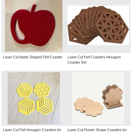
Laser Cut Apple Shaped Felt Coaster
Laser Cut Felt Coasters Hexagon
Coaster Set
Laser Cut Felt Hexagon Coasters for
Laser Cut Flower Shape Coasters for