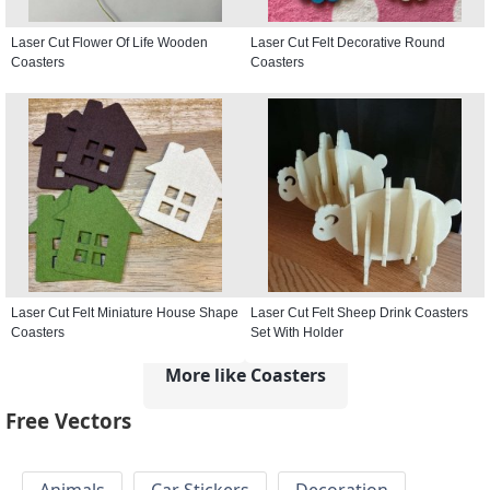
Laser Cut Flower Of Life Wooden
Laser Cut Felt Decorative Round
Coasters
Coasters
Laser Cut Felt Miniature House Shape
Laser Cut Felt Sheep Drink Coasters
Coasters
Set With Holder
More like Coasters
Free Vectors