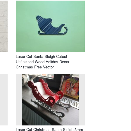
Laser Cut Santa Sleigh Cutout
Unfinished Wood Holiday Decor
Christmas Free Vector
Laser Cut Christmas Santa Sleigh 3mm