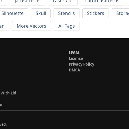
or
Jali Patterns
Laser Cut
Lattice Patterns
Silhouette
Skull
Stencils
Stickers
Stora
an
More Vectors
All Tags
LEGAL
License
Privacy Policy
DMCA
 With Lid
or
ved.