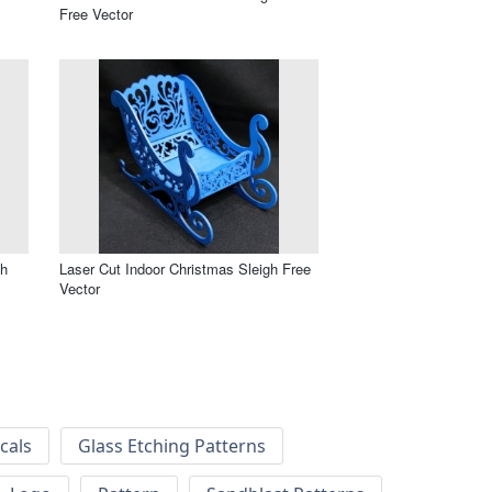
Free Vector
gh
Laser Cut Indoor Christmas Sleigh Free
Vector
cals
Glass Etching Patterns