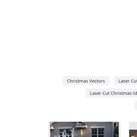
Christmas Vectors
Laser Cu
Laser Cut Christmas I