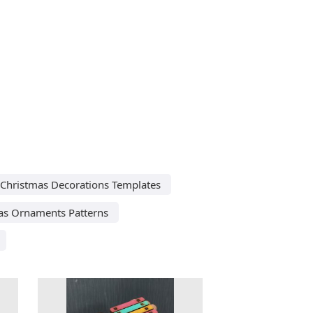
 Christmas Decorations Templates
as Ornaments Patterns