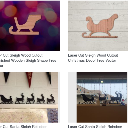
r Cut Sleigh Wood Cutout
Laser Cut Sleigh Wood Cutout
nished Wooden Sleigh Shape Free
Christmas Decor Free Vector
or
r Cut Santa Sleigh Reindeer
Laser Cut Santa Sleigh Reindeer