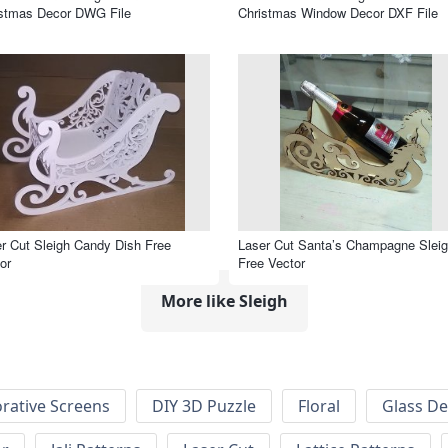
istmas Decor DWG File
Christmas Window Decor DXF File
r Cut Sleigh Candy Dish Free
Laser Cut Santa’s Champagne Slei
or
Free Vector
More like Sleigh
rative Screens
DIY 3D Puzzle
Floral
Glass De