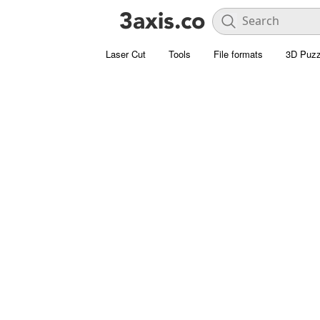
Laser Cut
Tools
File formats
3D Puzz