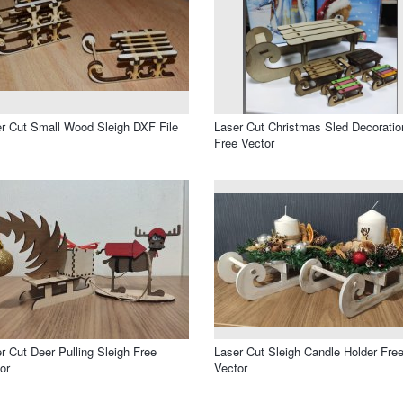
r Cut Small Wood Sleigh DXF File
Laser Cut Christmas Sled Decoratio
Free Vector
r Cut Deer Pulling Sleigh Free
Laser Cut Sleigh Candle Holder Fre
or
Vector