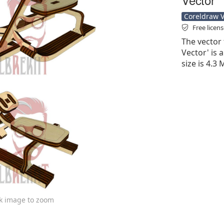
Coreldraw Ve
Free licen
The vector 
Vector' is a
size is 4.3
ck image to zoom