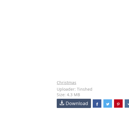
Christmas
Uploader: Tinshed
Size: 4.3 MB
Download