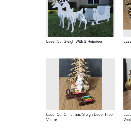
Laser Cut Sleigh With 2 Reindeer
Lase
Laser Cut Christmas Sleigh Decor Free
Lase
Vector
Vect