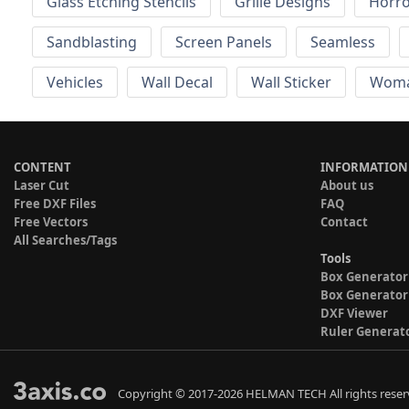
Glass Etching Stencils
Grille Designs
Horr
Sandblasting
Screen Panels
Seamless
Vehicles
Wall Decal
Wall Sticker
Wom
CONTENT
INFORMATION
Laser Cut
About us
Free DXF Files
FAQ
Free Vectors
Contact
All Searches/Tags
Tools
Box Generator
Box Generator
DXF Viewer
Ruler Generat
Copyright © 2017-2026 HELMAN TECH All rights reser