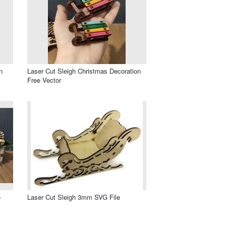
n
Laser Cut Sleigh Christmas Decoration
Free Vector
e
Laser Cut Sleigh 3mm SVG File