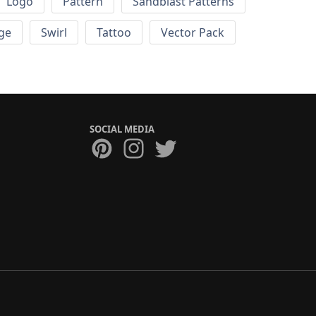
Logo
Pattern
Sandblast Patterns
ge
Swirl
Tattoo
Vector Pack
SOCIAL MEDIA