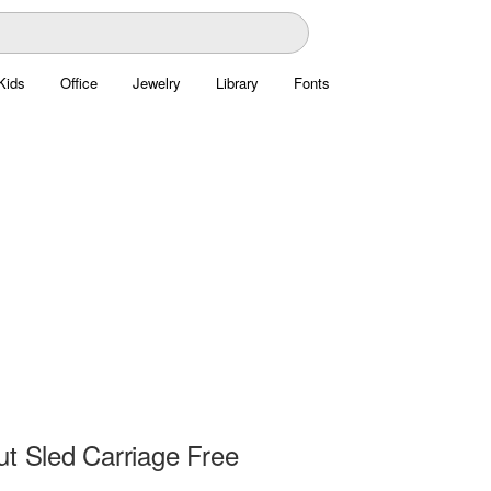
Kids
Office
Jewelry
Library
Fonts
ut Sled Carriage Free