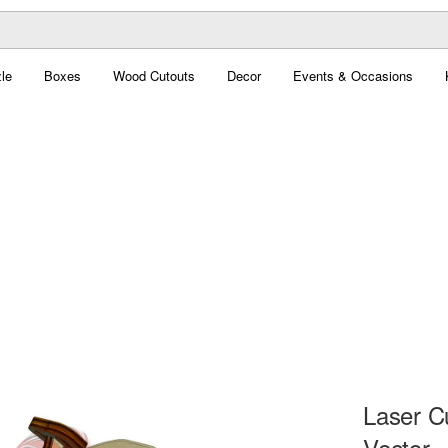
le
Boxes
Wood Cutouts
Decor
Events & Occasions
Laser C
Vector