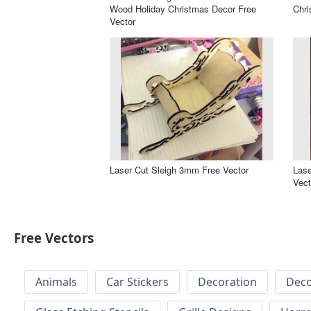
Wood Holiday Christmas Decor Free
Chr
Vector
Laser Cut Sleigh 3mm Free Vector
Lase
Vect
Free Vectors
Animals
Car Stickers
Decoration
Deco