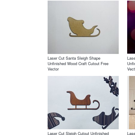
Laser Cut Santa Sleigh Shape
Lase
Unfinished Wood Craft Cutout Free
Unfi
Vector
Vect
Laser Cut Sleigh Cutout Unfinished
Lase