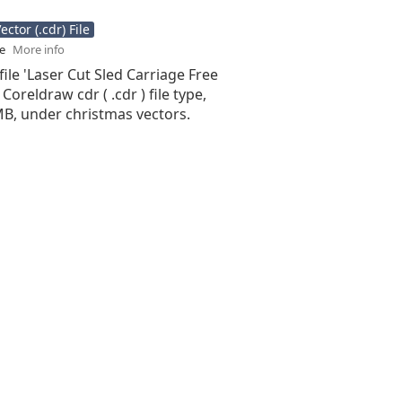
ctor (.cdr) File
se
More info
file 'Laser Cut Sled Carriage Free
 Coreldraw cdr ( .cdr ) file type,
 MB, under christmas vectors.