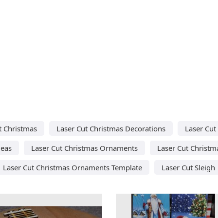
t Christmas
Laser Cut Christmas Decorations
Laser Cut
deas
Laser Cut Christmas Ornaments
Laser Cut Christm
Laser Cut Christmas Ornaments Template
Laser Cut Sleigh