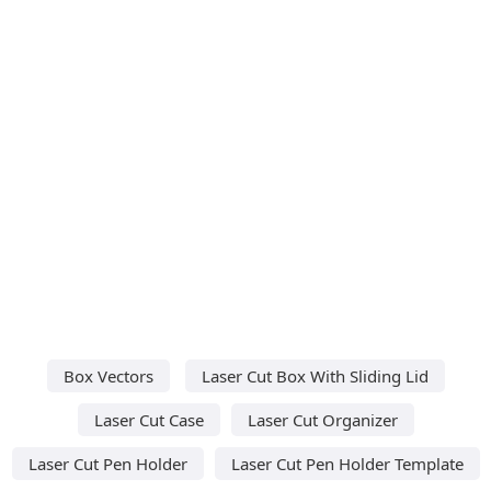
Box Vectors
Laser Cut Box With Sliding Lid
Laser Cut Case
Laser Cut Organizer
Laser Cut Pen Holder
Laser Cut Pen Holder Template