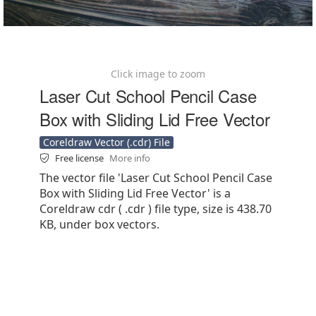
Click image to zoom
Laser Cut School Pencil Case
Box with Sliding Lid Free Vector
Coreldraw Vector (.cdr) File
Free license
More info
The vector file 'Laser Cut School Pencil Case
Box with Sliding Lid Free Vector' is a
Coreldraw cdr ( .cdr ) file type, size is 438.70
KB, under box vectors.