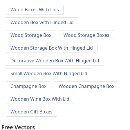
Wood Boxes With Lids
Wooden Box with Hinged Lid
Wood Storage Box
Wood Storage Boxes
Wooden Storage Box With Hinged Lid
Decorative Wooden Box With Hinged Lid
Small Wooden Box With Hinged Lid
Champagne Box
Wooden Champagne Box
Wooden Wine Box With Lid
Wooden Gift Boxes
Free Vectors