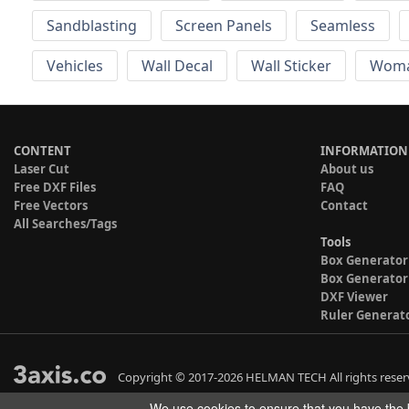
Sandblasting
Screen Panels
Seamless
Vehicles
Wall Decal
Wall Sticker
Wom
CONTENT
INFORMATION
Laser Cut
About us
Free DXF Files
FAQ
Free Vectors
Contact
All Searches/Tags
Tools
Box Generator
Box Generator
DXF Viewer
Ruler Generat
Copyright © 2017-2026 HELMAN TECH All rights reser
We use cookies to ensure that you have the b