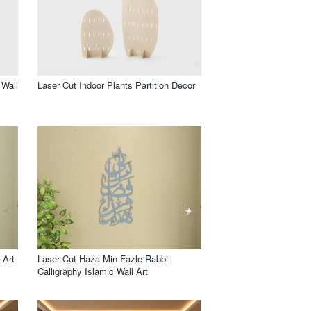
 Wall
Laser Cut Indoor Plants Partition Decor
 Art
Laser Cut Haza Min Fazle Rabbi
Calligraphy Islamic Wall Art