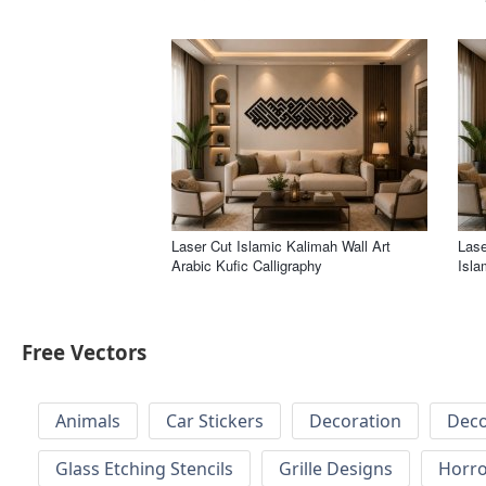
Laser Cut Islamic Kalimah Wall Art
Lase
Arabic Kufic Calligraphy
Isla
Free Vectors
Animals
Car Stickers
Decoration
Deco
Glass Etching Stencils
Grille Designs
Horr