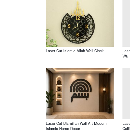
Laser Cut Islamic Allah Wall Clock
Lase
Wall
Laser Cut Bismillah Wall Art Modern
Lase
Islamic Home Decor
Call