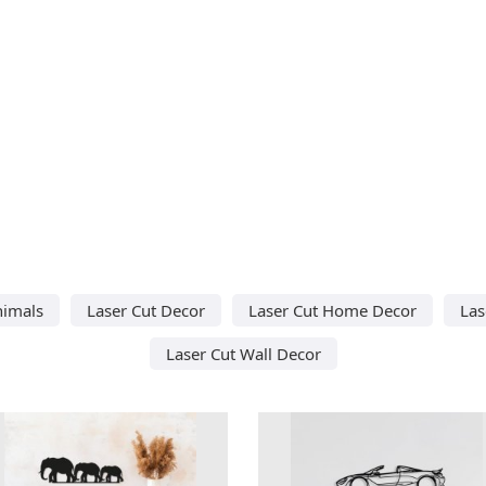
nimals
Laser Cut Decor
Laser Cut Home Decor
Las
Laser Cut Wall Decor