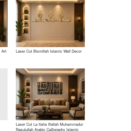
 Art
Laser Cut Bismillah Islamic Wall Decor
Laser Cut La Ilaha Illallah Muhammadur
Rasulullah Arabic Calligraphy Islamic