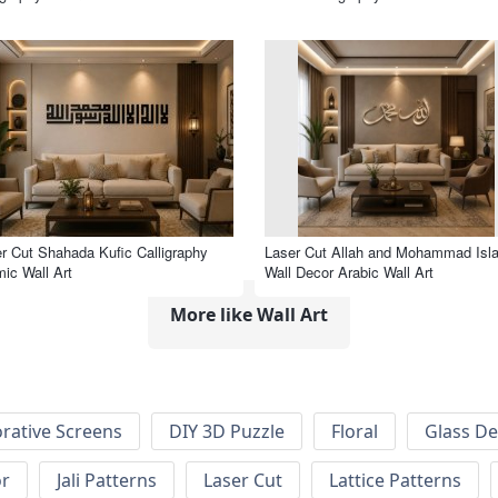
r Cut Shahada Kufic Calligraphy
Laser Cut Allah and Mohammad Isl
mic Wall Art
Wall Decor Arabic Wall Art
More like Wall Art
rative Screens
DIY 3D Puzzle
Floral
Glass De
or
Jali Patterns
Laser Cut
Lattice Patterns