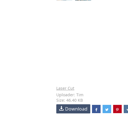
Laser Cut
Uploader: Tim
Size: 46.40 KB
Download