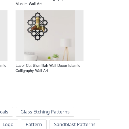
Muslim Wall Art
amic
Laser Cut Bismillah Wall Decor Islamic
Calligraphy Wall Art
cals
Glass Etching Patterns
Logo
Pattern
Sandblast Patterns