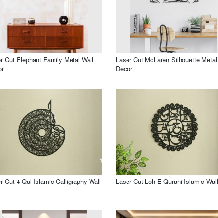
r Cut Elephant Family Metal Wall
Laser Cut McLaren Silhouette Metal
or
Decor
r Cut 4 Qul Islamic Calligraphy Wall
Laser Cut Loh E Qurani Islamic Wall