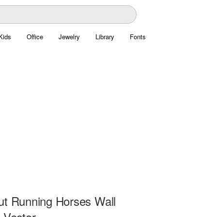
Kids
Office
Jewelry
Library
Fonts
ut Running Horses Wall
 Vector