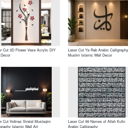
r Cut 3D Flower Vase Acrylic DIY
Laser Cut Ya Rab Arabic Calligraphy
 Decor
Muslim Islamic Wall Decor
r Cut Ihdinas Siratal Mustaqim
Laser Cut 99 Names of Allah Kufic
igraphy Islamic Wall Art
Arabic Calligraphy