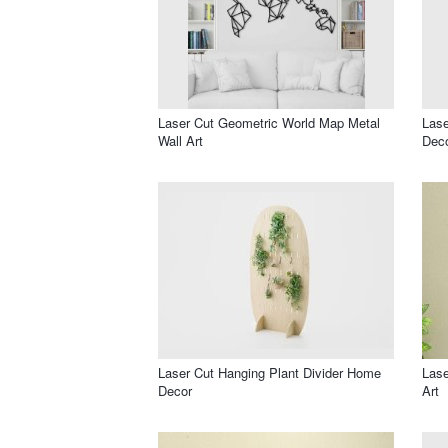
Laser Cut Geometric World Map Metal
Lase
Wall Art
Dec
Laser Cut Hanging Plant Divider Home
Lase
Decor
Art