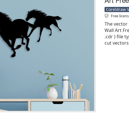
Coreldraw Ve
Free licen
The vector 
Wall Art Fr
.cdr ) file 
cut vectors