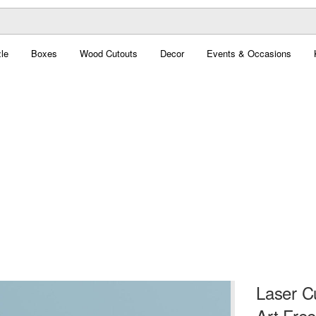
le
Boxes
Wood Cutouts
Decor
Events & Occasions
Laser C
Art Free