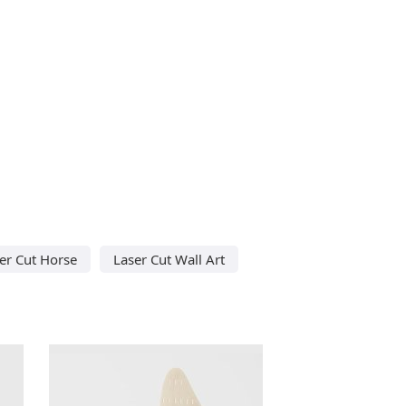
er Cut Horse
Laser Cut Wall Art