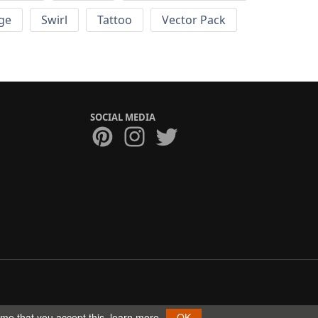
ge
Swirl
Tattoo
Vector Pack
SOCIAL MEDIA
ume that you accept this.
learn more
OK