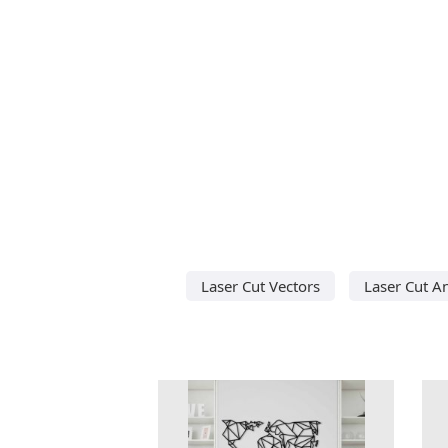
Laser Cut Vectors
Laser Cut A