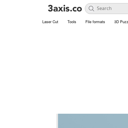
Laser Cut
Tools
File formats
3D Puzz