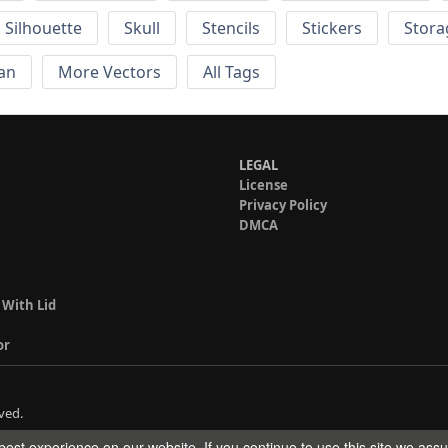
Silhouette
Skull
Stencils
Stickers
Stora
an
More Vectors
All Tags
LEGAL
License
Privacy Policy
DMCA
 With Lid
or
ved.
est experience on our website. If you continue to use this site we ass