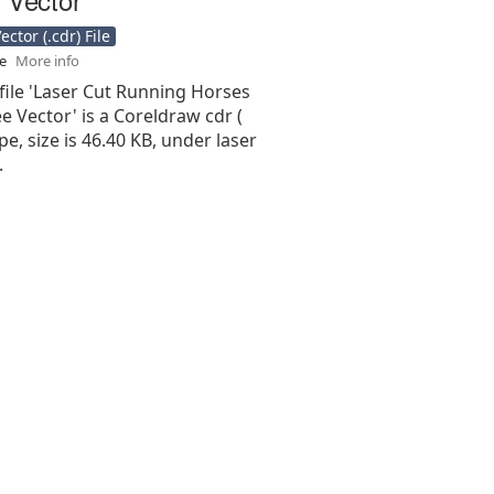
ctor (.cdr) File
se
More info
file 'Laser Cut Running Horses
ee Vector' is a Coreldraw cdr (
type, size is 46.40 KB, under laser
.